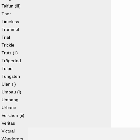
Taifun (iii)
Thor
Timeless
Trammel
Trial
Trickle
Trutz (ii)
Trägertod
Tulpe
Tungsten
Ulan (i)
Umbau (i)
Umhang
Urbane
Veilchen (ii)
Veritas
Victual
Wanderers