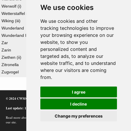
We use cookies
Werwolf (i)
Wetterstaffel 5
We use cookies and other
Wiking (iii)
tracking technologies to improve
Wunderland
your browsing experience on our
Wunderland II
website, to show you
Zar
personalized content and
Zarin
targeted ads, to analyze our
Ziethen (ii)
website traffic, and to understand
Zitronella
where our visitors are coming
Zugvogel
from.
I agree
© 2024 CWMC
I decline
Last update: 12/02/24
Change my preferences
Read more about how Google uses information from
our site.