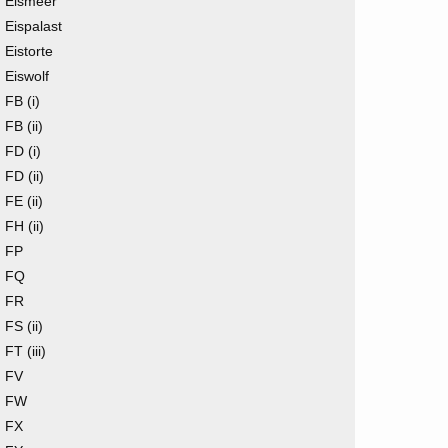
Eismeer
Eispalast
Eistorte
Eiswolf
FB (i)
FB (ii)
FD (i)
FD (ii)
FE (ii)
FH (ii)
FP
FQ
FR
FS (ii)
FT (iii)
FV
FW
FX