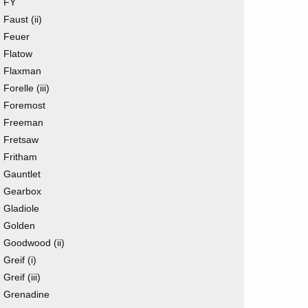
FY
Faust (ii)
Feuer
Flatow
Flaxman
Forelle (iii)
Foremost
Freeman
Fretsaw
Fritham
Gauntlet
Gearbox
Gladiole
Golden
Goodwood (ii)
Greif (i)
Greif (iii)
Grenadine