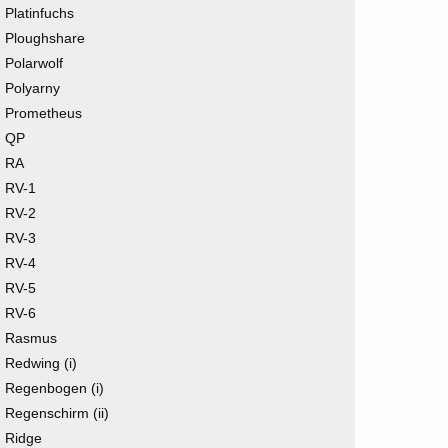
Platinfuchs
Ploughshare
Polarwolf
Polyarny
Prometheus
QP
RA
RV-1
RV-2
RV-3
RV-4
RV-5
RV-6
Rasmus
Redwing (i)
Regenbogen (i)
Regenschirm (ii)
Ridge