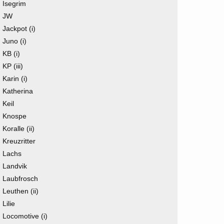
Isegrim
JW
Jackpot (i)
Juno (i)
KB (i)
KP (iii)
Karin (i)
Katherina
Keil
Knospe
Koralle (ii)
Kreuzritter
Lachs
Landvik
Laubfrosch
Leuthen (ii)
Lilie
Locomotive (i)