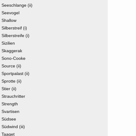
Seeschlange (ii)
Seevogel
Shallow
Silberstreif (i)
Silberstreife (i)
Sizilien
Skaggerak
Sono-Cooke
Source (ii)
Sportpalast (ii)
Sprotte (ii)
Stier (ii)
Strauchritter
Strength
Svartisen
Südsee
Südwind (iii)
Taaget