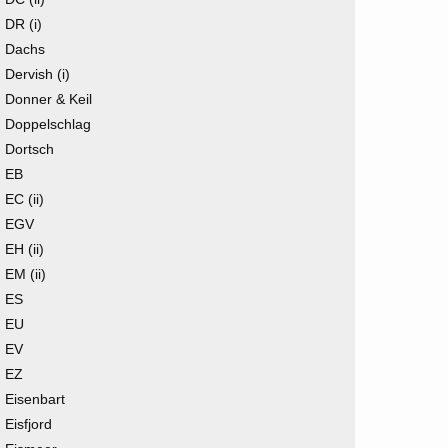
DR (i)
Dachs
Dervish (i)
Donner & Keil
Doppelschlag
Dortsch
EB
EC (ii)
EGV
EH (ii)
EM (ii)
ES
EU
EV
EZ
Eisenbart
Eisfjord