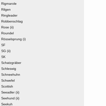
Rigmarole
Rilgen
Ringleader
Robbenschlag
Rose (ii)
Roundel
Rösselsprung (i)
SF
SG (ii)
SK
Schatzgräber
Schleswig
Schneehuhn
Schwefel
Scottish
Seeadler (ii)
Seehund (ii)
Seekuh