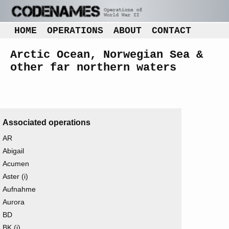
HOME
OPERATIONS
ABOUT
CONTACT
Arctic Ocean, Norwegian Sea &
other far northern waters
Associated operations
AR
Abigail
Acumen
Aster (i)
Aufnahme
Aurora
BD
BK (i)