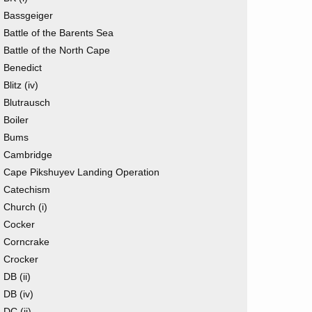
Bassgeiger
Battle of the Barents Sea
Battle of the North Cape
Benedict
Blitz (iv)
Blutrausch
Boiler
Bums
Cambridge
Cape Pikshuyev Landing Operation
Catechism
Church (i)
Cocker
Corncrake
Crocker
DB (ii)
DB (iv)
DC (ii)