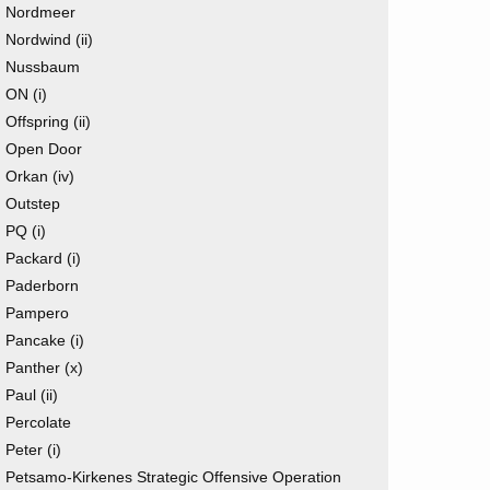
Nordmeer
Nordwind (ii)
Nussbaum
ON (i)
Offspring (ii)
Open Door
Orkan (iv)
Outstep
PQ (i)
Packard (i)
Paderborn
Pampero
Pancake (i)
Panther (x)
Paul (ii)
Percolate
Peter (i)
Petsamo-Kirkenes Strategic Offensive Operation