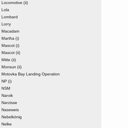
Locomotive (ii)
Lola
Lombard
Lorry
Macadam
Martha (i)
Mascot (i)
Mascot (ii)
Mitte (ii)
Monsun (ii)
Motovka Bay Landing Operation
NP (i)
NSM
Narvik
Narzisse
Naseweis
Nebelkönig
Nelke