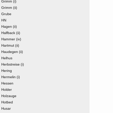
Grimm (i)
Grimm (ii)
Grube
HN
Hagen (ii)
Halfback (ii)
Hammer (iv)
Hartmut (ii)
Haudegen (ii)
Helhus
Herbstreise (i)
Hering
Hermelin (i)
Hessen
Holder
Holzauge
Hotbed
Husar