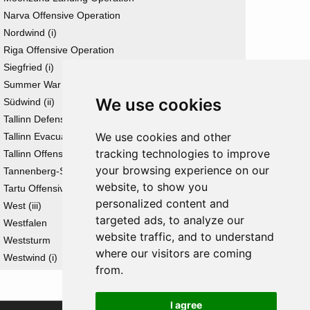
Narva Offensive Operation
Nordwind (i)
Riga Offensive Operation
Siegfried (i)
Summer War
We use cookies
Südwind (ii)
Tallinn Defensive Operation
We use cookies and other
Tallinn Evacuation Operation
tracking technologies to improve
Tallinn Offensive Operation
your browsing experience on our
Tannenberg-Stellung
website, to show you
Tartu Offensive Operation
personalized content and
West (iii)
targeted ads, to analyze our
Westfalen
website traffic, and to understand
Weststurm
where our visitors are coming
Westwind (i)
from.
I agree