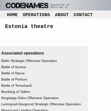
HOME
OPERATIONS
ABOUT
CONTACT
Estonia theatre
Associated operations
Baltic Strategic Offensive Operation
Battle of Auvere
Battle of Narva
Battle of Porkuni
Battle of Temuhardi
Bombing of Tallinn
Kingisepp-Gdov Offensive Operation
Leningrad-Novgorod Strategic Offensive Operation
Moonzund Landing Operation