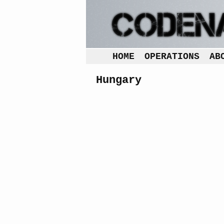
HOME
OPERATIONS
AB
Hungary