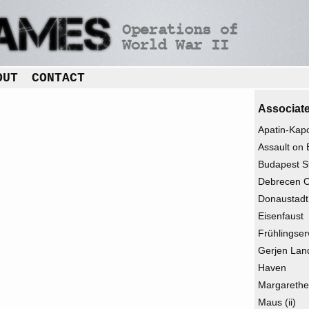
OUT
CONTACT
Associate
Apatin-Kap
Assault on 
Budapest St
Debrecen O
Donaustadt
Eisenfaust
Frühlingser
Gerjen Lan
Haven
Margarethe
Maus (ii)