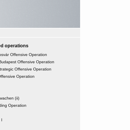
d operations
osvár Offensive Operation
Budapest Offensive Operation
rategic Offensive Operation
ffensive Operation
wachen (ii)
ding Operation
 I