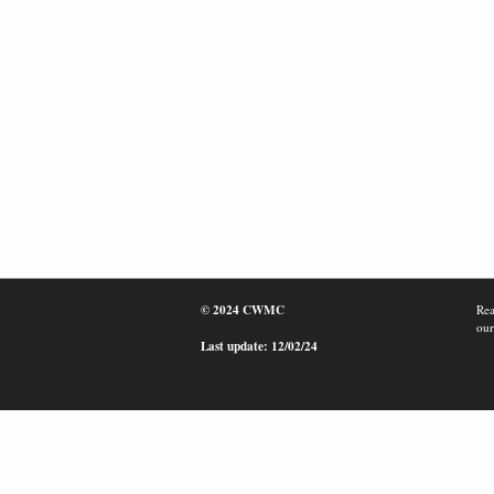
© 2024 CWMC
Rea
our
Last update: 12/02/24