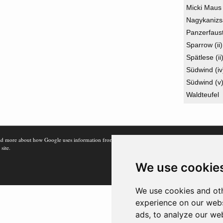
Micki Maus
Nagykanizs
Panzerfaus
Sparrow (ii)
Spätlese (ii
Südwind (iv
Südwind (v
Waldteufel
d more about how Google uses information from
 site.
We use cookie
We use cookies and oth
experience on our webs
ads, to analyze our web