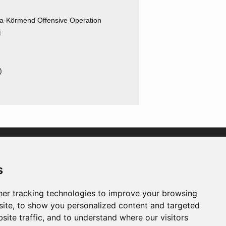
a-Körmend Offensive Operation
t
)
)
)
s
er tracking technologies to improve your browsing
ite, to show you personalized content and targeted
site traffic, and to understand where our visitors