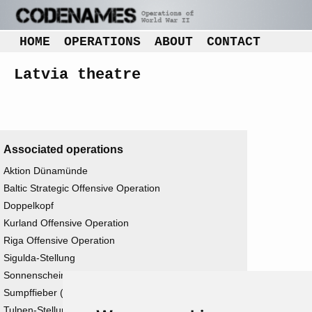
HOME
OPERATIONS
ABOUT
CONTACT
Latvia theatre
Associated operations
Aktion Dünamünde
Baltic Strategic Offensive Operation
Doppelkopf
Kurland Offensive Operation
Riga Offensive Operation
Sigulda-Stellung
Sonnenschein
Sumpffieber (ii)
Tulpen-Stellung