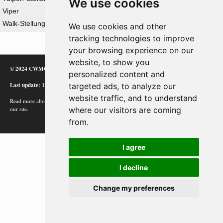
We use cookies
Viper
Walk-Stellung
We use cookies and other
tracking technologies to improve
your browsing experience on our
website, to show you
© 2024 CWMC
personalized content and
Last update: 12/02/24
targeted ads, to analyze our
website traffic, and to understand
Read more about how Google uses information from
where our visitors are coming
our site.
from.
I agree
I decline
Change my preferences