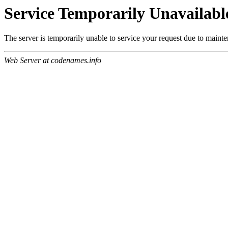
Service Temporarily Unavailabl
The server is temporarily unable to service your request due to maint
Web Server at codenames.info