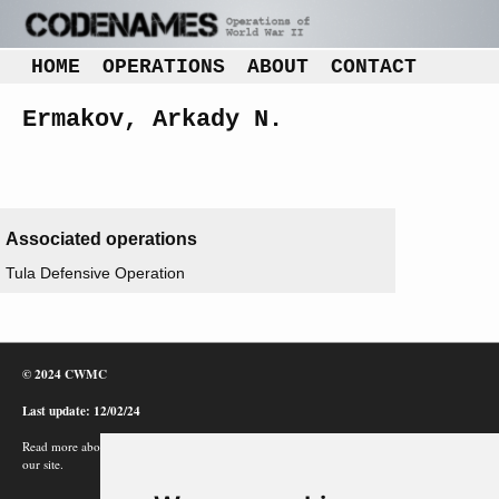
HOME
OPERATIONS
ABOUT
CONTACT
Ermakov, Arkady N.
Associated operations
Tula Defensive Operation
© 2024 CWMC
Last update: 12/02/24
Read more about how Google uses information from
our site.