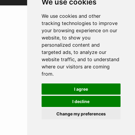
We use cookies
We use cookies and other
tracking technologies to improve
your browsing experience on our
website, to show you
personalized content and
targeted ads, to analyze our
website traffic, and to understand
where our visitors are coming
from.
I agree
I decline
Change my preferences