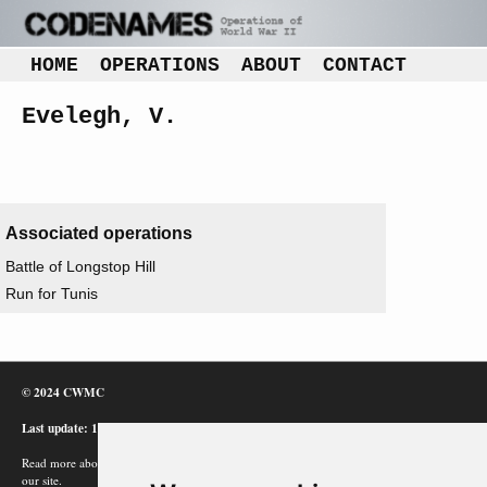
HOME
OPERATIONS
ABOUT
CONTACT
Evelegh, V.
Associated operations
Battle of Longstop Hill
Run for Tunis
© 2024 CWMC
Last update: 12/02/24
Read more about how Google uses information from
our site.