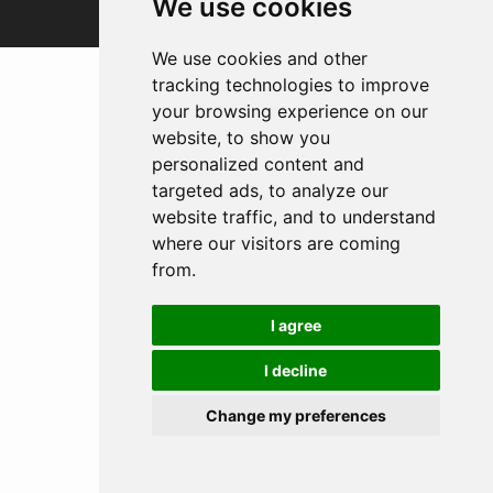
We use cookies
We use cookies and other
tracking technologies to improve
your browsing experience on our
website, to show you
personalized content and
targeted ads, to analyze our
website traffic, and to understand
where our visitors are coming
from.
I agree
I decline
Change my preferences