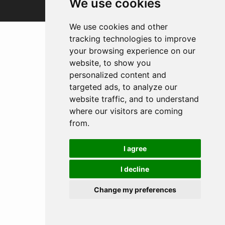
We use cookies
We use cookies and other
tracking technologies to improve
your browsing experience on our
website, to show you
personalized content and
targeted ads, to analyze our
website traffic, and to understand
where our visitors are coming
from.
I agree
I decline
Change my preferences