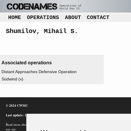
HOME
OPERATIONS
ABOUT
CONTACT
Shumilov, Mihail S.
Associated operations
Distant Approaches Defensive Operation
Südwind (v)
© 2024 CWMC
Last update: 12/02/24
Read more about how Google uses information from
our site.