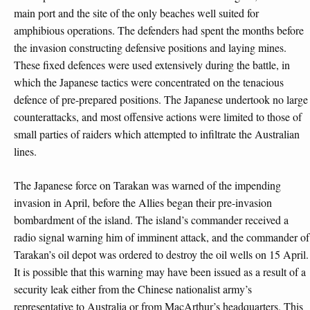
main port and the site of the only beaches well suited for
amphibious operations. The defenders had spent the months before
the invasion constructing defensive positions and laying mines.
These fixed defences were used extensively during the battle, in
which the Japanese tactics were concentrated on the tenacious
defence of pre-prepared positions. The Japanese undertook no large
counterattacks, and most offensive actions were limited to those of
small parties of raiders which attempted to infiltrate the Australian
lines.
The Japanese force on Tarakan was warned of the impending
invasion in April, before the Allies began their pre-invasion
bombardment of the island. The island’s commander received a
radio signal warning him of imminent attack, and the commander of
Tarakan’s oil depot was ordered to destroy the oil wells on 15 April.
It is possible that this warning may have been issued as a result of a
security leak either from the Chinese nationalist army’s
representative to Australia or from MacArthur’s headquarters. This