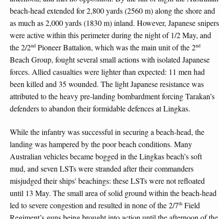
beach-head extended for 2,800 yards (2560 m) along the shore and
as much as 2,000 yards (1830 m) inland. However, Japanese snipers
were active within this perimeter during the night of 1/2 May, and
nd
nd
the 2/2
Pioneer Battalion, which was the main unit of the 2
Beach Group, fought several small actions with isolated Japanese
forces. Allied casualties were lighter than expected: 11 men had
been killed and 35 wounded. The light Japanese resistance was
attributed to the heavy pre-landing bombardment forcing Tarakan’s
defenders to abandon their formidable defences at Lingkas.
While the infantry was successful in securing a beach-head, the
landing was hampered by the poor beach conditions. Many
Australian vehicles became bogged in the Lingkas beach’s soft
mud, and seven LSTs were stranded after their commanders
misjudged their ships' beachings: these LSTs were not refloated
until 13 May. The small area of solid ground within the beach-head
th
led to severe congestion and resulted in none of the 2/7
Field
Regiment’s guns being brought into action until the afternoon of the