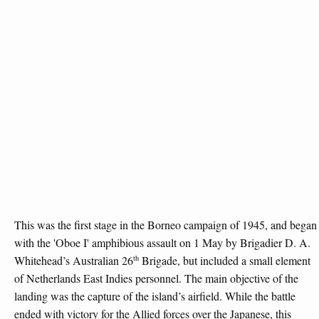
This was the first stage in the Borneo campaign of 1945, and began
with the 'Oboe I' amphibious assault on 1 May by Brigadier D. A.
th
Whitehead’s Australian 26
Brigade, but included a small element
of Netherlands East Indies personnel. The main objective of the
landing was the capture of the island’s airfield. While the battle
ended with victory for the Allied forces over the Japanese, this