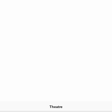
Theatre