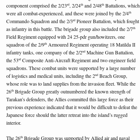
rd
th
th
component comprised the 2/23
, 2/24
and 2/48
Battalions, which
th
were all combat-experienced, and these were joined by the 2/4
rd
Commando Squadron and the 2/3
Pioneer Battalion, which fought
th
as infantry in this battle. The brigade group also included the 2/7
Field Regiment equipped with 24 25-pdr gun/howitzers, one
th
squadron of the 2/9
Armoured Regiment operating 18 Matilda II
nd
infantry tanks, one company of the 2/2
Machine Gun Battalion,
rd
the 53
Composite Anti-Aircraft Regiment and two engineer field
squadrons. These combat units were supported by a large number
nd
of logistics and medical units, including the 2
Beach Group,
whose role was to land supplies from the invasion fleet. While the
th
26
Brigade Group greatly outnumbered the known strength of
Tarakan’s defenders, the Allies committed this large force as their
previous experience indicated that it would be difficult to defeat the
Japanese force should the latter retreat into the island’s rugged
interior.
th
The 26
Brigade Group was supported by Allied air and naval