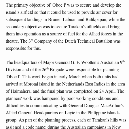
The primary objective of 'Oboe I' was to secure and develop the
island’s airfield so that it could be used to provide air cover for
subsequent landings in Brunei, Labuan and Balikpapan, while the
secondary objective was to secure Tarakan’s oilfields and bring
them into operation as a source of fuel for the Allied forces in the
rd
theatre. The 3
Company of the Dutch Technical Battalion was
responsible for this.
th
The headquarters of Major General G. F. Wootten’s Australian 9
th
Division and of the 26
Brigade were responsible for planning
'Oboe I'. This work began in early March when both units had
arrived at Morotai island in the Netherlands East Indies in the area
of Halmahera, and the final plan was completed on 24 April. The
planners' work was hampered by poor working conditions and
difficulties in communicating with General Douglas MacArthur’s
Allied General Headquarters on Leyte in the Philippine islands
group. As part of the planning process, each of Tarakan’s hills was
assigned a code name: during the Australian campaigns in New