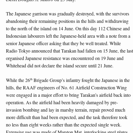
The Japanese garrison was gradually destroyed, with the survivors
abandoning their remaining positions in the hills and withdrawing
to the north of the island on 14 June. On this day 112 Chinese and
Indonesian labourers left the Japanese-held area with a note from a
senior Japanese officer asking that they be well treated. While
Radio Tokyo announced that Tarakan had fallen on 15 June, the last
organised Japanese resistance was encountered on 19 June and
Whitehead did not declare the island secure until 21 June.
th
While the 26
Brigade Group’s infantry fought the Japanese in the
hills, the RAAF engineers of No. 61 Airfield Construction Wing
were engaged in a major effort to bring Tarakan’s airfield back into
operation. As the airfield had been heavily damaged by pre-
invasion bombing and lay in marshy terrain, repair proved much
more difficult than had been expected, and the task therefore took
no less than eight weeks rather than the expected single week.
Extensive use was made of Marston Mat, interlocking steel plates