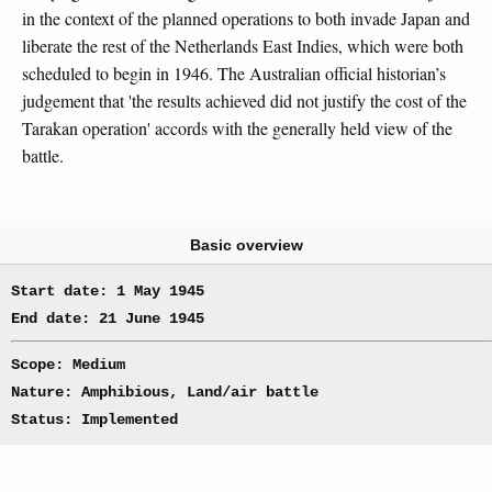
in the context of the planned operations to both invade Japan and
liberate the rest of the Netherlands East Indies, which were both
scheduled to begin in 1946. The Australian official historian’s
judgement that 'the results achieved did not justify the cost of the
Tarakan operation' accords with the generally held view of the
battle.
Basic overview
Start date: 1 May 1945
End date: 21 June 1945
Scope: Medium
Nature: Amphibious, Land/air battle
Status: Implemented