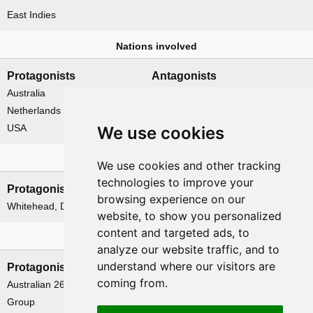
East Indies
Nations involved
Protagonists
Antagonists
Australia
Japan
Netherlands
USA
We use cookies
Leadership
We use cookies and other tracking
technologies to improve your
Protagonists
Antagonists
browsing experience on our
Whitehead, David A.
Tokoi, Tadao
website, to show you personalized
content and targeted ads, to
Formations
analyze our website traffic, and to
understand where our visitors are
Protagonists
Antagonists
coming from.
Australian 26th Brigade
None
Group