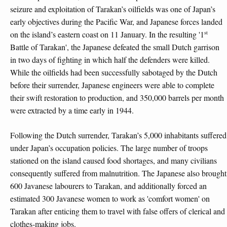
seizure and exploitation of Tarakan’s oilfields was one of Japan’s
early objectives during the Pacific War, and Japanese forces landed
st
on the island’s eastern coast on 11 January. In the resulting '1
Battle of Tarakan', the Japanese defeated the small Dutch garrison
in two days of fighting in which half the defenders were killed.
While the oilfields had been successfully sabotaged by the Dutch
before their surrender, Japanese engineers were able to complete
their swift restoration to production, and 350,000 barrels per month
were extracted by a time early in 1944.
Following the Dutch surrender, Tarakan’s 5,000 inhabitants suffered
under Japan’s occupation policies. The large number of troops
stationed on the island caused food shortages, and many civilians
consequently suffered from malnutrition. The Japanese also brought
600 Javanese labourers to Tarakan, and additionally forced an
estimated 300 Javanese women to work as 'comfort women' on
Tarakan after enticing them to travel with false offers of clerical and
clothes-making jobs.