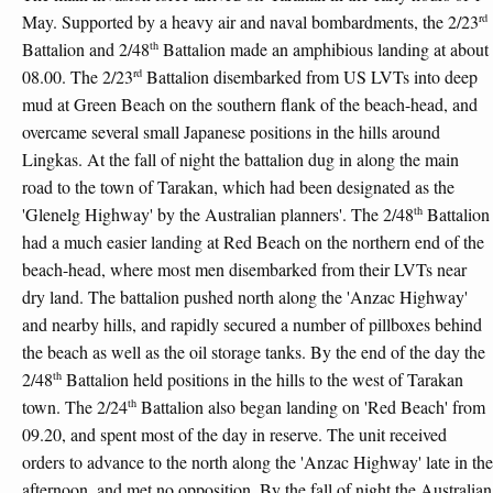
rd
May. Supported by a heavy air and naval bombardments, the 2/23
th
Battalion and 2/48
Battalion made an amphibious landing at about
rd
08.00. The 2/23
Battalion disembarked from US LVTs into deep
mud at Green Beach on the southern flank of the beach-head, and
overcame several small Japanese positions in the hills around
Lingkas. At the fall of night the battalion dug in along the main
road to the town of Tarakan, which had been designated as the
th
'Glenelg Highway' by the Australian planners'. The 2/48
Battalion
had a much easier landing at Red Beach on the northern end of the
beach-head, where most men disembarked from their LVTs near
dry land. The battalion pushed north along the 'Anzac Highway'
and nearby hills, and rapidly secured a number of pillboxes behind
the beach as well as the oil storage tanks. By the end of the day the
th
2/48
Battalion held positions in the hills to the west of Tarakan
th
town. The 2/24
Battalion also began landing on 'Red Beach' from
09.20, and spent most of the day in reserve. The unit received
orders to advance to the north along the 'Anzac Highway' late in the
afternoon, and met no opposition. By the fall of night the Australian