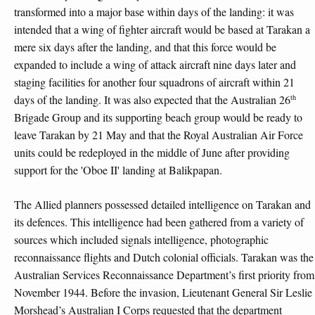
transformed into a major base within days of the landing: it was
intended that a wing of fighter aircraft would be based at Tarakan a
mere six days after the landing, and that this force would be
expanded to include a wing of attack aircraft nine days later and
staging facilities for another four squadrons of aircraft within 21
th
days of the landing. It was also expected that the Australian 26
Brigade Group and its supporting beach group would be ready to
leave Tarakan by 21 May and that the Royal Australian Air Force
units could be redeployed in the middle of June after providing
support for the 'Oboe II' landing at Balikpapan.
The Allied planners possessed detailed intelligence on Tarakan and
its defences. This intelligence had been gathered from a variety of
sources which included signals intelligence, photographic
reconnaissance flights and Dutch colonial officials. Tarakan was the
Australian Services Reconnaissance Department’s first priority from
November 1944. Before the invasion, Lieutenant General Sir Leslie
Morshead’s Australian I Corps requested that the department