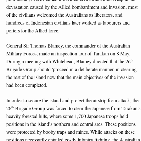
devastation caused by the Allied bombardment and invasion, most
of the civilians welcomed the Australians as liberators, and
hundreds of Indonesian civilians later worked as labourers and
porters for the Allied force.
General Sir Thomas Blamey, the commander of the Australian
Military Forces, made an inspection tour of Tarakan on 8 May.
th
During a meeting with Whitehead, Blamey directed that the 26
Brigade Group should 'proceed in a deliberate manner' in clearing
the rest of the island now that the main objectives of the invasion
had been completed.
In order to secure the island and protect the airstrip from attack, the
th
26
Brigade Group was forced to clear the Japanese from Tarakan’s
heavily forested hills, where some 1,700 Japanese troops held
positions in the island’s northern and central ares. These positions
were protected by booby traps and mines. While attacks on these
positions necessarily entailed costly infantry fighting, the Australian