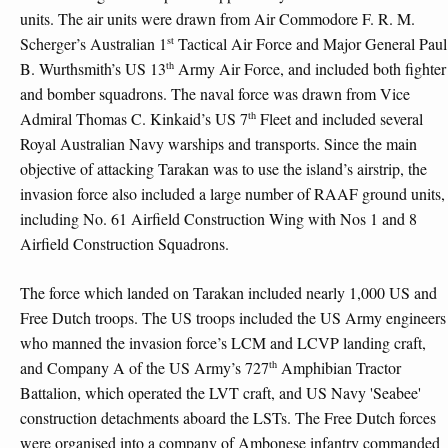
units. The air units were drawn from Air Commodore F. R. M.
st
Scherger’s Australian 1
Tactical Air Force and Major General Paul
th
B. Wurthsmith’s US 13
Army Air Force, and included both fighter
and bomber squadrons. The naval force was drawn from Vice
th
Admiral Thomas C. Kinkaid’s US 7
Fleet and included several
Royal Australian Navy warships and transports. Since the main
objective of attacking Tarakan was to use the island’s airstrip, the
invasion force also included a large number of RAAF ground units,
including No. 61 Airfield Construction Wing with Nos 1 and 8
Airfield Construction Squadrons.
The force which landed on Tarakan included nearly 1,000 US and
Free Dutch troops. The US troops included the US Army engineers
who manned the invasion force’s LCM and LCVP landing craft,
th
and Company A of the US Army’s 727
Amphibian Tractor
Battalion, which operated the LVT craft, and US Navy 'Seabee'
construction detachments aboard the LSTs. The Free Dutch forces
were organised into a company of Ambonese infantry commanded