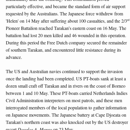
particularly effective, and became the standard form of air support
requested by the Australians. The Japanese force withdrew from
rd
'Helen' on 14 May after suffering about 100 casualties, and the 2/3
Pioneer Battalion reached Tarakan’s eastern coast on 16 May. The
battalion had lost 20 men killed and 46 wounded in this operation.
During this period the Free Dutch company secured the remainder
of southern Tarakan, and encountered little resistance during its
advance.
The US and Australian navies continued to support the invasion
once the landing had been completed. US PT-boats sank at least a
dozen small craft off Tarakan and in rivers on the coast of Borneo
between 1 and 10 May. These PT-boats carried Netherlands Indies
Civil Administration interpreters on most patrols, and these men
interrogated members of the local population to gather information
on Japanese movements. The Japanese battery at Cape Djoeata on
Tarakan’s northern coast was also knocked out by the US destroyer
escort
Douglas A. Munro
on 23 May.