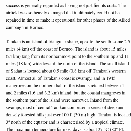
success is generally regarded as having not justified its costs. The
airfield was so heavily damaged that it ultimately could not be
repaired in time to make it operational for other phases of the Allied
campaign in Borneo.
Tarakan is an island of triangular shape, apex to the south, some 2.5
miles (4 km) off the coast of Borneo. The island is about 15 miles
(24 km) long from its northernmost point to the southern tip and 11
miles (18 km) wide toward the north of the island. The small island
of Sadau is located about 0.5 mile (0.8 km) off Tarakan’s western
coast. Almost all of Tarakan’s coast is swampy, and in 1945
mangroves on the northern half of the island stretched between 1
and 2 miles (1.6 and 3.2 km) inland, but the coastal mangroves in
the southern part of the island were narrower. Inland from the
swamps, most of central Tarakan comprised a series of steep and
densely forested hills just over 100 ft (30 m) high. Tarakan is located
3° north of the equator and is characterised by a tropical climate.
The maximum temperature for most days is about 27° C (80° F),