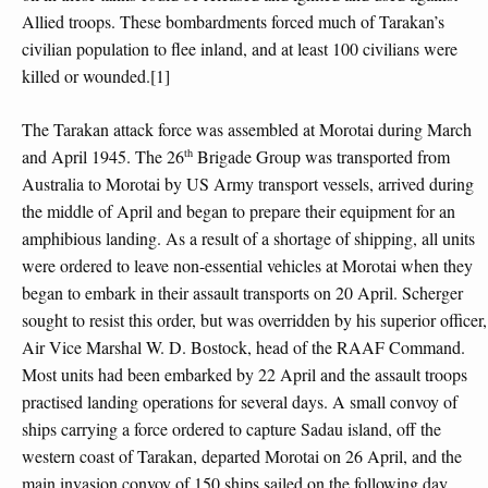
Allied troops. These bombardments forced much of Tarakan’s
civilian population to flee inland, and at least 100 civilians were
killed or wounded.[1]
The Tarakan attack force was assembled at Morotai during March
th
and April 1945. The 26
Brigade Group was transported from
Australia to Morotai by US Army transport vessels, arrived during
the middle of April and began to prepare their equipment for an
amphibious landing. As a result of a shortage of shipping, all units
were ordered to leave non-essential vehicles at Morotai when they
began to embark in their assault transports on 20 April. Scherger
sought to resist this order, but was overridden by his superior officer,
Air Vice Marshal W. D. Bostock, head of the RAAF Command.
Most units had been embarked by 22 April and the assault troops
practised landing operations for several days. A small convoy of
ships carrying a force ordered to capture Sadau island, off the
western coast of Tarakan, departed Morotai on 26 April, and the
main invasion convoy of 150 ships sailed on the following day.