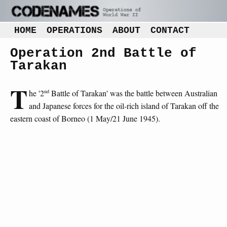
HOME
OPERATIONS
ABOUT
CONTACT
Operation 2nd Battle of
Tarakan
T
nd
he '2
Battle of Tarakan' was the battle between Australian
and Japanese forces for the oil-rich island of Tarakan off the
eastern coast of Borneo (1 May/21 June 1945).