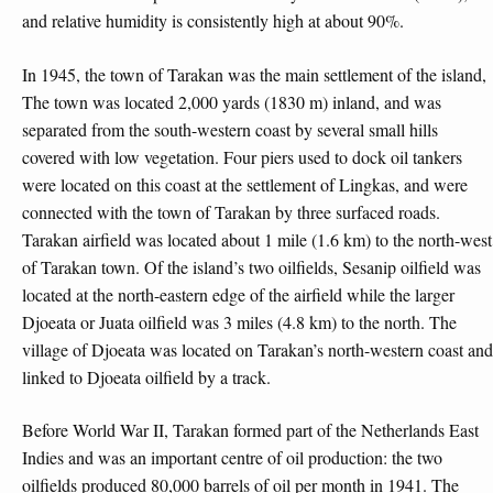
and relative humidity is consistently high at about 90%.
In 1945, the town of Tarakan was the main settlement of the island,
The town was located 2,000 yards (1830 m) inland, and was
separated from the south-western coast by several small hills
covered with low vegetation. Four piers used to dock oil tankers
were located on this coast at the settlement of Lingkas, and were
connected with the town of Tarakan by three surfaced roads.
Tarakan airfield was located about 1 mile (1.6 km) to the north-west
of Tarakan town. Of the island’s two oilfields, Sesanip oilfield was
located at the north-eastern edge of the airfield while the larger
Djoeata or Juata oilfield was 3 miles (4.8 km) to the north. The
village of Djoeata was located on Tarakan’s north-western coast and
linked to Djoeata oilfield by a track.
Before World War II, Tarakan formed part of the Netherlands East
Indies and was an important centre of oil production: the two
oilfields produced 80,000 barrels of oil per month in 1941. The