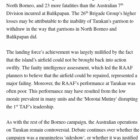
th
North Borneo, and 23 more fatalities than the Australian 7
th
Division incurred at Balikpapan. The 26
Brigade Group’s higher
losses may be attributable to the inability of Tarakan’s garrison to
withdraw in the way that garrisons in North Borneo and
Balikpapan did.
The landing force’s achievement was largely nullified by the fact
that the island’s airfield could not be brought back into action
swiftly. The faulty intelligence assessment, which led the RAAF
planners to believe that the airfield could be repaired, represented a
major failing. Moreover, the RAAF’s performance at Tarakan was
often poor. This performance may have resulted from the low
morale prevalent in many units and the 'Morotai Mutiny' disrupting
st
the 1
TAF’s leadership.
As with the rest of the Borneo campaign, the Australian operations
on Tarakan remain controversial. Debate continues over whether the
campaign was a meaningless 'sideshow', or whether it was justified