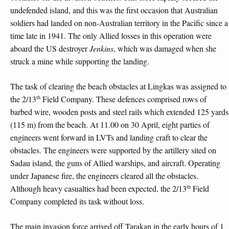
undefended island, and this was the first occasion that Australian
soldiers had landed on non-Australian territory in the Pacific since a
time late in 1941. The only Allied losses in this operation were
aboard the US destroyer
Jenkins
, which was damaged when she
struck a mine while supporting the landing.
The task of clearing the beach obstacles at Lingkas was assigned to
th
the 2/13
Field Company. These defences comprised rows of
barbed wire, wooden posts and steel rails which extended 125 yards
(115 m) from the beach. At 11.00 on 30 April, eight parties of
engineers went forward in LVTs and landing craft to clear the
obstacles. The engineers were supported by the artillery sited on
Sadau island, the guns of Allied warships, and aircraft. Operating
under Japanese fire, the engineers cleared all the obstacles.
th
Although heavy casualties had been expected, the 2/13
Field
Company completed its task without loss.
The main invasion force arrived off Tarakan in the early hours of 1