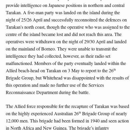
provide intelligence on Japanese positions in northern and central
Tarakan. A five-man party was landed on the island during the
night of 25/26 April and successfully reconnoitred the defences on
Tarakan’s north coast, though the operative who was assigned to the
centre of the island became lost and did not reach this area. The
operatives were withdrawn on the night of 29/30 April and landed
on the mainland of Borneo. They were unable to transmit the
intelligence they had collected, however, as their radio set
malfunctioned. Members of the party eventually landed within the
th
Allied beach-head on Tarakan on 3 May to report to the 26
Brigade Group, but Whitehead was disappointed with the results of
this operation and made no further use of the Services
Reconnaissance Department during the battle.
The Allied force responsible for the recapture of Tarakan was based
th
on the highly experienced Australian 26
Brigade Group of nearly
12,000 men. This brigade had been formed in 1940 and seen action
in North Africa and New Guinea. The brigade’s infantry