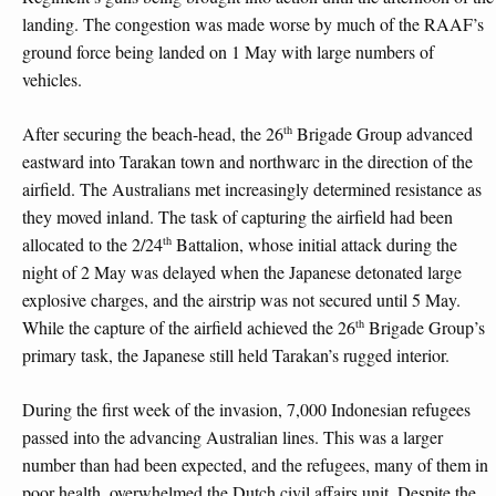
landing. The congestion was made worse by much of the RAAF’s
ground force being landed on 1 May with large numbers of
vehicles.
th
After securing the beach-head, the 26
Brigade Group advanced
eastward into Tarakan town and northwarc in the direction of the
airfield. The Australians met increasingly determined resistance as
they moved inland. The task of capturing the airfield had been
th
allocated to the 2/24
Battalion, whose initial attack during the
night of 2 May was delayed when the Japanese detonated large
explosive charges, and the airstrip was not secured until 5 May.
th
While the capture of the airfield achieved the 26
Brigade Group’s
primary task, the Japanese still held Tarakan’s rugged interior.
During the first week of the invasion, 7,000 Indonesian refugees
passed into the advancing Australian lines. This was a larger
number than had been expected, and the refugees, many of them in
poor health, overwhelmed the Dutch civil affairs unit. Despite the