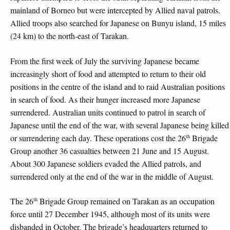
mainland of Borneo but were intercepted by Allied naval patrols.
Allied troops also searched for Japanese on Bunyu island, 15 miles
(24 km) to the north-east of Tarakan.
From the first week of July the surviving Japanese became
increasingly short of food and attempted to return to their old
positions in the centre of the island and to raid Australian positions
in search of food. As their hunger increased more Japanese
surrendered. Australian units continued to patrol in search of
Japanese until the end of the war, with several Japanese being killed
th
or surrendering each day. These operations cost the 26
Brigade
Group another 36 casualties between 21 June and 15 August.
About 300 Japanese soldiers evaded the Allied patrols, and
surrendered only at the end of the war in the middle of August.
th
The 26
Brigade Group remained on Tarakan as an occupation
force until 27 December 1945, although most of its units were
disbanded in October. The brigade’s headquarters returned to