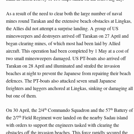
As a result of the need to clear both the large number of naval
mines round Tarakan and the extensive beach obstacles at Lingkas,
the Allies did not attempt a surprise landing. A group of US
minesweepers and destroyers arrived off Tarakan on 27 April and
began clearing mines, of which most had been laid by Allied
aircraft. This operation had been completed by 1 May at a cost of
two small minesweepers damaged. US PT-boats also arrived off
Tarakan on 28 April and illuminated and strafed the invasion
beaches at night to prevent the Japanese from repairing their beach
defences. The PT-boats also attacked seven small Japanese
freighters and luggers anchored at Lingkas, sinking or damaging all
but one of them.
th
th
On 30 April, the 2/4
Commando Squadron and the 57
Battery of
th
the 2/7
Field Regiment were landed on the nearby Sadau island
with orders to support the engineers tasked with clearing the
obstacles off the invasion beaches. This force rapidly secured the