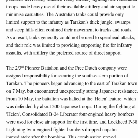
troops made heavy use of their available artillery and air support to
minimise casualties. The Australian tanks could provide only
limited support to the infantry as Tarakan’s thick jungle, swamps
and steep hills often confined their movement to tracks and roads.
As a result, tanks generally could not be used to spearhead attacks,
and their role was limited to providing supporting fire for infantry
assaults, with artillery the preferred source of direct support.
rd
The 2/3
Pioneer Battalion and the Free Dutch company were
assigned responsibility for securing the south-eastern portion of
Tarakan. The pioneers began advancing to the east of Tarakan town
on 7 May, but encountered unexpectedly strong Japanese resistance.
From 10 May, the battalion was halted at the 'Helen' feature, which
was defended by about 200 Japanese troops. During the fighting at
'Helen', Consolidated B-24 Liberator four-engined heavy bombers
were used for close air support for the first time, and Lockheed P-38
Lightning twin-engined fighter-bombers dropped napalm
immediately after the bombing. This combination proved