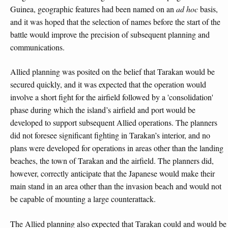
Guinea, geographic features had been named on an
ad hoc
basis,
and it was hoped that the selection of names before the start of the
battle would improve the precision of subsequent planning and
communications.
Allied planning was posited on the belief that Tarakan would be
secured quickly, and it was expected that the operation would
involve a short fight for the airfield followed by a 'consolidation'
phase during which the island’s airfield and port would be
developed to support subsequent Allied operations. The planners
did not foresee significant fighting in Tarakan’s interior, and no
plans were developed for operations in areas other than the landing
beaches, the town of Tarakan and the airfield. The planners did,
however, correctly anticipate that the Japanese would make their
main stand in an area other than the invasion beach and would not
be capable of mounting a large counterattack.
The Allied planning also expected that Tarakan could and would be