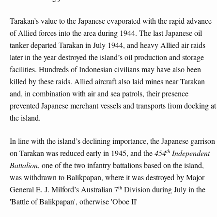
Tarakan’s value to the Japanese evaporated with the rapid advance
of Allied forces into the area during 1944. The last Japanese oil
tanker departed Tarakan in July 1944, and heavy Allied air raids
later in the year destroyed the island’s oil production and storage
facilities. Hundreds of Indonesian civilians may have also been
killed by these raids. Allied aircraft also laid mines near Tarakan
and, in combination with air and sea patrols, their presence
prevented Japanese merchant vessels and transports from docking at
the island.
In line with the island’s declining importance, the Japanese garrison
th
on Tarakan was reduced early in 1945, and the
454
Independent
Battalion
, one of the two infantry battalions based on the island,
was withdrawn to Balikpapan, where it was destroyed by Major
th
General E. J. Milford’s Australian 7
Division during July in the
'Battle of Balikpapan', otherwise 'Oboe II'