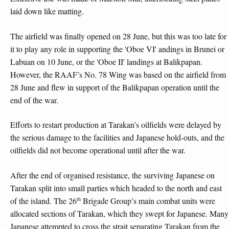
laid down like matting.
The airfield was finally opened on 28 June, but this was too late for
it to play any role in supporting the 'Oboe VI' andings in Brunei or
Labuan on 10 June, or the 'Oboe II' landings at Balikpapan.
However, the RAAF’s No. 78 Wing was based on the airfield from
28 June and flew in support of the Balikpapan operation until the
end of the war.
Efforts to restart production at Tarakan’s oilfields were delayed by
the serious damage to the facilities and Japanese hold-outs, and the
oilfields did not become operational until after the war.
After the end of organised resistance, the surviving Japanese on
Tarakan split into small parties which headed to the north and east
th
of the island. The 26
Brigade Group’s main combat units were
allocated sections of Tarakan, which they swept for Japanese. Many
Japanese attempted to cross the strait separating Tarakan from the