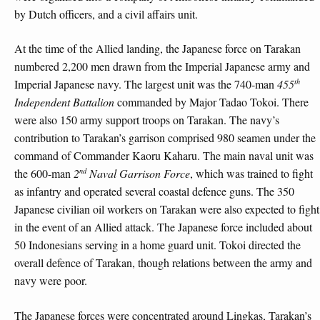
by Dutch officers, and a civil affairs unit.
At the time of the Allied landing, the Japanese force on Tarakan
numbered 2,200 men drawn from the Imperial Japanese army and
th
Imperial Japanese navy. The largest unit was the 740-man
455
Independent Battalion
commanded by Major Tadao Tokoi. There
were also 150 army support troops on Tarakan. The navy’s
contribution to Tarakan’s garrison comprised 980 seamen under the
command of Commander Kaoru Kaharu. The main naval unit was
nd
the 600-man
2
Naval Garrison Force
, which was trained to fight
as infantry and operated several coastal defence guns. The 350
Japanese civilian oil workers on Tarakan were also expected to fight
in the event of an Allied attack. The Japanese force included about
50 Indonesians serving in a home guard unit. Tokoi directed the
overall defence of Tarakan, though relations between the army and
navy were poor.
The Japanese forces were concentrated around Lingkas, Tarakan’s