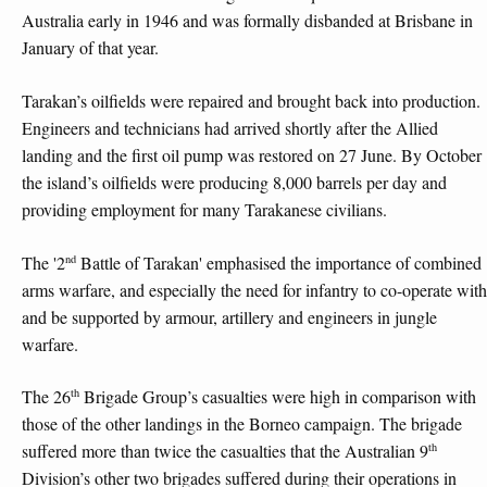
Australia early in 1946 and was formally disbanded at Brisbane in
January of that year.
Tarakan’s oilfields were repaired and brought back into production.
Engineers and technicians had arrived shortly after the Allied
landing and the first oil pump was restored on 27 June. By October
the island’s oilfields were producing 8,000 barrels per day and
providing employment for many Tarakanese civilians.
nd
The '2
Battle of Tarakan' emphasised the importance of combined
arms warfare, and especially the need for infantry to co-operate with
and be supported by armour, artillery and engineers in jungle
warfare.
th
The 26
Brigade Group’s casualties were high in comparison with
those of the other landings in the Borneo campaign. The brigade
th
suffered more than twice the casualties that the Australian 9
Division’s other two brigades suffered during their operations in