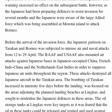
warning exercised no effect on the subsequent battle, however, as
the Japanese had been preparing defences to resist invasion for
several months and the Japanese were aware of the large Allied
force which was being assembled at Morotai island to attack
Borneo.
Before the arrival of the invasion force, the Japanese garrison on
Tarakan and Borneo was subjected to intense air and naval attacks
from 12 to 29 April. The RAAF and USAAF also mounted air
attacks against Japanese bases in Japanese-occupied China, French
Indo-China and the Netherlands East Indies in order to suppress
Japanese air units throughout the region. These attacks destroyed all
Japanese aircraft in the Tarakan area. The bombing of Tarakan
increased in intensity five days before the landing, was focused on
the areas adjoining the planned landing beaches at Lingkas, and
sought to neutralise the Japanese defences in these areas. The oil
storage tanks at Lingkas were key targets as it was feared that the
oil in these tanks could be released and ignited and used against