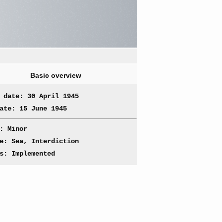
Basic overview
 date: 30 April 1945
ate: 15 June 1945
: Minor
e: Sea, Interdiction
s: Implemented