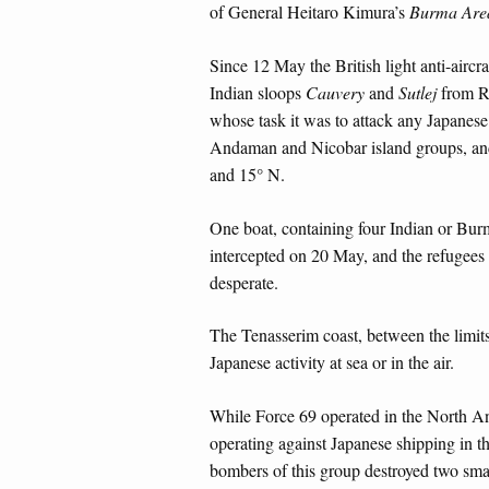
of General Heitaro Kimura’s
Burma Are
Since 12 May the British light anti-aircra
Indian sloops
Cauvery
and
Sutlej
from Ra
whose task it was to attack any Japanes
Andaman and Nicobar island groups, and
and 15° N.
One boat, containing four Indian or Bur
intercepted on 20 May, and the refugees r
desperate.
The Tenasserim coast, between the limits
Japanese activity at sea or in the air.
While Force 69 operated in the North 
operating against Japanese shipping in
bombers of this group destroyed two sma