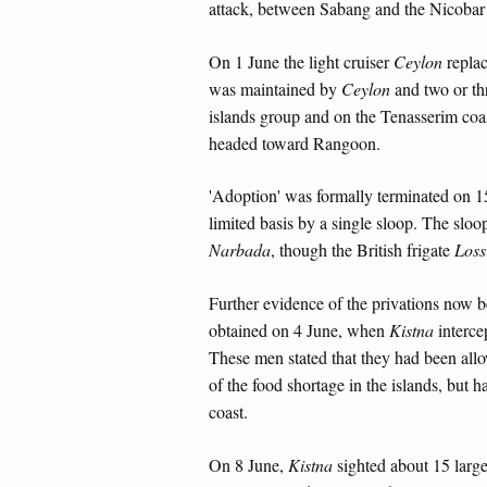
attack, between Sabang and the Nicobar
On 1 June the light cruiser
Ceylon
repla
was maintained by
Ceylon
and two or th
islands group and on the Tenasserim coa
headed toward Rangoon.
'Adoption' was formally terminated on 1
limited basis by a single sloop. The slo
Narbada
, though the British frigate
Loss
Further evidence of the privations now 
obtained on 4 June, when
Kistna
interce
These men stated that they had been allow
of the food shortage in the islands, but 
coast.
On 8 June,
Kistna
sighted about 15 larg