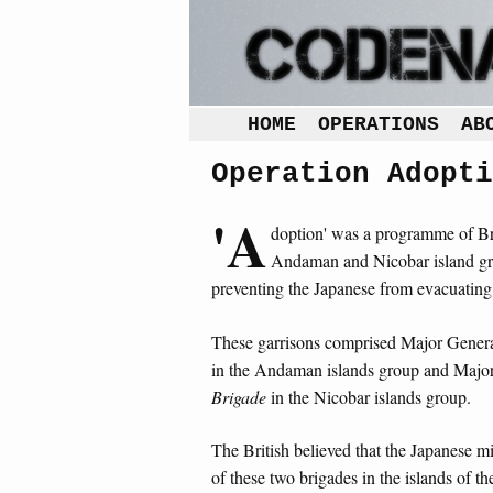
HOME
OPERATIONS
AB
Operation Adopti
'A
doption' was a programme of Bri
Andaman and Nicobar island gro
preventing the Japanese from evacuating
These garrisons comprised Major Gener
in the Andaman islands group and Major
Brigade
in the Nicobar islands group.
The British believed that the Japanese mi
of these two brigades in the islands of t