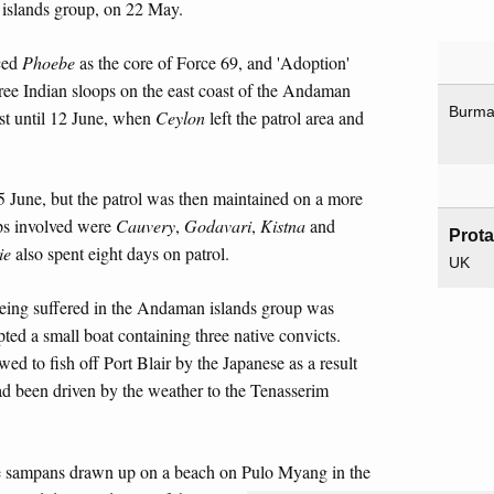
 islands group, on 22 May.
ced
Phoebe
as the core of Force 69, and 'Adoption'
ree Indian sloops on the east coast of the Andaman
Burm
st until 12 June, when
Ceylon
left the patrol area and
5 June, but the patrol was then maintained on a more
ops involved were
Cauvery
,
Godavari
,
Kistna
and
Prot
ie
also spent eight days on patrol.
UK
being suffered in the Andaman islands group was
pted a small boat containing three native convicts.
ed to fish off Port Blair by the Japanese as a result
had been driven by the weather to the Tenasserim
e sampans drawn up on a beach on Pulo Myang in the