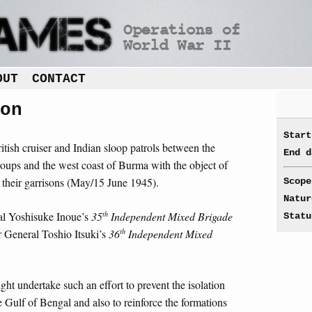
OUT
CONTACT
on
Start
tish cruiser and Indian sloop patrols between the
End d
ups and the west coast of Burma with the object of
 their garrisons (May/15 June 1945).
Scope
Natur
th
al Yoshisuke Inoue’s
35
Independent Mixed Brigade
Statu
th
 General Toshio Itsuki’s
36
Independent Mixed
ght undertake such an effort to prevent the isolation
he Gulf of Bengal and also to reinforce the formations