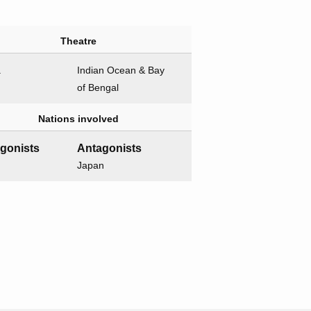
Theatre
a
Indian Ocean & Bay
of Bengal
Nations involved
agonists
Antagonists
Japan