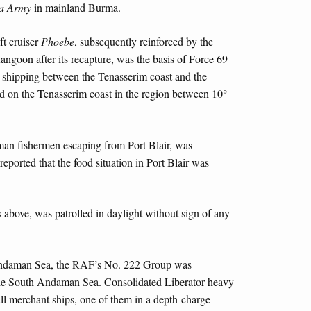
a Army
in mainland Burma.
ft cruiser
Phoebe
, subsequently reinforced by the
ngoon after its recapture, was the basis of Force 69
e shipping between the Tenasserim coast and the
 on the Tenasserim coast in the region between 10°
man fishermen escaping from Port Blair, was
eported that the food situation in Port Blair was
 above, was patrolled in daylight without sign of any
Andaman Sea, the RAF’s No. 222 Group was
 the South Andaman Sea. Consolidated Liberator heavy
ll merchant ships, one of them in a depth-charge