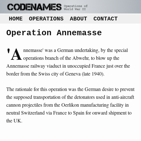
HOME
OPERATIONS
ABOUT
CONTACT
Operation Annemasse
'A
nnemasse' was a German undertaking, by the special
operations branch of the Abwehr, to blow up the
Annemasse railway viaduct in unoccupied France just over the
border from the Swiss city of Geneva (late 1940).
The rationale for this operation was the German desire to prevent
the supposed transportation of the detonators used in anti-aircraft
cannon projectiles from the Oerlikon manufacturing facility in
neutral Switzerland via France to Spain for onward shipment to
the UK.