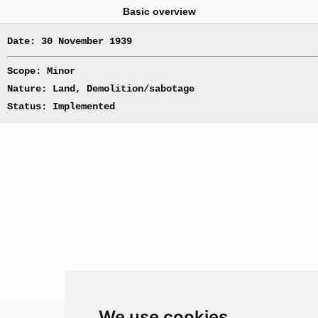
Basic overview
Date: 30 November 1939
Scope: Minor
Nature: Land, Demolition/sabotage
Status: Implemented
We use cookies
Theatre