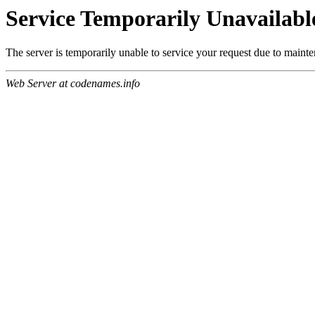
Service Temporarily Unavailabl
The server is temporarily unable to service your request due to maint
Web Server at codenames.info