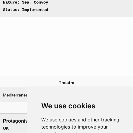
Nature: Sea, Convoy
Status: Implemented
Theatre
Mediterranean Sea
We use cookies
Nations involved
We use cookies and other tracking
Protagonists
Antagonists
technologies to improve your
UK
Italy