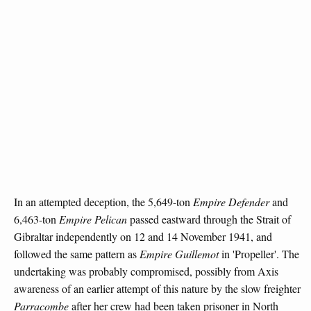
In an attempted deception, the 5,649-ton
Empire Defender
and
6,463-ton
Empire Pelican
passed eastward through the Strait of
Gibraltar independently on 12 and 14 November 1941, and
followed the same pattern as
Empire Guillemot
in 'Propeller'. The
undertaking was probably compromised, possibly from Axis
awareness of an earlier attempt of this nature by the slow freighter
Parracombe
after her crew had been taken prisoner in North