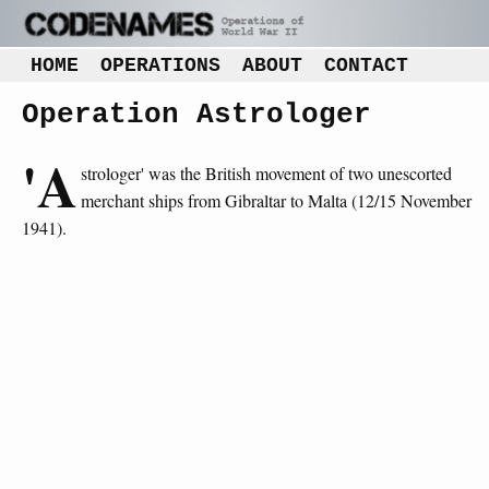
HOME
OPERATIONS
ABOUT
CONTACT
Operation Astrologer
'A
strologer' was the British movement of two unescorted
merchant ships from Gibraltar to Malta (12/15 November
1941).