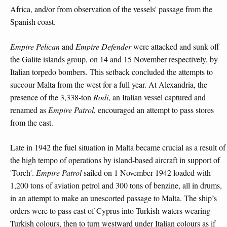
Africa, and/or from observation of the vessels' passage from the
Spanish coast.
Empire Pelican
and
Empire Defender
were attacked and sunk off
the Galite islands group, on 14 and 15 November respectively, by
Italian torpedo bombers. This setback concluded the attempts to
succour Malta from the west for a full year. At Alexandria, the
presence of the 3,338-ton
Rodi
, an Italian vessel captured and
renamed as
Empire Patrol
, encouraged an attempt to pass stores
from the east.
Late in 1942 the fuel situation in Malta became crucial as a result of
the high tempo of operations by island-based aircraft in support of
'Torch'.
Empire Patrol
sailed on 1 November 1942 loaded with
1,200 tons of aviation petrol and 300 tons of benzine, all in drums,
in an attempt to make an unescorted passage to Malta. The ship’s
orders were to pass east of Cyprus into Turkish waters wearing
Turkish colours, then to turn westward under Italian colours as if