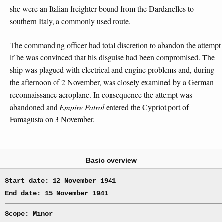
she were an Italian freighter bound from the Dardanelles to
southern Italy, a commonly used route.
The commanding officer had total discretion to abandon the attempt
if he was convinced that his disguise had been compromised. The
ship was plagued with electrical and engine problems and, during
the afternoon of 2 November, was closely examined by a German
reconnaissance aeroplane. In consequence the attempt was
abandoned and
Empire Patrol
entered the Cypriot port of
Famagusta on 3 November.
Basic overview
Start date: 12 November 1941
End date: 15 November 1941
Scope: Minor