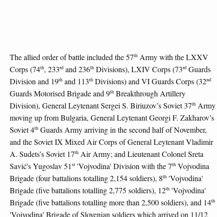
th
The allied order of battle included the 57
Army with the LXXV
th
rd
th
rd
Corps (74
, 233
and 236
Divisions), LXIV Corps (73
Guards
th
th
nd
Division and 19
and 113
Divisions) and VI Guards Corps (32
th
Guards Motorised Brigade and 9
Breakthrough Artillery
th
Division), General Leytenant Sergei S. Biriuzov’s Soviet 37
Army
moving up from Bulgaria, General Leytenant Georgi F. Zakharov’s
th
Soviet 4
Guards Army arriving in the second half of November,
and the Soviet IX Mixed Air Corps of General Leytenant Vladimir
th
A. Sudets’s Soviet 17
Air Army; and Lieutenant Colonel Sreta
st
th
Savić's Yugoslav 51
'Vojvodina' Division with the 7
Vojvodina
th
Brigade (four battalions totalling 2,154 soldiers), 8
'Vojvodina'
th
Brigade (five battalions totalling 2,775 soldiers), 12
'Vojvodina'
th
Brigade (five battalions totalling more than 2,500 soldiers), and 14
'Vojvodina' Brigade of Slovenian soldiers which arrived on 11/12