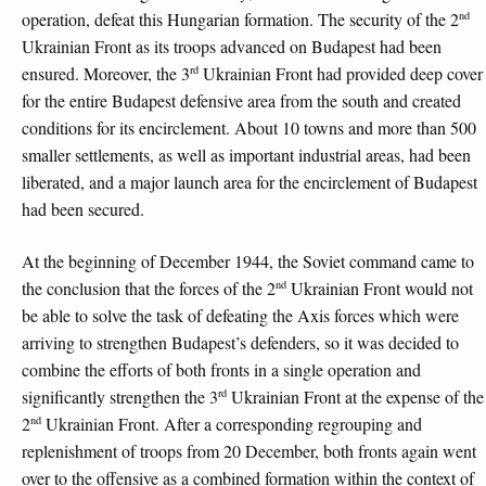
nd
operation, defeat this Hungarian formation. The security of the 2
Ukrainian Front as its troops advanced on Budapest had been
rd
ensured. Moreover, the 3
Ukrainian Front had provided deep cover
for the entire Budapest defensive area from the south and created
conditions for its encirclement. About 10 towns and more than 500
smaller settlements, as well as important industrial areas, had been
liberated, and a major launch area for the encirclement of Budapest
had been secured.
At the beginning of December 1944, the Soviet command came to
nd
the conclusion that the forces of the 2
Ukrainian Front would not
be able to solve the task of defeating the Axis forces which were
arriving to strengthen Budapest’s defenders, so it was decided to
combine the efforts of both fronts in a single operation and
rd
significantly strengthen the 3
Ukrainian Front at the expense of the
nd
2
Ukrainian Front. After a corresponding regrouping and
replenishment of troops from 20 December, both fronts again went
over to the offensive as a combined formation within the context of