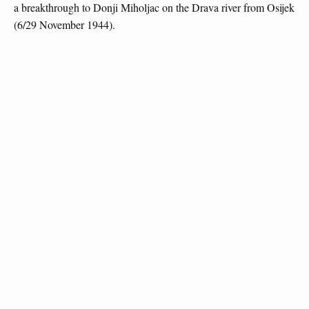
a breakthrough to Donji Miholjac on the Drava river from Osijek
(6/29 November 1944).