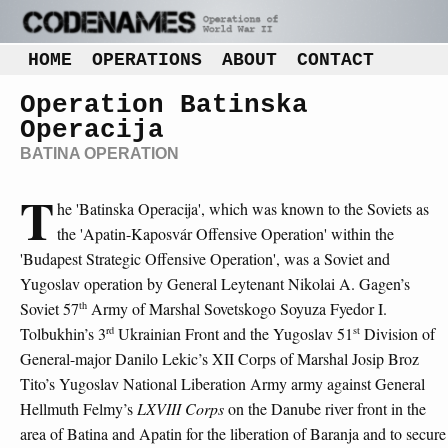
HOME
OPERATIONS
ABOUT
CONTACT
Operation Batinska
Operacija
BATINA OPERATION
T
he 'Batinska Operacija', which was known to the Soviets as
the 'Apatin-Kaposvár Offensive Operation' within the
'Budapest Strategic Offensive Operation', was a Soviet and
Yugoslav operation by General Leytenant Nikolai A. Gagen’s
th
Soviet 57
Army of Marshal Sovetskogo Soyuza Fyedor I.
rd
st
Tolbukhin’s 3
Ukrainian Front and the Yugoslav 51
Division of
General-major Danilo Lekic’s XII Corps of Marshal Josip Broz
Tito’s Yugoslav National Liberation Army army against General
Hellmuth Felmy’s
LXVIII Corps
on the Danube river front in the
area of Batina and Apatin for the liberation of Baranja and to secure