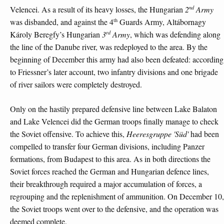
nd
Velencei. As a result of its heavy losses, the Hungarian
2
Army
th
was disbanded, and against the 4
Guards Army, Altábornagy
rd
Károly Beregfy’s Hungarian
3
Army
, which was defending along
the line of the Danube river, was redeployed to the area. By the
beginning of December this army had also been defeated: according
to Friessner’s later account, two infantry divisions and one brigade
of river sailors were completely destroyed.
Only on the hastily prepared defensive line between Lake Balaton
and Lake Velencei did the German troops finally manage to check
the Soviet offensive. To achieve this,
Heeresgruppe 'Süd'
had been
compelled to transfer four German divisions, including Panzer
formations, from Budapest to this area. As in both directions the
Soviet forces reached the German and Hungarian defence lines,
their breakthrough required a major accumulation of forces, a
regrouping and the replenishment of ammunition. On December 10,
the Soviet troops went over to the defensive, and the operation was
deemed complete.