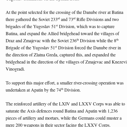
At the point selected for the crossing of the Danube river at Batina
rd
rd
there gathered the Soviet 233
and 73
Rifle Divisions and two
st
brigades of the Yugoslav 51
Division, which was to capture
Batina, and expand the Allied bridgehead toward the villages of
th
th
Draz and Zmajevac with the Soviet 236
Division while the 8
st
Brigade of the Yugoslav 51
Division forced the Danube river in
the direction of Zlatna Greda, captured this, and expanded the
bridgehead in the direction of the villages of Zmajevac and Knezevi
Vinogradi.
To support this major effort, a smaller river-crossing operation was
th
undertaken at Apatin by the 74
Division.
The reinforced artillery of the LXIV and LXXV Corps was able to
saturate the Axis defences round Batina and Apatin with 1,236
pieces of artillery and mortars, while the Germans could muster a
mere 200 weapons in their sector facing the LXXV Corps.