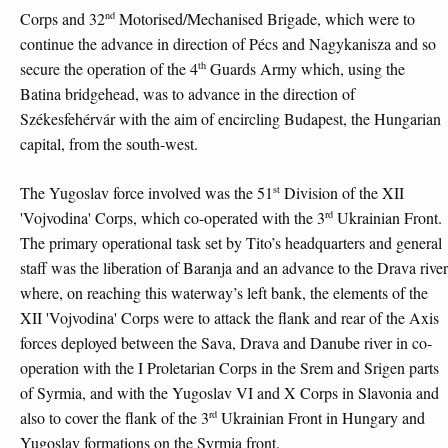
nd
Corps and 32
Motorised/Mechanised Brigade, which were to
continue the advance in direction of Pécs and Nagykanisza and so
th
secure the operation of the 4
Guards Army which, using the
Batina bridgehead, was to advance in the direction of
Székesfehérvár with the aim of encircling Budapest, the Hungarian
capital, from the south-west.
st
The Yugoslav force involved was the 51
Division of the XII
rd
'Vojvodina' Corps, which co-operated with the 3
Ukrainian Front.
The primary operational task set by Tito’s headquarters and general
staff was the liberation of Baranja and an advance to the Drava river
where, on reaching this waterway’s left bank, the elements of the
XII 'Vojvodina' Corps were to attack the flank and rear of the Axis
forces deployed between the Sava, Drava and Danube river in co-
operation with the I Proletarian Corps in the Srem and Srigen parts
of Syrmia, and with the Yugoslav VI and X Corps in Slavonia and
rd
also to cover the flank of the 3
Ukrainian Front in Hungary and
Yugoslav formations on the Syrmia front.