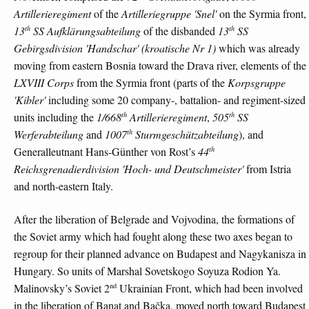
Artillerieregiment
of the
Artilleriegruppe 'Snel'
on the Syrmia front,
th
th
13
SS Aufklärungsabteilung
of the disbanded
13
SS
Gebirgsdivision 'Handschar' (kroatische Nr 1)
which was already
moving from eastern Bosnia toward the Drava river, elements of the
LXVIII Corps
from the Syrmia front (parts of the
Korpsgruppe
'Kibler'
including some 20 company-, battalion- and regiment-sized
th
th
units including the
1/668
Artillerieregiment
,
505
SS
th
Werferabteilung
and
1007
Sturmgeschützabteilung
), and
th
Generalleutnant Hans-Günther von Rost’s
44
Reichsgrenadierdivision 'Hoch- und Deutschmeister'
from Istria
and north-eastern Italy.
After the liberation of Belgrade and Vojvodina, the formations of
the Soviet army which had fought along these two axes began to
regroup for their planned advance on Budapest and Nagykanisza in
Hungary. So units of Marshal Sovetskogo Soyuza Rodion Ya.
nd
Malinovsky’s Soviet 2
Ukrainian Front, which had been involved
in the liberation of Banat and Bačka, moved north toward Budapest