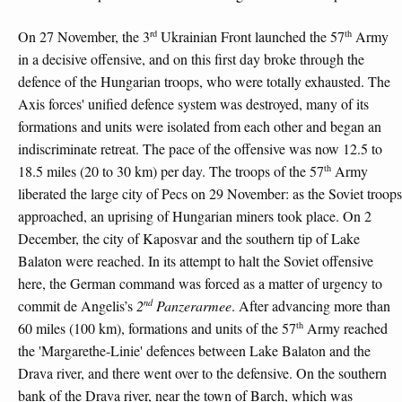
rd
th
On 27 November, the 3
Ukrainian Front launched the 57
Army
in a decisive offensive, and on this first day broke through the
defence of the Hungarian troops, who were totally exhausted. The
Axis forces' unified defence system was destroyed, many of its
formations and units were isolated from each other and began an
indiscriminate retreat. The pace of the offensive was now 12.5 to
th
18.5 miles (20 to 30 km) per day. The troops of the 57
Army
liberated the large city of Pecs on 29 November: as the Soviet troops
approached, an uprising of Hungarian miners took place. On 2
December, the city of Kaposvar and the southern tip of Lake
Balaton were reached. In its attempt to halt the Soviet offensive
here, the German command was forced as a matter of urgency to
nd
commit de Angelis’s
2
Panzerarmee
. After advancing more than
th
60 miles (100 km), formations and units of the 57
Army reached
the 'Margarethe-Linie' defences between Lake Balaton and the
Drava river, and there went over to the defensive. On the southern
bank of the Drava river, near the town of Barch, which was