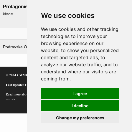
Protagonists
Antagonists
We use cookies
None
German 2nd Panzerarmee
German LXVIII Corps
We use cookies and other tracking
Related operations
technologies to improve your
browsing experience on our
Podravska Operacija
website, to show you personalized
content and targeted ads, to
analyze our website traffic, and to
understand where our visitors are
© 2024 CWMC
coming from.
Last update: 12/02/24
I agree
Read more about how Google uses information from
our site.
I decline
Change my preferences