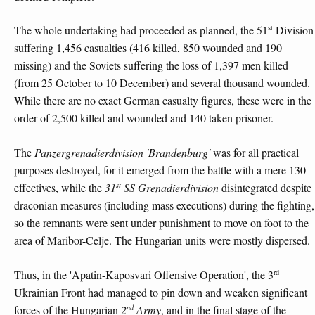
st
The whole undertaking had proceeded as planned, the 51
Division
suffering 1,456 casualties (416 killed, 850 wounded and 190
missing) and the Soviets suffering the loss of 1,397 men killed
(from 25 October to 10 December) and several thousand wounded.
While there are no exact German casualty figures, these were in the
order of 2,500 killed and wounded and 140 taken prisoner.
The
Panzergrenadierdivision 'Brandenburg'
was for all practical
purposes destroyed, for it emerged from the battle with a mere 130
st
effectives, while the
31
SS Grenadierdivision
disintegrated despite
draconian measures (including mass executions) during the fighting,
so the remnants were sent under punishment to move on foot to the
area of Maribor-Celje. The Hungarian units were mostly dispersed.
rd
Thus, in the 'Apatin-Kaposvari Offensive Operation', the 3
Ukrainian Front had managed to pin down and weaken significant
nd
forces of the Hungarian
2
Army
, and in the final stage of the