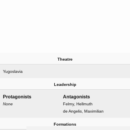
Theatre
Yugoslavia
Leadership
Protagonists
Antagonists
None
Felmy, Hellmuth
de Angelis, Maximilian
Formations