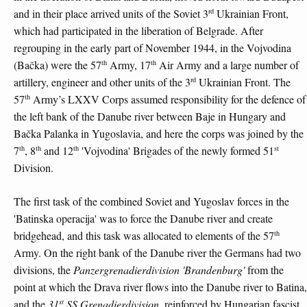
rd
and in their place arrived units of the Soviet 3
Ukrainian Front,
which had participated in the liberation of Belgrade. After
regrouping in the early part of November 1944, in the Vojvodina
th
th
(Bačka) were the 57
Army, 17
Air Army and a large number of
rd
artillery, engineer and other units of the 3
Ukrainian Front. The
th
57
Army’s LXXV Corps assumed responsibility for the defence of
the left bank of the Danube river between Baje in Hungary and
Bačka Palanka in Yugoslavia, and here the corps was joined by the
th
th
th
st
7
, 8
and 12
'Vojvodina' Brigades of the newly formed 51
Division.
The first task of the combined Soviet and Yugoslav forces in the
'Batinska operacija' was to force the Danube river and create
th
bridgehead, and this task was allocated to elements of the 57
Army. On the right bank of the Danube river the Germans had two
divisions, the
Panzergrenadierdivision 'Brandenburg'
from the
point at which the Drava river flows into the Danube river to Batina,
st
and the
31
SS Grenadierdivision
, reinforced by Hungarian fascist