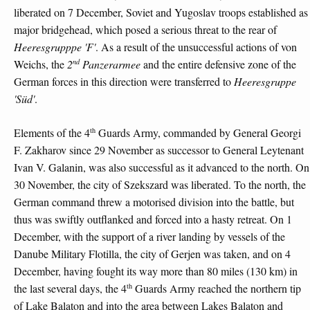
liberated on 7 December, Soviet and Yugoslav troops established as
major bridgehead, which posed a serious threat to the rear of
Heeresgrupppe 'F'
. As a result of the unsuccessful actions of von
nd
Weichs, the
2
Panzerarmee
and the entire defensive zone of the
German forces in this direction were transferred to
Heeresgruppe
'Süd'
.
th
Elements of the 4
Guards Army, commanded by General Georgi
F. Zakharov since 29 November as successor to General Leytenant
Ivan V. Galanin, was also successful as it advanced to the north. On
30 November, the city of Szekszard was liberated. To the north, the
German command threw a motorised division into the battle, but
thus was swiftly outflanked and forced into a hasty retreat. On 1
December, with the support of a river landing by vessels of the
Danube Military Flotilla, the city of Gerjen was taken, and on 4
December, having fought its way more than 80 miles (130 km) in
th
the last several days, the 4
Guards Army reached the northern tip
of Lake Balaton and into the area between Lakes Balaton and