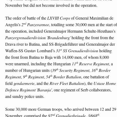
November but did not become involved in the operation.
The order of battle of the
LXVIII Corps
of General Maximilian de
nd
Angelis’s
2
Panzerarmee
, totalling some 30,000 men at the start of
the operation, included Generalmajor Hermann Schulte-Heuthaus’s
Panzergrenadierdivision 'Brandenburg'
holding the front from the
Drava river to Batina, and SS-Brigadeführer und Generalmajor der
st
Waffen-SS Gustav Lombard’s
31
SS Grenadierdivision
holding
the front from Batina to Baja with 14,000 men, of whom 8,000
th
were unarmed, including the Hungarian
11
Reserve Regiment
, a
th
th
number of Hungarian units (
39
Security Regiment
,
16
Border
th
th
Regiment
,
9
Regiment
,
54
Border Battalion
, one battalion of
field
gendarmerie
, and the
River Fleet Battalion
), the
Ustase Home
Defence Regiment 'Baranja'
, one regiment of Serb collaborators,
and sundry police units.
Some 30,000 more German troops, who arrived between 12 and 29
nd
th
November, comprised the
92
Grenadierbrigade
,
3/668