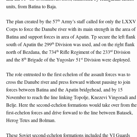
units, from Batina to Baja.
th
The plan created by the 57
Army’s staff called for only the LXXV
Corps to force the Danube river with its main strength in the area of
Batina and support forces in area of Apatin. Tp secure the left flank
th
south of Apatin the 299
Division was used, and on the right flank
th
rd
north of Bezdana, the 734
Rifle Regiment of the 233
Division
th
st
and the 8
Brigade of the Yugoslav 51
Division were deployed.
The role entrusted to the first echelon of the assault forces was to
cross the Danube river and press forward without pausing to join
forces between Batina and the Apatin bridgehead, and by 15
November to reach the line linking Topolje, Knezevi Vingoradi and
Belje. Here the second-echelon formations would take over from the
first-echelon forces and drive forward to the line between Batasek,
Herog Tetes and Bolman.
These Soviet second-echelon formations included the VI Guards