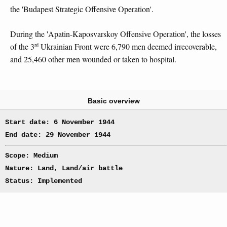
the 'Budapest Strategic Offensive Operation'.
During the 'Apatin-Kaposvarskoy Offensive Operation', the losses
rd
of the 3
Ukrainian Front were 6,790 men deemed irrecoverable,
and 25,460 other men wounded or taken to hospital.
Basic overview
Start date: 6 November 1944
End date: 29 November 1944
Scope: Medium
Nature: Land, Land/air battle
Status: Implemented