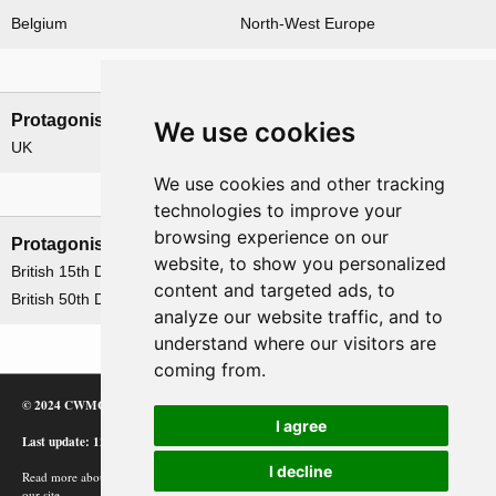
Belgium
North-West Europe
Nations involved
Protagonists
Antagonists
We use cookies
UK
Germany
We use cookies and other tracking
Formations
technologies to improve your
browsing experience on our
Protagonists
Antagonists
website, to show you personalized
British 15th Division
None
content and targeted ads, to
British 50th Division
analyze our website traffic, and to
understand where our visitors are
coming from.
© 2024 CWMC
I agree
Last update: 12/02/24
I decline
Read more about how Google uses information from
our site.