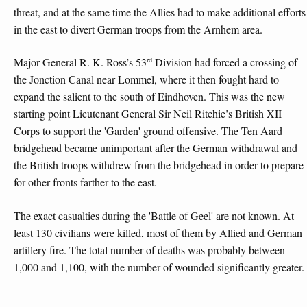
threat, and at the same time the Allies had to make additional efforts
in the east to divert German troops from the Arnhem area.
rd
Major General R. K. Ross’s 53
Division had forced a crossing of
the Jonction Canal near Lommel, where it then fought hard to
expand the salient to the south of Eindhoven. This was the new
starting point Lieutenant General Sir Neil Ritchie’s British XII
Corps to support the 'Garden' ground offensive. The Ten Aard
bridgehead became unimportant after the German withdrawal and
the British troops withdrew from the bridgehead in order to prepare
for other fronts farther to the east.
The exact casualties during the 'Battle of Geel' are not known. At
least 130 civilians were killed, most of them by Allied and German
artillery fire. The total number of deaths was probably between
1,000 and 1,100, with the number of wounded significantly greater.