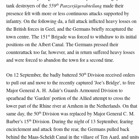
th
tank destroyers of the
559
Panzerjägerabteilung
made their
presence felt with more or less continuous attacks supported by
infantry. On the following da, a full attack inflicted heavy losses on
the British forces in Geel, and the Germans briefly recaptured the
st
town centre. The 151
Brigade was forced to withdraw to its initial
positions on the Albert Canal. The Germans pressed their
counterattack too far, however, and in return suffered heavy losses
and were forced to abandon the town for a second time.
th
On 12 September, the badly battered 50
Division received orders
to pull out and move to the recently captured 'Joe’s Bridge', to free
Major General A. H. Adair’s Guards Armoured Division to
spearhead the 'Garden' portion of the Allied attempt to cross the
lower part of the Rhine river at Arnhem in the Netherlands. On that
th
same day, the 50
Division was replaced by Major General C. M.
th
Barber’s 15
Division. During the night of 13 September, fearing
encirclement and attack from the rear, the Germans pulled back
behind the Maas-Scheldt Canal in the village of Ten Aard, and units