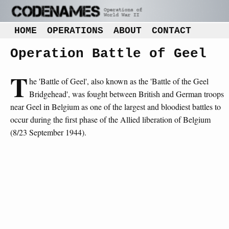
HOME
OPERATIONS
ABOUT
CONTACT
Operation Battle of Geel
T
he 'Battle of Geel', also known as the 'Battle of the Geel
Bridgehead', was fought between British and German troops
near Geel in Belgium as one of the largest and bloodiest battles to
occur during the first phase of the Allied liberation of Belgium
(8/23 September 1944).