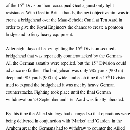
th
of the 15
Division then reoccupied Geel against only light
resistance. With Geel in British hands, the next objective aim was to
create a bridgehead over the Maas-Scheldt Canal at Ten Aard in
order to give the Royal Engineers the chance to create a pontoon
bridge and to ferry heavy equipment.
th
After eight days of heavy fighting the 15
Division secured a
bridgehead that was repeatedly counterattacked by the Germans.
th
All the German assaults were repelled, but the 15
Division could
advance no farther. The bridgehead was only 985 yards (900 m)
th
deep and 985 yards (900 m) wide, and each time the 15
Division
tried to expand the bridgehead it was met by heavy German
counterattacks. Fighting took place until the final German
withdrawal on 23 September and Ten Aard was finally liberated.
By this time the Allied strategy had changed so that operations were
being delivered in conjunction with 'Market' and 'Garden' in the
Arnhem area: the Germans had to withdraw to counter the Allied