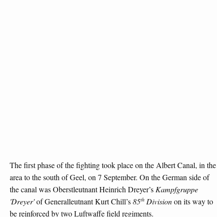
The first phase of the fighting took place on the Albert Canal, in the
area to the south of Geel, on 7 September. On the German side of
the canal was Oberstleutnant Heinrich Dreyer’s
Kampfgruppe
th
'Dreyer'
of Generalleutnant Kurt Chill’s
85
Division
on its way to
be reinforced by two Luftwaffe field regiments.