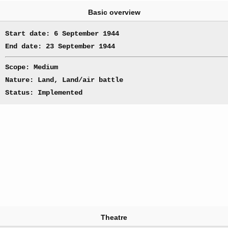
Basic overview
Start date: 6 September 1944
End date: 23 September 1944
Scope: Medium
Nature: Land, Land/air battle
Status: Implemented
Theatre