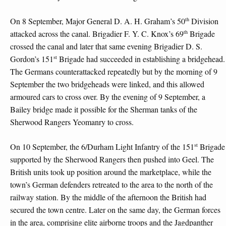
th
On 8 September, Major General D. A. H. Graham’s 50
Division
th
attacked across the canal. Brigadier F. Y. C. Knox’s 69
Brigade
crossed the canal and later that same evening Brigadier D. S.
st
Gordon’s 151
Brigade had succeeded in establishing a bridgehead.
The Germans counterattacked repeatedly but by the morning of 9
September the two bridgeheads were linked, and this allowed
armoured cars to cross over. By the evening of 9 September, a
Bailey bridge made it possible for the Sherman tanks of the
Sherwood Rangers Yeomanry to cross.
st
On 10 September, the 6/Durham Light Infantry of the 151
Brigade
supported by the Sherwood Rangers then pushed into Geel. The
British units took up position around the marketplace, while the
town’s German defenders retreated to the area to the north of the
railway station. By the middle of the afternoon the British had
secured the town centre. Later on the same day, the German forces
in the area, comprising elite airborne troops and the Jagdpanther