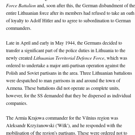
Force Battalion
and, soon after this, the German disbandment of the
entire Lithuanian force after its members had refused to take an oath
of loyalty to Adolf Hitler and to agree to subordination to German
commanders.
Late in April and early in May 1944, the Germans decided to
transfer a significant part of the police duties in Lithuania to the
newly created
Lithuanian Territorial Defence Force
, which was
ordered to undertake a major anti-partisan operation against the
Polish and Soviet partisans in the area. Three Lithuanian battalions
were despatched to man garrisons in and around the town of
Azmena. These battalions did not operate as complete units,
however, for the SS demanded that they be dispersed as individual
companies.
The Armia Krajowa commander for the Vilnius region was
Aleksandr Krzyżanowski ('Wilk'), and he responded with the
mobilisation of the region’s partisans. These were ordered not to