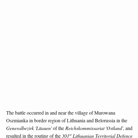
The battle occurred in and near the village of Murowana
Oszmianka in border region of Lithuania and Belorussia in the
Generalbezirk 'Litauen'
of the
Reichskommissariat 'Ostland'
, and
st
resulted in the routing of the
301
Lithuanian Territorial Defence