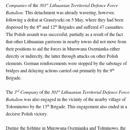
st
Companies
of the
301
Lithuanian Territorial Defence Force
Battalion
. This detachment was already wavering, however,
following a defeat at Graużyszki on 5 May, where they had been
th
th
dispersed by the 8
and 12
Brigades and suffered 47 casualties.
The Polish assault was successful, partially as a result of the fact
that other Lithuanian garrisons in nearby towns did not move from
their positions to aid the forces in Murowana Oszmianka either
directly or indirectly, the latter through attacks on other Polish
elements. German reinforcements were stopped by the sabotage of
th
bridges and delaying actions carried out primarily by the 9
Brigade.
rd
st
The
3
Company
of the
301
Lithuanian Territorial Defence Force
Battalion
was also engaged in the vicinity of the nearby village of
th
Tołominowo by the 13
Brigade. This engagement also ended in a
decisive Polish victory.
During the fighting in Murowana Oszmianka and Tołminowo, the