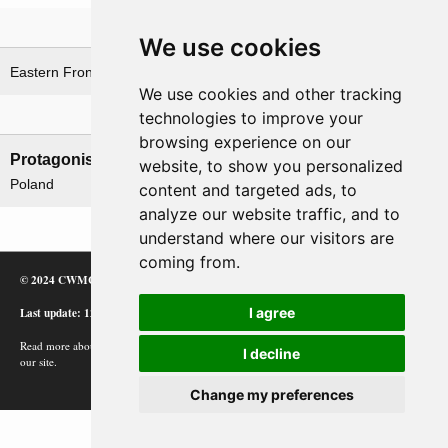
Theatre
We use cookies
Eastern Front
Lithuania theatre
We use cookies and other tracking
technologies to improve your
Nations involved
browsing experience on our
Protagonists
Antagonists
website, to show you personalized
Poland
Lithuania
content and targeted ads, to
analyze our website traffic, and to
understand where our visitors are
coming from.
© 2024 CWMC
Last update: 12/02/24
I agree
Read more about how Google uses information from
I decline
our site.
Change my preferences