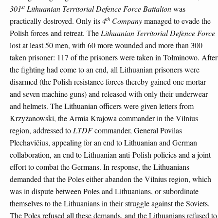
st
301
Lithuanian Territorial Defence Force Battalion
was
th
practically destroyed. Only its
4
Company
managed to evade the
Polish forces and retreat. The
Lithuanian Territorial Defence Force
lost at least 50 men, with 60 more wounded and more than 300
taken prisoner: 117 of the prisoners were taken in Tołminowo. After
the fighting had come to an end, all Lithuanian prisoners were
disarmed (the Polish resistance forces thereby gained one mortar
and seven machine guns) and released with only their underwear
and helmets. The Lithuanian officers were given letters from
Krzyżanowski, the Armia Krajowa commander in the Vilnius
region, addressed to
LTDF
commander, General Povilas
Plechavičius, appealing for an end to Lithuanian and German
collaboration, an end to Lithuanian anti-Polish policies and a joint
effort to combat the Germans. In response, the Lithuanians
demanded that the Poles either abandon the Vilnius region, which
was in dispute between Poles and Lithuanians, or subordinate
themselves to the Lithuanians in their struggle against the Soviets.
The Poles refused all these demands, and the Lithuanians refused to