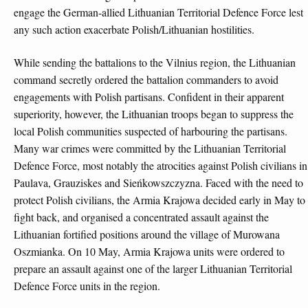
engage the German-allied Lithuanian Territorial Defence Force lest
any such action exacerbate Polish/Lithuanian hostilities.
While sending the battalions to the Vilnius region, the Lithuanian
command secretly ordered the battalion commanders to avoid
engagements with Polish partisans. Confident in their apparent
superiority, however, the Lithuanian troops began to suppress the
local Polish communities suspected of harbouring the partisans.
Many war crimes were committed by the Lithuanian Territorial
Defence Force, most notably the atrocities against Polish civilians in
Paulava, Grauziskes and Sieńkowszczyzna. Faced with the need to
protect Polish civilians, the Armia Krajowa decided early in May to
fight back, and organised a concentrated assault against the
Lithuanian fortified positions around the village of Murowana
Oszmianka. On 10 May, Armia Krajowa units were ordered to
prepare an assault against one of the larger Lithuanian Territorial
Defence Force units in the region.