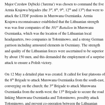
Major Czesław Dębicki ('Jarema') was chosen to command the five
rd
th
th
th
th
Armia Krajowa brigades (the 3
, 8
, 9
, 12
and 13
) that were to
attack the LTDF positions in Murowana Oszmianka. Armia
Krajowa reconnaissance established that the Lithuanian strength
st
was was four companies of the
301
Battalion
in Murowana
Oszmianka, which was the location of the Lithuanian local
headquarters, two companies in Tołominowo, and a strong German
garrison including armoured elements in Oszmiany. The strength
and quality of the Lithuanian forces were ascertained to be superior
by about 150 men, and this demanded the employment of a surprise
attack to ensure a Polish victory.
On 12 May a detailed plan was created. It called for four platoons of
th
the 8
Brigade to attack Murowana Oszmianka from the south-east,
rd
converging on the church; the 3
Brigade to attack Murowana
th
Oszmianka from the north-west; the 13
Brigade to secure the road
linking Murowana Oszmianka and Tołominowo, possibly attack
Tołominowo, and prevent co-operation between the Lithuanian