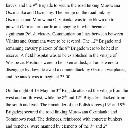
th
forces; and the 9
Brigade to secure the road linking Murowana
Oszmianka and Oszmiany. The bridge on the road linking
Oszmiana and Murowana Oszmianka was to be blown up to
prevent German armour from engaging in what became a
significant Polish victory. Communication lines between between
th
Vilnius and Oszmiana were to be severed. The 12
Brigade and
th
remaining cavalry platoon of the 8
Brigade were to be held in
reserve. A field hospital was to be established in the village of
Wasiowce. Positions were to be taken at dusk, all units were to
disengage by dawn to avoid a counterattack by German warplanes,
and the attack was to begin at 23.00.
rd
On the night of 13 May the 3
Brigade attacked the village from the
th
th
west and north-west, while the 8
and 12
Brigades attacked from
th
th
the south and east. The remainder of the Polish forces (13
and 9
Brigades) secured the road linking Murowana Oszmianka and
Tołminowo road. The defences, reinforced with concrete bunkers
st
nd
and trenches, were manned by elements of the
1
and
2