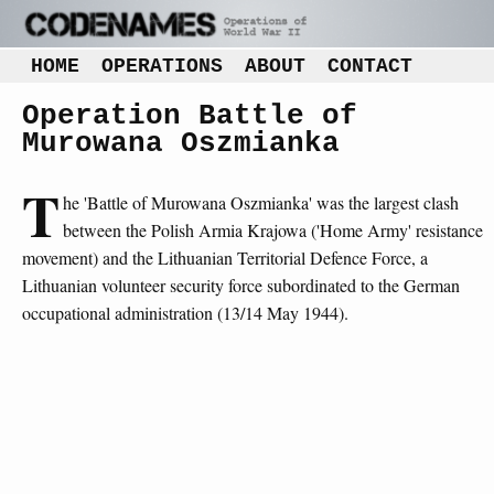
HOME
OPERATIONS
ABOUT
CONTACT
Operation Battle of
Murowana Oszmianka
T
he 'Battle of Murowana Oszmianka' was the largest clash
between the Polish Armia Krajowa ('Home Army' resistance
movement) and the Lithuanian Territorial Defence Force, a
Lithuanian volunteer security force subordinated to the German
occupational administration (13/14 May 1944).