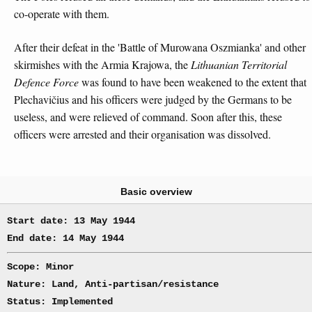
co-operate with them.
After their defeat in the 'Battle of Murowana Oszmianka' and other
skirmishes with the Armia Krajowa, the
Lithuanian Territorial
Defence Force
was found to have been weakened to the extent that
Plechavičius and his officers were judged by the Germans to be
useless, and were relieved of command. Soon after this, these
officers were arrested and their organisation was dissolved.
Basic overview
Start date: 13 May 1944
End date: 14 May 1944
Scope: Minor
Nature: Land, Anti-partisan/resistance
Status: Implemented