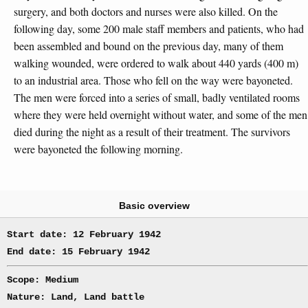
surgery, and both doctors and nurses were also killed. On the
following day, some 200 male staff members and patients, who had
been assembled and bound on the previous day, many of them
walking wounded, were ordered to walk about 440 yards (400 m)
to an industrial area. Those who fell on the way were bayoneted.
The men were forced into a series of small, badly ventilated rooms
where they were held overnight without water, and some of the men
died during the night as a result of their treatment. The survivors
were bayoneted the following morning.
Basic overview
Start date: 12 February 1942
End date: 15 February 1942
Scope: Medium
Nature: Land, Land battle