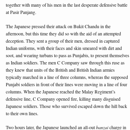
together with many of his men in the last desperate defensive battle
at Pasir Panjang.
The Japanese pressed their attack on Bukit Chandu in the
afternoon, but this time they did so with the aid of an attempted
deception. They sent a group of their men, dressed in captured
Indian uniforms, with their faces and skin smeared with dirt and
soot, and wearing turbans to pass as Punjabis, to present themselves
as Indian soldiers. The men C Company saw through this ruse as
they knew that units of the British and British Indian armies
typically marched in a line of three columns, whereas the supposed
Punjabi soldiers in front of their lines were moving in a line of four
columns. When the Japanese reached the Malay Regiment’s
defensive line, C Company opened fire, killing many disguised
Japanese soldiers. Those who survived escaped down the hill back
to their own lines.
Two hours later, the Japanese launched an all-out
banzai
charge in