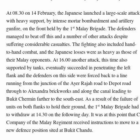
At 08.30 on 14 February, the Japanese launched a large-scale attack
with heavy support, by intense mortar bombardment and artillery
st
gunfire, on the front held by the 1
Malay Brigade. The defenders
managed to beat off this and a number of other attacks despite
suffering considerable casualties. The fighting also included hand-
to-hand combat, and the Japanese losses were as heavy as those of
their Malay opponents. At 16.00 another attack, this time also
supported by tanks, eventually succeeded in penetrating the left
flank and the defenders on this side were forced back to a line
running from the junction of the Ayer Rajah road to Depot road
through to Alexandra brickworks and along the canal leading to
Bukit Chermin farther to the south-east. As a result of the failure of
st
units on both flanks to hold their ground, the 1
Malay Brigade had
to withdraw at 14.30 on the following day. It was at this point that C
Company of the Malay Regiment received instructions to move to a
new defence position sited at Bukit Chandu.