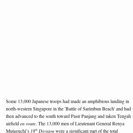
Some 13,000 Japanese troops had made an amphibious landing in
north-western Singapore in the 'Battle of Sarimbun Beach' and had
then advanced to the south toward Pasir Panjang and taken Tengah
airfield
en route
. The 13,000 men of Lieutenant General Renya
th
Mutaguchi’s
18
Division
were a significant part of the total