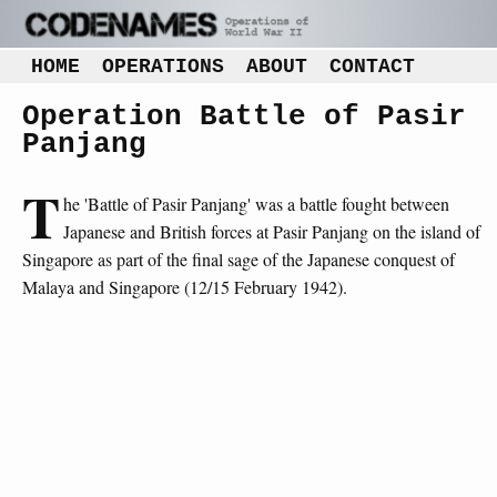
HOME
OPERATIONS
ABOUT
CONTACT
Operation Battle of Pasir
Panjang
T
he 'Battle of Pasir Panjang' was a battle fought between
Japanese and British forces at Pasir Panjang on the island of
Singapore as part of the final sage of the Japanese conquest of
Malaya and Singapore (12/15 February 1942).