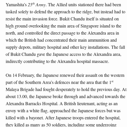
th
Yamashita’s
25
Army
. The Allied units stationed there had been
tasked solely to defend the approach to the ridge, but instead had to
resist the main invasion force. Bukit Chandu itself is situated on
high ground overlooking the main area of Singapore island to the
north, and controlled the direct passage to the Alexandra area in
which the British had concentrated their main ammunition and
supply depots, military hospital and other key installations. The fall
of Bukit Chandu gave the Japanese access to the Alexandra area,
indirectly contributing to the Alexandra hospital massacre.
On 14 February, the Japanese renewed their assault on the western
st
part of the Southern Area’s defences near the area that the 1
Malaya Brigade had fought desperately to hold the previous day. At
about 13.00, the Japanese broke through and advanced towards the
Alexandra Barracks Hospital. A British lieutenant, acting as an
envoy with a white flag, approached the Japanese forces but was
killed with a bayonet. After Japanese troops entered the hospital,
they killed as many as 50 soldiers, including some undergoing