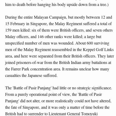
him to death before hanging his body upside down from a tree.)
During the entire Malayan Campaign, but mostly between 12 and
15 February in Singapore, the Malay Regiment suffered a total of
159 men killed: six of them were British officers, and seven others
Malay officers, and 146 other ranks were killed; a large but
unspecified number of men was wounded. About 600 surviving
men of the Malay Regiment reassembled in the Keppel Golf Links
area, and here were separated from their British officers. They later
joined prisoners-of-war from the British Indian army battalions at
the Farrer Park concentration area. It remains unclear how many
casualties the Japanese suffered.
The 'Battle of Pasir Panjang' had little or no strategic significance.
From a purely operational point of view, the 'Battle of Pasir
Panjang' did not alter, or more realistically could not have altered,
the fate of Singapore, and it was only a matter of time before the
British had to surrender to Lieutenant General Tomoyuki