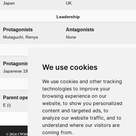
Japan
UK
Leadership
Protagonists
Antagonists
Mutaguchi, Renya
None
Formations
Protagonists
Antagonists
We use cookies
Japanese 18th Division
None
We use cookies and other tracking
Related operations
technologies to improve your
browsing experience on our
Parent operation
Child operations
website, to show you personalized
E (i)
None
content and targeted ads, to
analyze our website traffic, and to
understand where our visitors are
coming from.
© 2024 CWMC