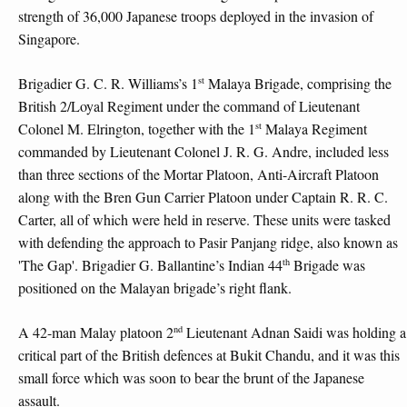
strength of 36,000 Japanese troops deployed in the invasion of
Singapore.
st
Brigadier G. C. R. Williams’s 1
Malaya Brigade, comprising the
British 2/Loyal Regiment under the command of Lieutenant
st
Colonel M. Elrington, together with the 1
Malaya Regiment
commanded by Lieutenant Colonel J. R. G. Andre, included less
than three sections of the Mortar Platoon, Anti-Aircraft Platoon
along with the Bren Gun Carrier Platoon under Captain R. R. C.
Carter, all of which were held in reserve. These units were tasked
with defending the approach to Pasir Panjang ridge, also known as
th
'The Gap'. Brigadier G. Ballantine’s Indian 44
Brigade was
positioned on the Malayan brigade’s right flank.
nd
A 42-man Malay platoon 2
Lieutenant Adnan Saidi was holding a
critical part of the British defences at Bukit Chandu, and it was this
small force which was soon to bear the brunt of the Japanese
assault.