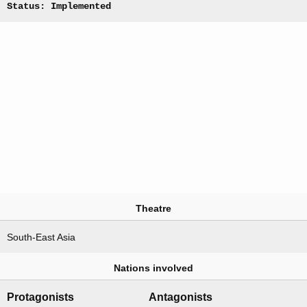
Status: Implemented
Theatre
South-East Asia
Nations involved
Protagonists
Antagonists