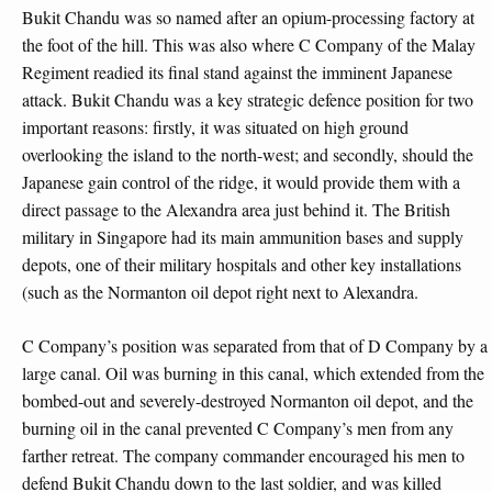
Bukit Chandu was so named after an opium-processing factory at
the foot of the hill. This was also where C Company of the Malay
Regiment readied its final stand against the imminent Japanese
attack. Bukit Chandu was a key strategic defence position for two
important reasons: firstly, it was situated on high ground
overlooking the island to the north-west; and secondly, should the
Japanese gain control of the ridge, it would provide them with a
direct passage to the Alexandra area just behind it. The British
military in Singapore had its main ammunition bases and supply
depots, one of their military hospitals and other key installations
(such as the Normanton oil depot right next to Alexandra.
C Company’s position was separated from that of D Company by a
large canal. Oil was burning in this canal, which extended from the
bombed-out and severely-destroyed Normanton oil depot, and the
burning oil in the canal prevented C Company’s men from any
farther retreat. The company commander encouraged his men to
defend Bukit Chandu down to the last soldier, and was killed