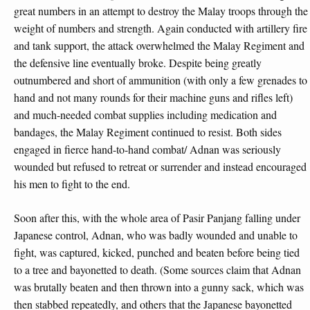
great numbers in an attempt to destroy the Malay troops through the
weight of numbers and strength. Again conducted with artillery fire
and tank support, the attack overwhelmed the Malay Regiment and
the defensive line eventually broke. Despite being greatly
outnumbered and short of ammunition (with only a few grenades to
hand and not many rounds for their machine guns and rifles left)
and much-needed combat supplies including medication and
bandages, the Malay Regiment continued to resist. Both sides
engaged in fierce hand-to-hand combat/ Adnan was seriously
wounded but refused to retreat or surrender and instead encouraged
his men to fight to the end.
Soon after this, with the whole area of Pasir Panjang falling under
Japanese control, Adnan, who was badly wounded and unable to
fight, was captured, kicked, punched and beaten before being tied
to a tree and bayonetted to death. (Some sources claim that Adnan
was brutally beaten and then thrown into a gunny sack, which was
then stabbed repeatedly, and others that the Japanese bayonetted