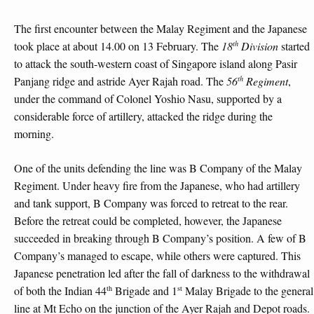
The first encounter between the Malay Regiment and the Japanese
th
took place at about 14.00 on 13 February. The
18
Division
started
to attack the south-western coast of Singapore island along Pasir
th
Panjang ridge and astride Ayer Rajah road. The
56
Regiment
,
under the command of Colonel Yoshio Nasu, supported by a
considerable force of artillery, attacked the ridge during the
morning.
One of the units defending the line was B Company of the Malay
Regiment. Under heavy fire from the Japanese, who had artillery
and tank support, B Company was forced to retreat to the rear.
Before the retreat could be completed, however, the Japanese
succeeded in breaking through B Company’s position. A few of B
Company’s managed to escape, while others were captured. This
Japanese penetration led after the fall of darkness to the withdrawal
th
st
of both the Indian 44
Brigade and 1
Malay Brigade to the general
line at Mt Echo on the junction of the Ayer Rajah and Depot roads.