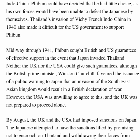
Indo-China. Phibun could have decided that he had little choice, as
his own forces would have been unable to defeat the Japanese by
themselves. Thailand’s invasion of Vichy French Indo-China in
1940 also made it difficult for the US government to support
Phibun.
Mid-way through 1941, Phibun sought British and US guarantees
of effective support in the event that Japan invaded Thailand.
Neither the UK nor the USA could give such guarantees, although
the British prime minister, Winston Churchill, favoured the issuance
of a public warning to Japan that an invasion of the South-East
Asian kingdom would result in a British declaration of war.
However, the USA was unwilling to agree to this, and the UK was
not prepared to proceed alone.
By August, the UK and the USA had imposed sanctions on Japan.
The Japanese attempted to have the sanctions lifted by promising
not to encroach on Thailand and withdrawing their forces from