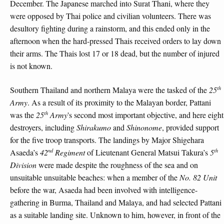
December. The Japanese marched into Surat Thani, where they
were opposed by Thai police and civilian volunteers. There was
desultory fighting during a rainstorm, and this ended only in the
afternoon when the hard-pressed Thais received orders to lay down
their arms. The Thais lost 17 or 18 dead, but the number of injured
is not known.
th
Southern Thailand and northern Malaya were the tasked of the
25
Army
. As a result of its proximity to the Malayan border, Pattani
th
was the
25
Army
's second most important objective, and here eight
destroyers, including
Shirakumo
and
Shinonome
, provided support
for the five troop transports. The landings by Major Shigehara
nd
th
Asaeda’s
42
Regiment
of Lieutenant General Matsui Takura’s
5
Division
were made despite the roughness of the sea and on
unsuitable unsuitable beaches: when a member of the
No. 82 Unit
before the war, Asaeda had been involved with intelligence-
gathering in Burma, Thailand and Malaya, and had selected Pattani
as a suitable landing site. Unknown to him, however, in front of the