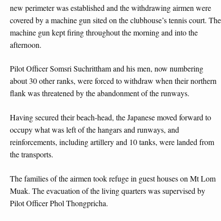
new perimeter was established and the withdrawing airmen were
covered by a machine gun sited on the clubhouse’s tennis court. The
machine gun kept firing throughout the morning and into the
afternoon.
Pilot Officer Somsri Suchrittham and his men, now numbering
about 30 other ranks, were forced to withdraw when their northern
flank was threatened by the abandonment of the runways.
Having secured their beach-head, the Japanese moved forward to
occupy what was left of the hangars and runways, and
reinforcements, including artillery and 10 tanks, were landed from
the transports.
The families of the airmen took refuge in guest houses on Mt Lom
Muak. The evacuation of the living quarters was supervised by
Pilot Officer Phol Thongpricha.