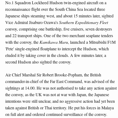
No.1 Squadron Lockheed Hudson twin-engined aircraft on a
reconnaissance flight over the South China Sea located three
Japanese ships steaming west, and about 15 minutes later, sighted
Vice Admiral Jisaburo Ozawa’s
Southern Expeditionary Fleet
convoy, comprising one battleship, five cruisers, seven destroyers
and 22 transport ships. One of the two merchant seaplane tenders
with the convoy, the
Kamikawa Maru
, launched a Mitsubishi F1M
'Pete' single-engined floatplane to intercept the Hudson, which
eluded it by taking cover in the clouds. A few minutes later, a
second Hudson also sighted the convoy.
Air Chief Marshal Sir Robert Brooke-Popham, the British
commander-in-chief of the Far East Command, was advised of the
sightings at 14.00. He was not authorised to take any action against
the convoy, as the UK was not at war with Japan, the Japanese
intentions were still unclear, and no aggressive action had yet been
taken against British or Thai territory. He put his forces in Malaya
on full alert and ordered continued surveillance of the convoy.