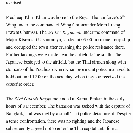
received.
th
Prachuap Khiri Khan was home to the Royal Thai air force’s 5
Wing under the command of Wing Commander Mom Luang
rd
Prawat Chumsai. The
2/143
Regiment
, under the command of
Major Kisoyoshi Utsunomiya, landed at 03.00 from one troop ship,
and occupied the town after crushing the police resistance there.
Further landings were made near the airfield to the south. The
Japanese besieged to the airfield, but the Thai airmen along with
elements of the Prachuap Khiri Khan provincial police managed to
hold out until 12.00 on the next day, when they too received the
ceasefire order.
th
The
3/4
Guards Regiment
landed at Samut Prakan in the early
hours of 8 December. The battalion was tasked with the capture of
Bangkok, and was met by a small Thai police detachment. Despite
a tense confrontation, there was no fighting and the Japanese
subsequently agreed not to enter the Thai capital until formal