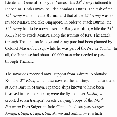
th
Lieutenant General Tomoyuki Yamashita’s
25
Army
stationed in
Indochina. Both armies included combat air units. The task of the
th
th
15
Army
was to invade Burma, and that of the
25
Army
was to
invade Malaya and take Singapore. In order to attack Burma, the
th
th
15
Army
had to be moved over the Bangkok plain, while the
25
Army
had to attack Malaya along the isthmus of Kra. The attack
through Thailand on Malaya and Singapore had been planned by
Colonel Masanobu Tsuji while he was part of the
No. 82 Section
. In
all, the Japanese had about 100,000 men who needed to pass
through Thailand.
The invasions received naval support from Admiral Nobutake
nd
Kondo’s
2
Fleet
, which also covered the landings in Thailand and
at Kota Baru in Malaya. Japanese ships known to have been
involved in the undertaking were the light cruiser
Kashii
, which
rd
escorted seven transport vessels carrying troops of the
143
Regiment
from Saigon in Indo-China, the destroyers
Asagiri
,
Amagiri
,
Sagiri
,
Yugiri
,
Shirakumo
and
Shinonome
, which