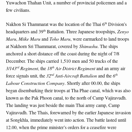
Yuwachon Thahan Unit, a number of provincial policemen and a
few civilians.
th
Nakhon Si Thammarat was the location of the Thai 6
Division’s
th
headquarters and 39
Battalion. Three Japanese troopships,
Zenyo
Maru
,
Miike Maru
and
Toho Maru
, were earmarked to land troops
at Nakhorn Sri Thammarat, covered by
Shimushu
. The ships
anchored a short distance off the coast during the night of 7/8
December. The ships carried 1,510 men and 50 trucks of the
rd
th
3/143
Regiment
, the
18
Air District Regiment
and an army air
nd
th
force signals unit, the
32
Anti-Aircraft Battalion
and the
6
Labour Construction Company
. Shortly after 00.00, the ships
began disembarking their troops at Tha Phae canal, which was also
known as the Pak Phoon canal, to the north of Camp Vajiravudh.
The landing was just beside the main Thai army camp, Camp
Vajiravudh. The Thais, forewarned by the earlier Japanese invasion
at Songkhla, immediately went into action. The battle lasted until
12.00, when the prime minister’s orders for a ceasefire were