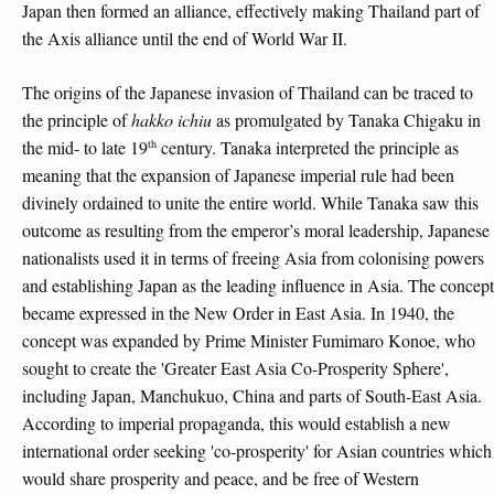
Japan then formed an alliance, effectively making Thailand part of
the Axis alliance until the end of World War II.
The origins of the Japanese invasion of Thailand can be traced to
the principle of
hakko ichiu
as promulgated by Tanaka Chigaku in
th
the mid- to late 19
century. Tanaka interpreted the principle as
meaning that the expansion of Japanese imperial rule had been
divinely ordained to unite the entire world. While Tanaka saw this
outcome as resulting from the emperor’s moral leadership, Japanese
nationalists used it in terms of freeing Asia from colonising powers
and establishing Japan as the leading influence in Asia. The concept
became expressed in the New Order in East Asia. In 1940, the
concept was expanded by Prime Minister Fumimaro Konoe, who
sought to create the 'Greater East Asia Co-Prosperity Sphere',
including Japan, Manchukuo, China and parts of South-East Asia.
According to imperial propaganda, this would establish a new
international order seeking 'co-prosperity' for Asian countries which
would share prosperity and peace, and be free of Western