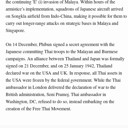
the continuing 'E' (i) invasion of Malaya. Within hours of the
armistice’s implementation, squadrons of Japanese aircraft arrived
on Songkla airfield from Indo-China, making it possible for them to
carry out longer-range attacks on strategic bases in Malaya and
Singapore.
On 14 December, Phibun signed a secret agreement with the
Japanese committing Thai troops to the Malayan and Burmese
campaigns. An alliance between Thailand and Japan was formally
signed on 21 December, and on 25 January 1942, Thailand
declared war on the USA and UK. In response, all Thai assets in
the USA were frozen by the federal government. While the Thai
ambassador in London delivered the declaration of war to the
British administration, Seni Pramoj, Thai ambassador in
Washington, DC, refused to do so, instead embarking on the
creation of the Free Thai Movement.