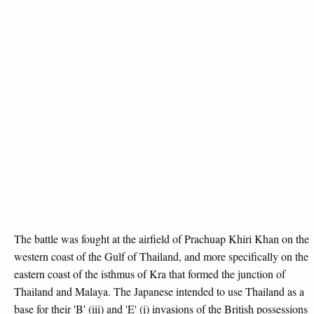
The battle was fought at the airfield of Prachuap Khiri Khan on the
western coast of the Gulf of Thailand, and more specifically on the
eastern coast of the isthmus of Kra that formed the junction of
Thailand and Malaya. The Japanese intended to use Thailand as a
base for their 'B' (iii) and 'E' (i) invasions of the British possessions