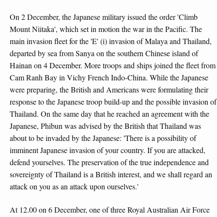
On 2 December, the Japanese military issued the order 'Climb
Mount Niitaka', which set in motion the war in the Pacific. The
main invasion fleet for the 'E' (i) invasion of Malaya and Thailand,
departed by sea from Sanya on the southern Chinese island of
Hainan on 4 December. More troops and ships joined the fleet from
Cam Ranh Bay in Vichy French Indo-China. While the Japanese
were preparing, the British and Americans were formulating their
response to the Japanese troop build-up and the possible invasion of
Thailand. On the same day that he reached an agreement with the
Japanese, Phibun was advised by the British that Thailand was
about to be invaded by the Japanese: 'There is a possibility of
imminent Japanese invasion of your country. If you are attacked,
defend yourselves. The preservation of the true independence and
sovereignty of Thailand is a British interest, and we shall regard an
attack on you as an attack upon ourselves.'
At 12.00 on 6 December, one of three Royal Australian Air Force