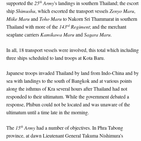
th
supported the
25
Army
's landings in southern Thailand; the escort
ship
Shimushu
, which escorted the transport vessels
Zenyo Maru
,
Miike Maru
and
Toho Maru
to Nakorn Sri Thammarat in southern
rd
Thailand with more of the
143
Regiment
; and the merchant
seaplane carriers
Kamikawa Maru
and
Sagara Maru
.
In all, 18 transport vessels were involved, this total which including
three ships scheduled to land troops at Kota Baru.
Japanese troops invaded Thailand by land from Indo-China and by
sea with landings to the south of Bangkok and at various points
along the isthmus of Kra several hours after Thailand had not
responded to their ultimatum. While the government debated a
response, Phibun could not be located and was unaware of the
ultimatum until a time late in the morning.
th
The
15
Army
had a number of objectives. In Phra Tabong
province, at dawn Lieutenant General Takuma Nishimura’s