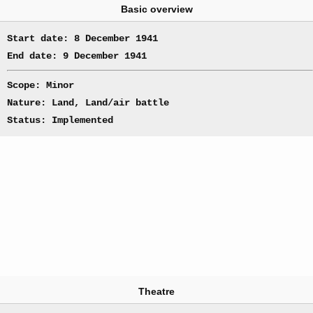
Basic overview
Start date: 8 December 1941
End date: 9 December 1941
Scope: Minor
Nature: Land, Land/air battle
Status: Implemented
Theatre