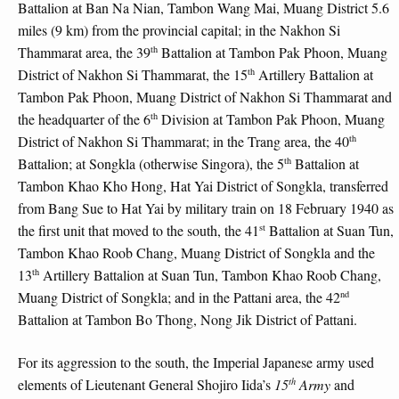
Battalion at Ban Na Nian, Tambon Wang Mai, Muang District 5.6
miles (9 km) from the provincial capital; in the Nakhon Si
th
Thammarat area, the 39
Battalion at Tambon Pak Phoon, Muang
th
District of Nakhon Si Thammarat, the 15
Artillery Battalion at
Tambon Pak Phoon, Muang District of Nakhon Si Thammarat and
th
the headquarter of the 6
Division at Tambon Pak Phoon, Muang
th
District of Nakhon Si Thammarat; in the Trang area, the 40
th
Battalion; at Songkla (otherwise Singora), the 5
Battalion at
Tambon Khao Kho Hong, Hat Yai District of Songkla, transferred
from Bang Sue to Hat Yai by military train on 18 February 1940 as
st
the first unit that moved to the south, the 41
Battalion at Suan Tun,
Tambon Khao Roob Chang, Muang District of Songkla and the
th
13
Artillery Battalion at Suan Tun, Tambon Khao Roob Chang,
nd
Muang District of Songkla; and in the Pattani area, the 42
Battalion at Tambon Bo Thong, Nong Jik District of Pattani.
For its aggression to the south, the Imperial Japanese army used
th
elements of Lieutenant General Shojiro Iida’s
15
Army
and