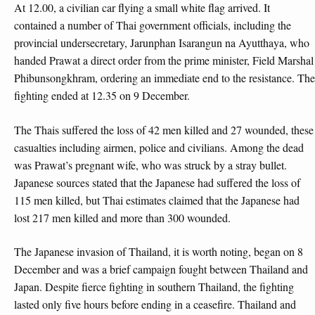
At 12.00, a civilian car flying a small white flag arrived. It
contained a number of Thai government officials, including the
provincial undersecretary, Jarunphan Isarangun na Ayutthaya, who
handed Prawat a direct order from the prime minister, Field Marshal
Phibunsongkhram, ordering an immediate end to the resistance. The
fighting ended at 12.35 on 9 December.
The Thais suffered the loss of 42 men killed and 27 wounded, these
casualties including airmen, police and civilians. Among the dead
was Prawat’s pregnant wife, who was struck by a stray bullet.
Japanese sources stated that the Japanese had suffered the loss of
115 men killed, but Thai estimates claimed that the Japanese had
lost 217 men killed and more than 300 wounded.
The Japanese invasion of Thailand, it is worth noting, began on 8
December and was a brief campaign fought between Thailand and
Japan. Despite fierce fighting in southern Thailand, the fighting
lasted only five hours before ending in a ceasefire. Thailand and