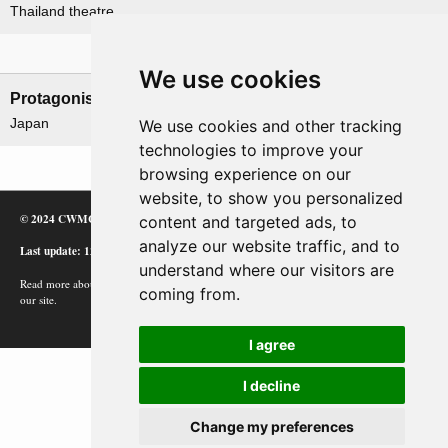
Thailand theatre
Nations involved
We use cookies
Protagonists
Antagonists
Japan
Thailand
We use cookies and other tracking
technologies to improve your
browsing experience on our
website, to show you personalized
© 2024 CWMC
content and targeted ads, to
analyze our website traffic, and to
Last update: 12/02/24
understand where our visitors are
Read more about how Google uses information from
coming from.
our site.
I agree
I decline
Change my preferences