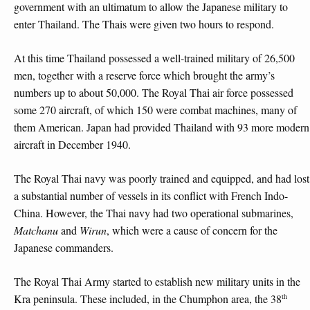
government with an ultimatum to allow the Japanese military to
enter Thailand. The Thais were given two hours to respond.
At this time Thailand possessed a well-trained military of 26,500
men, together with a reserve force which brought the army’s
numbers up to about 50,000. The Royal Thai air force possessed
some 270 aircraft, of which 150 were combat machines, many of
them American. Japan had provided Thailand with 93 more modern
aircraft in December 1940.
The Royal Thai navy was poorly trained and equipped, and had lost
a substantial number of vessels in its conflict with French Indo-
China. However, the Thai navy had two operational submarines,
Matchanu
and
Wirun
, which were a cause of concern for the
Japanese commanders.
The Royal Thai Army started to establish new military units in the
th
Kra peninsula. These included, in the Chumphon area, the 38