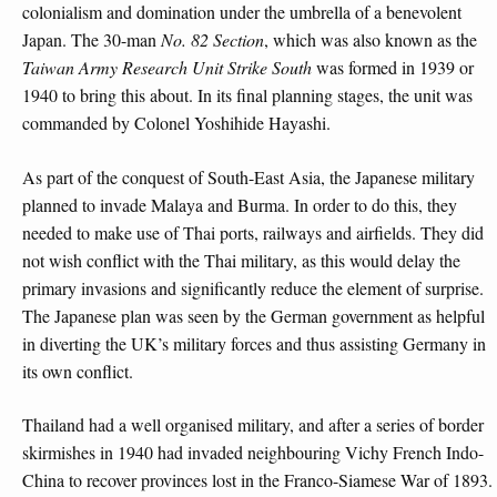
colonialism and domination under the umbrella of a benevolent
Japan. The 30-man
No. 82 Section
, which was also known as the
Taiwan Army Research Unit Strike South
was formed in 1939 or
1940 to bring this about. In its final planning stages, the unit was
commanded by Colonel Yoshihide Hayashi.
As part of the conquest of South-East Asia, the Japanese military
planned to invade Malaya and Burma. In order to do this, they
needed to make use of Thai ports, railways and airfields. They did
not wish conflict with the Thai military, as this would delay the
primary invasions and significantly reduce the element of surprise.
The Japanese plan was seen by the German government as helpful
in diverting the UK’s military forces and thus assisting Germany in
its own conflict.
Thailand had a well organised military, and after a series of border
skirmishes in 1940 had invaded neighbouring Vichy French Indo-
China to recover provinces lost in the Franco-Siamese War of 1893.