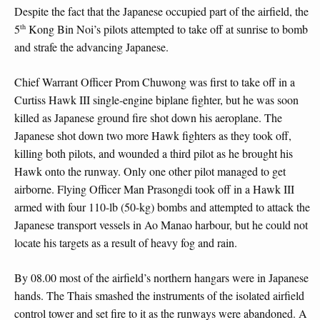
Despite the fact that the Japanese occupied part of the airfield, the
th
5
Kong Bin Noi’s pilots attempted to take off at sunrise to bomb
and strafe the advancing Japanese.
Chief Warrant Officer Prom Chuwong was first to take off in a
Curtiss Hawk III single-engine biplane fighter, but he was soon
killed as Japanese ground fire shot down his aeroplane. The
Japanese shot down two more Hawk fighters as they took off,
killing both pilots, and wounded a third pilot as he brought his
Hawk onto the runway. Only one other pilot managed to get
airborne. Flying Officer Man Prasongdi took off in a Hawk III
armed with four 110-lb (50-kg) bombs and attempted to attack the
Japanese transport vessels in Ao Manao harbour, but he could not
locate his targets as a result of heavy fog and rain.
By 08.00 most of the airfield’s northern hangars were in Japanese
hands. The Thais smashed the instruments of the isolated airfield
control tower and set fire to it as the runways were abandoned. A