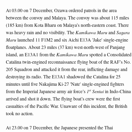
At 03.00 on 7 December, Ozawa ordered patrols in the area
between the convoy and Malaya. The convoy was about 115 miles
(185 km) from Kota Bharu on Malaya’s north-eastern coast. There
was heavy rain and no visibility. The
Kamikawa Maru
and
Sagara
Maru
launched 11 F1M2 and six Aichi E13A 'Jake' single-engine
floatplanes. About 23 miles (37 km) west-north-west of Panjang
island, an E13A1 from the
Kamikawa Maru
spotted a Consolidated
Catalina twin-engined reconnaissance flying boat of the RAF’s No.
205 Squadron and attacked it from the rear, inflicting damage and
destroying its radio. The E13A1 shadowed the Catalina for 25
minutes until five Nakajima Ki-27 'Nate' single-engined fighters
st
from the Imperial Japanese army air force’s
1
Sentai
in Indo-China
arrived and shot it down. The flying boat’s crew were the first
casualties of the Pacific War. Unaware of this incident, the British
took no action.
At 23.00 on 7 December, the Japanese presented the Thai