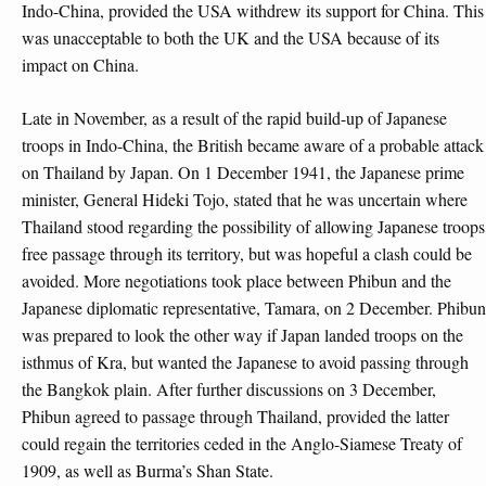
Indo-China, provided the USA withdrew its support for China. This
was unacceptable to both the UK and the USA because of its
impact on China.
Late in November, as a result of the rapid build-up of Japanese
troops in Indo-China, the British became aware of a probable attack
on Thailand by Japan. On 1 December 1941, the Japanese prime
minister, General Hideki Tojo, stated that he was uncertain where
Thailand stood regarding the possibility of allowing Japanese troops
free passage through its territory, but was hopeful a clash could be
avoided. More negotiations took place between Phibun and the
Japanese diplomatic representative, Tamara, on 2 December. Phibun
was prepared to look the other way if Japan landed troops on the
isthmus of Kra, but wanted the Japanese to avoid passing through
the Bangkok plain. After further discussions on 3 December,
Phibun agreed to passage through Thailand, provided the latter
could regain the territories ceded in the Anglo-Siamese Treaty of
1909, as well as Burma’s Shan State.