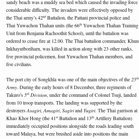
sandy beach was a muddy sea bed which caused the invading force
considerable difficulty. The invaders were effectively opposed by
nd
the Thai army’s 42
Battalion, the Pattani provincial police and
th
Thai Yuwachon Thahan units (the 66
Yuwachon Thahan Training
Unit from Benjama Rachoothit School), until the battalion was
ordered to cease fire at 12.00. The Thai battalion commander, Khun
Inkhayutboriharn, was killed in action along with 23 other ranks,
five provincial policemen, fout Yuwachon Thahan members, and
five civilians.
th
The port city of Songkhla was one of the main objectives of the
25
Army
. During the early hours of 8 December, three regiments of
th
Takuro’s
5
Division
, under the command of Colonel Tsuji, landed
from 10 troop transports. The landing was supported by the
destroyers
Asagiri
,
Amagiri
,
Sagiri
and
Yugiri
. The Thai garrison at
st
th
Khao Khor Hong (the 41
Battalion and 13
Artillery Battalion)
immediately occupied positions alongside the roads leading south
toward Malaya, but were brushed aside into positions the main