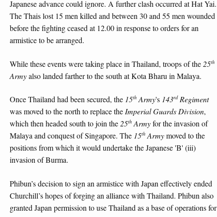
Japanese advance could ignore. A further clash occurred at Hat Yai.
The Thais lost 15 men killed and between 30 and 55 men wounded
before the fighting ceased at 12.00 in response to orders for an
armistice to be arranged.
th
While these events were taking place in Thailand, troops of the
25
Army
also landed farther to the south at Kota Bharu in Malaya.
th
rd
Once Thailand had been secured, the
15
Army
's
143
Regiment
was moved to the north to replace the
Imperial Guards Division
,
th
which then headed south to join the
25
Army
for the invasion of
th
Malaya and conquest of Singapore. The
15
Army
moved to the
positions from which it would undertake the Japanese 'B' (iii)
invasion of Burma.
Phibun’s decision to sign an armistice with Japan effectively ended
Churchill’s hopes of forging an alliance with Thailand. Phibun also
granted Japan permission to use Thailand as a base of operations for