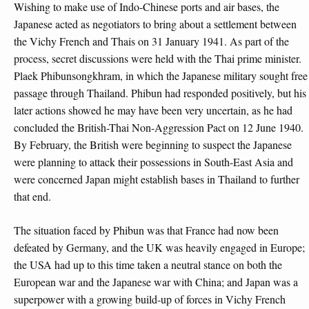
Wishing to make use of Indo-Chinese ports and air bases, the
Japanese acted as negotiators to bring about a settlement between
the Vichy French and Thais on 31 January 1941. As part of the
process, secret discussions were held with the Thai prime minister.
Plaek Phibunsongkhram, in which the Japanese military sought free
passage through Thailand. Phibun had responded positively, but his
later actions showed he may have been very uncertain, as he had
concluded the British-Thai Non-Aggression Pact on 12 June 1940.
By February, the British were beginning to suspect the Japanese
were planning to attack their possessions in South-East Asia and
were concerned Japan might establish bases in Thailand to further
that end.
The situation faced by Phibun was that France had now been
defeated by Germany, and the UK was heavily engaged in Europe;
the USA had up to this time taken a neutral stance on both the
European war and the Japanese war with China; and Japan was a
superpower with a growing build-up of forces in Vichy French