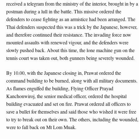
received a telegram from the ministry of the interior, brought in by a
postman during a lull in the battle. This missive ordered the
defenders to cease fighting as an armistice had been arranged. The
Thai defenders suspected this was a trick by the Japanese, however,
and therefore continued their resistance. The invading force now
mounted assaults with renewed vigour, and the defenders were
slowly pushed back. About this time, the lone machine gun on the
tennis court was taken out, both gunners being severely wounded.
By 10.00, with the Japanese closing in, Prawat ordered the
command building to be burned, along with all military documents.
As flames engulfed the building, Flying Officer Prayad
Kanchonwiroj, the senior medical officer, ordered the hospital
building evacuated and set on fire. Prawat ordered all officers to
save a bullet for themselves and said those who wished it were free
to try to break out on their own. The others, including the wounded,
were to fall back on Mt Lom Muak.