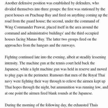
Another defensive position was established by defenders, who
divided themselves into three groups: the first was stationed by the
guest houses on Prachuap Bay and fired on anything coming up the
road from the guard house; the second, under the command of
Wing Commander Prawat, placed itself in the area around the
command and administrative buildings' and the third occupied
houses facing Manao Bay. The latter two groups fired on the
approaches from the hangars and the runways.
Fighting continued late into the evening, albeit at steadily lessening
intensity. The machine gun at the tennis court held back the
Japanese, while a light machine gun was held in reserve and moved
to plug gaps in the perimeter. Rumours that men of the Royal Thai
navy were fighting their way through to relieve the airmen kept up
Thai hopes through the night, but ammunition was running low, and
at one point the airmen fired blank rounds at the Japanese.
During the morning of the following day, the exhausted Thais