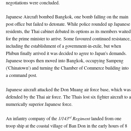
negotiations were concluded.
Japanese Aircraft bombed Bangkok, one bomb falling on the main
post office but failed to detonate. While police rounded up Japanese
residents, the Thai cabinet debated its options as its members waited
for the prime minister to arrive. Some favoured continued resistance,
including the establishment of a government-in-exile, but when
Phibun finally arrived it was decided to agree to Japan’s demands.
Japanese troops then moved into Bangkok, occupying Sampeng
('Chinatown') and turning the Chamber of Commerce building into
a command post.
Japanese aircraft attacked the Don Muang air force base, which was
defended by the Thai air force. The Thais lost six fighter aircraft to a
numerically superior Japanese force.
rd
An infantry company of the
1/143
Regiment
landed from one
troop ship at the coastal village of Ban Don in the early hours of 8