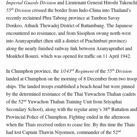
Imperial Guards Division
and Lieutenant General Hiroshi Takeuchi
th
55
Division
crossed the border from Indo-China into Thailand’s
recently reclaimed Phra Tabong province at Tambon Savay
Donkeo, Athuek Thewadej District of Battambang. The Japanese
encountered no resistance, and from Sisophon swung north-west
into Aranyaprathet (then still a district of Prachinburi province)
along the nearly finished railway link between Aranyaprathet and
Monkhol Bourei. which was opened for traffic on 11 April 1942.
rd
th
In Chumphon province, the
1/143
Regiment
of the
55
Division
landed at Chumphon on the morning of 8 December from two troop
ships. The landed troops established a beach-head but were pinned
by the determined resistance of the Thai Yuwachon Thahan (cadets
nd
of the 52
Yuwachon Thahan Training Unit from Sriyaphai
th
Secondary School), along with the regular army’s 38
Battalion and
Provincial Police of Chumphon. Fighting ended in the afternoon
when the Thais received orders to cease fire. By this time the Thais
nd
had lost Captain Thawin Niyomsen, commander of the 52