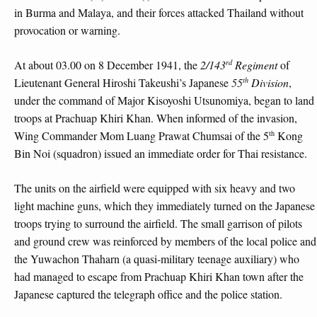
in Burma and Malaya, and their forces attacked Thailand without
provocation or warning.
rd
At about 03.00 on 8 December 1941, the
2/143
Regiment
of
th
Lieutenant General Hiroshi Takeushi’s Japanese
55
Division
,
under the command of Major Kisoyoshi Utsunomiya, began to land
troops at Prachuap Khiri Khan. When informed of the invasion,
th
Wing Commander Mom Luang Prawat Chumsai of the 5
Kong
Bin Noi (squadron) issued an immediate order for Thai resistance.
The units on the airfield were equipped with six heavy and two
light machine guns, which they immediately turned on the Japanese
troops trying to surround the airfield. The small garrison of pilots
and ground crew was reinforced by members of the local police and
the Yuwachon Thaharn (a quasi-military teenage auxiliary) who
had managed to escape from Prachuap Khiri Khan town after the
Japanese captured the telegraph office and the police station.