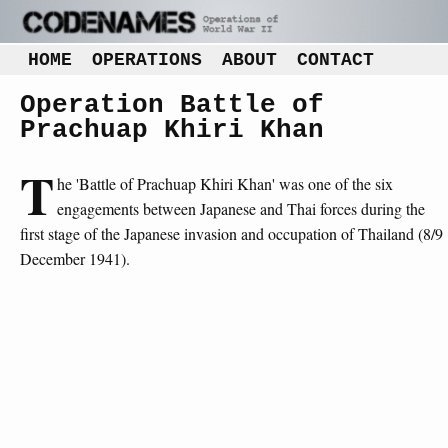
HOME
OPERATIONS
ABOUT
CONTACT
Operation Battle of
Prachuap Khiri Khan
T
he 'Battle of Prachuap Khiri Khan' was one of the six
engagements between Japanese and Thai forces during the
first stage of the Japanese invasion and occupation of Thailand (8/9
December 1941).