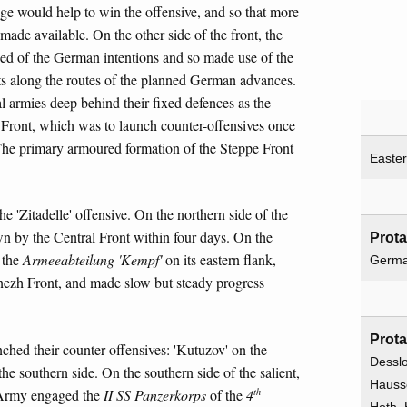
age would help to win the offensive, and so that more
ade available. On the other side of the front, the
ed of the German intentions and so made use of the
elts along the routes of the planned German advances.
l armies deep behind their fixed defences as the
 Front, which was to launch counter-offensives once
The primary armoured formation of the Steppe Front
Easter
 'Zitadelle' offensive. On the northern side of the
by the Central Front within four days. On the
Prota
 the
Armeeabteilung 'Kempf'
on its eastern flank,
Germ
onezh Front, and made slow but steady progress
Prota
nched their counter-offensives: 'Kutuzov' on the
Desslo
the southern side. On the southern side of the salient,
Hausse
th
Army engaged the
II SS Panzerkorps
of the
4