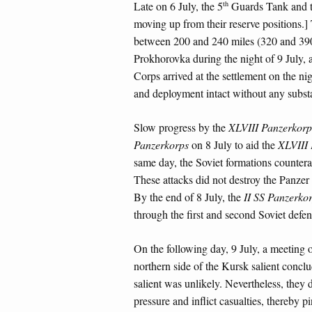
th
Late on 6 July, the 5
Guards Tank and t
moving up from their reserve positions.]
between 200 and 240 miles (320 and 390 
Prokhorovka during the night of 9 July, 
Corps arrived at the settlement on the ni
and deployment intact without any substa
Slow progress by the
XLVIII Panzerkorp
Panzerkorps
on 8 July to aid the
XLVIII 
same day, the Soviet formations counter
These attacks did not destroy the Panzer
By the end of 8 July, the
II SS Panzerko
through the first and second Soviet defen
On the following day, 9 July, a meeting
northern side of the Kursk salient conclu
salient was unlikely. Nevertheless, they 
pressure and inflict casualties, thereby p