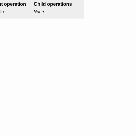
t operation
Child operations
lle
None