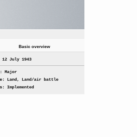
Basic overview
 12 July 1943
: Major
e: Land, Land/air battle
s: Implemented