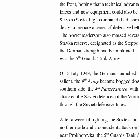
the front, hoping that a technical advant
forces and new equipment could also be m
Stavka (Soviet high command) had learn
delay to prepare a series of defensive b
The Soviet leadership also massed severa
Stavka reserve, designated as the Steppe
the German strength had been blunted. 
th
was the 5
Guards Tank Army.
On 5 July 1943, the Germans launched the
th
salient, the
9
Army
became bogged down 
th
southern side, the
4
Panzerarmee
, with
attacked the Soviet defences of the Vor
through the Soviet defensive lines.
After a week of fighting, the Soviets lau
northern side and a coincident attack on 
th
near Prokhorovka, the 5
Guards Tank 