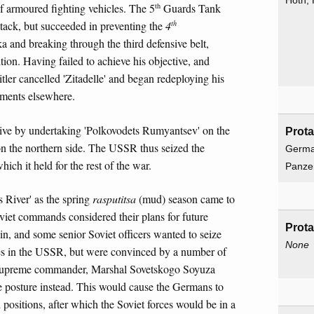
Hoth,
th
of armoured fighting vehicles. The 5
Guards Tank
th
ttack, but succeeded in preventing the
4
 and breaking through the third defensive belt,
ition. Having failed to achieve his objective, and
tler cancelled 'Zitadelle' and began redeploying his
pments elsewhere.
ve by undertaking 'Polkovodets Rumyantsev' on the
Prota
on the northern side. The USSR thus seized the
Germa
which it held for the rest of the war.
Panze
s River' as the spring
rasputitsa
(mud) season came to
iet commands considered their plans for future
Prota
lin, and some senior Soviet officers wanted to seize
None
rces in the USSR, but were convinced by a number of
 supreme commander, Marshal Sovetskogo Soyuza
 posture instead. This would cause the Germans to
positions, after which the Soviet forces would be in a