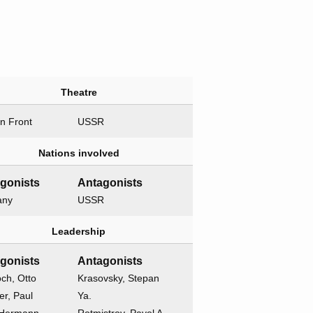
Theatre
n Front
USSR
Nations involved
gonists
Antagonists
any
USSR
Leadership
gonists
Antagonists
ch, Otto
Krasovsky, Stepan
r, Paul
Ya.