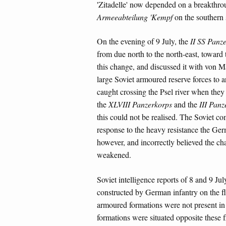
'Zitadelle' now depended on a breakthr
Armeeabteilung 'Kempf
on the southern s
On the evening of 9 July, the
II SS Panz
from due north to the north-east, toward
this change, and discussed it with von M
large Soviet armoured reserve forces to a
caught crossing the Psel river when they
the
XLVIII Panzerkorps
and the
III Panz
this could not be realised. The Soviet c
response to the heavy resistance the Ge
however, and incorrectly believed the ch
weakened.
Soviet intelligence reports of 8 and 9 Ju
constructed by German infantry on the f
armoured formations were not present in t
formations were situated opposite these