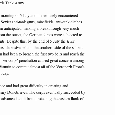
ds Tank Army.
e morning of 5 July and immediately encountered
 Soviet anti-tank guns, minefields, anti-tank ditches
been anticipated, making a breakthrough very much
from the outset, the German forces were subjected to
its. Despite this, by the end of 5 July the
II SS
st defensive belt on the southern side of the salient
 had been to breach the first two belts and reach the
 Panzer corps' penetration caused great concern among
atutin to commit almost all of the Voronezh Front’s
st day.
ance and had great difficulty in creating and
erny Donets river. The corps eventually succeeded by
s advance kept it from protecting the eastern flank of