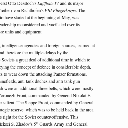
erst Otto Dessloch’s
Luftflotte IV
and its major
Freiherr von Richthofen’s
VIII Fliegerkorps
. The
to have started at the beginning of May, was
adership reconsidered and vacillated over its
ore units and equipment.
, intelligence agencies and foreign sources, learned at
nd therefore the multiple delays by the
viets a great deal of additional time in which to
oying the concept of defence in considerable depth,
nes to wear down the attacking Panzer formations.
nefields, anti-tank ditches and anti-tank gun
 were an additional three belts, which were mostly
e Voronezh Front, commanded by General Nikolai F.
the salient. The Steppe Front, commanded by General
tegic reserve, which was to be held back in the area
as right for the Soviet counter-offensive. This
th
leksei S. Zhadov’s 5
Guards Army and General