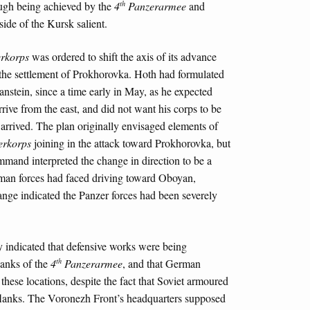
th
ough being achieved by the
4
Panzerarmee
and
ide of the Kursk salient.
erkorps
was ordered to shift the axis of its advance
 the settlement of Prokhorovka. Hoth had formulated
anstein, since a time early in May, as he expected
rrive from the east, and did not want his corps to be
 arrived. The plan originally envisaged elements of
erkorps
joining in the attack toward Prokhorovka, but
ommand interpreted the change in direction to be a
rman forces had faced driving toward Oboyan,
ange indicated the Panzer forces had been severely
ly indicated that defensive works were being
th
lanks of the
4
Panzerarmee
, and that German
hese locations, despite the fact that Soviet armoured
 flanks. The Voronezh Front’s headquarters supposed