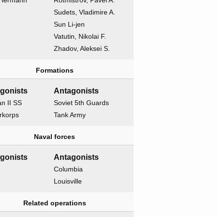
 Hermann
Rotmistrov, Pavel A.
Sudets, Vladimire A.
Sun Li-jen
Vatutin, Nikolai F.
Zhadov, Aleksei S.
Formations
gonists
Antagonists
n II SS
Soviet 5th Guards
rkorps
Tank Army
Naval forces
gonists
Antagonists
Columbia
Louisville
Related operations