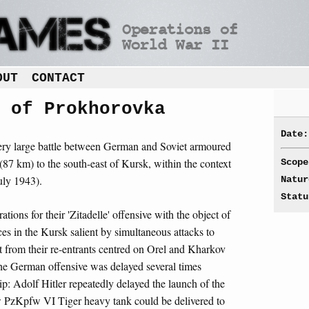
OUT
CONTACT
 of Prokhorovka
Date:
very large battle between German and Soviet armoured
(87 km) to the south-east of Kursk, within the context
Scope
uly 1943).
Natur
Statu
ions for their 'Zitadelle' offensive with the object of
es in the Kursk salient by simultaneous attacks to
nt from their re-entrants centred on Orel and Kharkov
The German offensive was delayed several times
hip: Adolf Hitler repeatedly delayed the launch of the
ew PzKpfw VI Tiger heavy tank could be delivered to