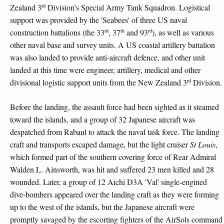
rd
Zealand 3
Division’s Special Army Tank Squadron. Logistical
support was provided by the 'Seabees' of three US naval
rd
th
rd
construction battalions (the 33
, 37
and 93
), as well as various
other naval base and survey units. A US coastal artillery battalion
was also landed to provide anti-aircraft defence, and other unit
landed at this time were engineer, artillery, medical and other
rd
divisional logistic support units from the New Zealand 3
Division.
Before the landing, the assault force had been sighted as it steamed
toward the islands, and a group of 32 Japanese aircraft was
despatched from Rabaul to attack the naval task force. The landing
craft and transports escaped damage, but the light cruiser
St Louis
,
which formed part of the southern covering force of Rear Admiral
Walden L. Ainsworth, was hit and suffered 23 men killed and 28
wounded. Later, a group of 12 Aichi D3A 'Val' single-engined
dive-bombers appeared over the landing craft as they were forming
up to the west of the islands, but the Japanese aircraft were
promptly savaged by the escorting fighters of the AirSols command