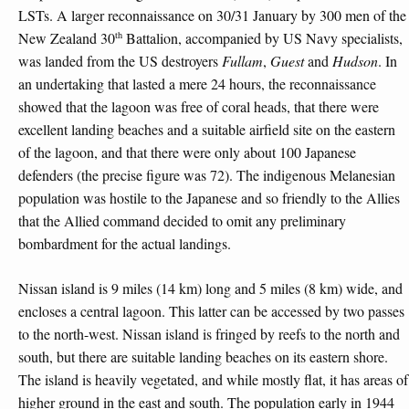
LSTs. A larger reconnaissance on 30/31 January by 300 men of the
th
New Zealand 30
Battalion, accompanied by US Navy specialists,
was landed from the US destroyers
Fullam
,
Guest
and
Hudson
. In
an undertaking that lasted a mere 24 hours, the reconnaissance
showed that the lagoon was free of coral heads, that there were
excellent landing beaches and a suitable airfield site on the eastern
of the lagoon, and that there were only about 100 Japanese
defenders (the precise figure was 72). The indigenous Melanesian
population was hostile to the Japanese and so friendly to the Allies
that the Allied command decided to omit any preliminary
bombardment for the actual landings.
Nissan island is 9 miles (14 km) long and 5 miles (8 km) wide, and
encloses a central lagoon. This latter can be accessed by two passes
to the north-west. Nissan island is fringed by reefs to the north and
south, but there are suitable landing beaches on its eastern shore.
The island is heavily vegetated, and while mostly flat, it has areas of
higher ground in the east and south. The population early in 1944