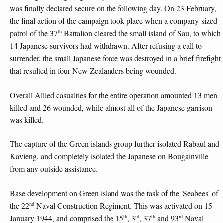
was finally declared secure on the following day. On 23 February,
the final action of the campaign took place when a company-sized
th
patrol of the 37
Battalion cleared the small island of Sau, to which
14 Japanese survivors had withdrawn. After refusing a call to
surrender, the small Japanese force was destroyed in a brief firefight
that resulted in four New Zealanders being wounded.
Overall Allied casualties for the entire operation amounted 13 men
killed and 26 wounded, while almost all of the Japanese garrison
was killed.
The capture of the Green islands group further isolated Rabaul and
Kavieng, and completely isolated the Japanese on Bougainville
from any outside assistance.
Base development on Green island was the task of the 'Seabees' of
nd
the 22
Naval Construction Regiment. This was activated on 15
th
rd
th
rd
January 1944, and comprised the 15
, 3
, 37
and 93
Naval