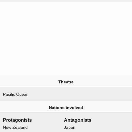
Theatre
Pacific Ocean
Nations involved
Protagonists
Antagonists
New Zealand
Japan