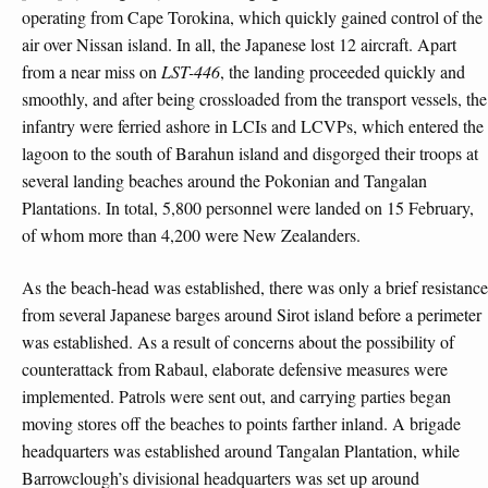
operating from Cape Torokina, which quickly gained control of the
air over Nissan island. In all, the Japanese lost 12 aircraft. Apart
from a near miss on
LST-446
, the landing proceeded quickly and
smoothly, and after being crossloaded from the transport vessels, the
infantry were ferried ashore in LCIs and LCVPs, which entered the
lagoon to the south of Barahun island and disgorged their troops at
several landing beaches around the Pokonian and Tangalan
Plantations. In total, 5,800 personnel were landed on 15 February,
of whom more than 4,200 were New Zealanders.
As the beach-head was established, there was only a brief resistance
from several Japanese barges around Sirot island before a perimeter
was established. As a result of concerns about the possibility of
counterattack from Rabaul, elaborate defensive measures were
implemented. Patrols were sent out, and carrying parties began
moving stores off the beaches to points farther inland. A brigade
headquarters was established around Tangalan Plantation, while
Barrowclough’s divisional headquarters was set up around