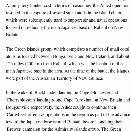
At only very limited cost in terms of casualties, the Allied operation
resulted in the capture of several small atolls in the island chain,
which were subsequently used to support air and naval operations
focused on reducing the main Japanese base on Rabaul on New
Britain.
The Green islands group, which comprises a number of small coral
atolls, is located between Bougainville and New Ireland, and about
125 miles (200 km) from Rabaul, which was the location of the
main Japanese base in the area. At the time of the battle, the islands
were part of the Australian Territory of New Guinea.
In the wake of 'Backhander' landing on Cape Gloucester and
'Cherryblossom' landing round Cape Torokina, on New Britain and
Bougainville respectively, the Allies sought to continue their
'Cartwheel' offensive operations in the region as part of the advance
toward the Japanese base around Rabaul, before launching their
'Brewer' campaign for the Admiralty islands group. The Green