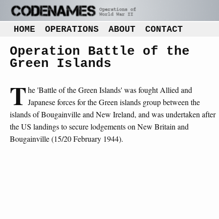
HOME
OPERATIONS
ABOUT
CONTACT
Operation Battle of the
Green Islands
T
he 'Battle of the Green Islands' was fought Allied and
Japanese forces for the Green islands group between the
islands of Bougainville and New Ireland, and was undertaken after
the US landings to secure lodgements on New Britain and
Bougainville (15/20 February 1944).