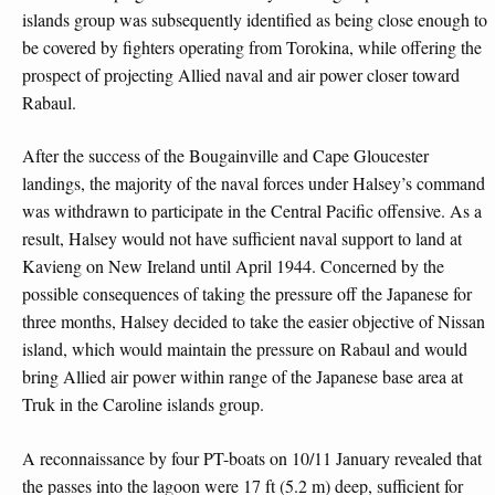
islands group was subsequently identified as being close enough to
be covered by fighters operating from Torokina, while offering the
prospect of projecting Allied naval and air power closer toward
Rabaul.
After the success of the Bougainville and Cape Gloucester
landings, the majority of the naval forces under Halsey’s command
was withdrawn to participate in the Central Pacific offensive. As a
result, Halsey would not have sufficient naval support to land at
Kavieng on New Ireland until April 1944. Concerned by the
possible consequences of taking the pressure off the Japanese for
three months, Halsey decided to take the easier objective of Nissan
island, which would maintain the pressure on Rabaul and would
bring Allied air power within range of the Japanese base area at
Truk in the Caroline islands group.
A reconnaissance by four PT-boats on 10/11 January revealed that
the passes into the lagoon were 17 ft (5.2 m) deep, sufficient for