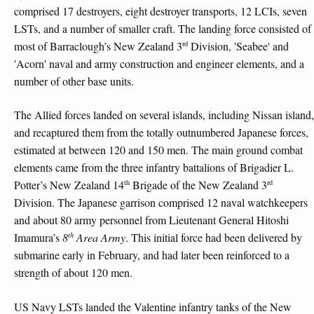
comprised 17 destroyers, eight destroyer transports, 12 LCIs, seven
LSTs, and a number of smaller craft. The landing force consisted of
rd
most of Barraclough’s New Zealand 3
Division, 'Seabee' and
'Acorn' naval and army construction and engineer elements, and a
number of other base units.
The Allied forces landed on several islands, including Nissan island,
and recaptured them from the totally outnumbered Japanese forces,
estimated at between 120 and 150 men. The main ground combat
elements came from the three infantry battalions of Brigadier L.
th
rd
Potter’s New Zealand 14
Brigade of the New Zealand 3
Division. The Japanese garrison comprised 12 naval watchkeepers
and about 80 army personnel from Lieutenant General Hitoshi
th
Imamura’s
8
Area Army
. This initial force had been delivered by
submarine early in February, and had later been reinforced to a
strength of about 120 men.
US Navy LSTs landed the Valentine infantry tanks of the New