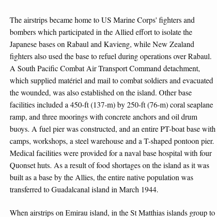
The airstrips became home to US Marine Corps' fighters and
bombers which participated in the Allied effort to isolate the
Japanese bases on Rabaul and Kavieng, while New Zealand
fighters also used the base to refuel during operations over Rabaul.
A South Pacific Combat Air Transport Command detachment,
which supplied matériel and mail to combat soldiers and evacuated
the wounded, was also established on the island. Other base
facilities included a 450-ft (137-m) by 250-ft (76-m) coral seaplane
ramp, and three moorings with concrete anchors and oil drum
buoys. A fuel pier was constructed, and an entire PT-boat base with
camps, workshops, a steel warehouse and a T-shaped pontoon pier.
Medical facilities were provided for a naval base hospital with four
Quonset huts. As a result of food shortages on the island as it was
built as a base by the Allies, the entire native population was
transferred to Guadalcanal island in March 1944.
When airstrips on Emirau island, in the St Matthias islands group to