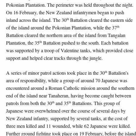
Pokonian Plantation. The perimeter was held throughout the night.
On 16 February, the New Zealand infantrymen began to push
th
inland across the island. The 30
Battalion cleared the eastern side
th
of the island around the Pokonian Plantation, while the 37
Battalion cleared the northern area of the island from Tangalan
th
Plantation, the 35
Battalion pushed to the south. Each battalion
was supported by a troop of Valentine tanks, which provided close
support and helped clear tracks through the jungle.
th
A series of minor patrol actions took place in the 30
Battalion’s
area of responsibility, while a group of around 70 Japanese was
encountered around a Roman Catholic mission around the southern
end of the island near Tanaheran, having become caught between
th
th
patrols from both the 30
and 35
Battalions. This group of
Japanese were overwhelmed over the course of several days by
New Zealand infantry, supported by several tanks, at the cost of
three men killed and 11 wounded, while 62 Japanese were killed.
Further ground fighting took place on 19 February, before the island