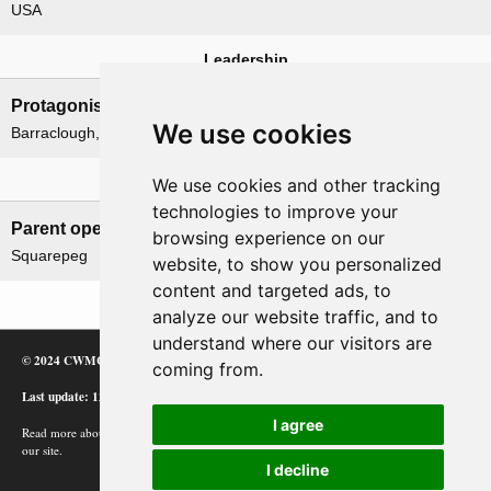
USA
Leadership
Protagonists
Antagonists
We use cookies
Barraclough, H. E.
Imamura, Hitoshi
Related operations
We use cookies and other tracking
technologies to improve your
Parent operation
Child operations
browsing experience on our
Squarepeg
None
website, to show you personalized
content and targeted ads, to
analyze our website traffic, and to
understand where our visitors are
© 2024 CWMC
coming from.
Last update: 12/02/24
I agree
Read more about how Google uses information from
our site.
I decline