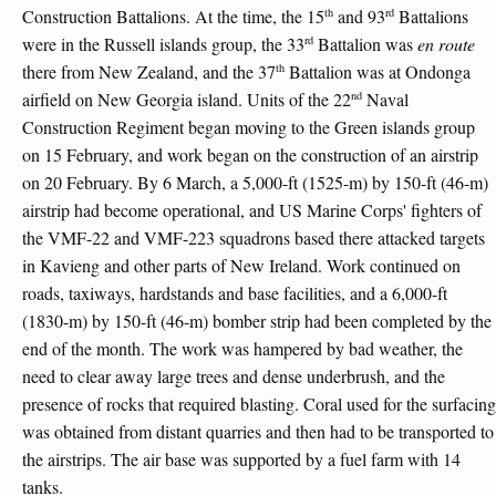
th
rd
Construction Battalions. At the time, the 15
and 93
Battalions
rd
were in the Russell islands group, the 33
Battalion was
en route
th
there from New Zealand, and the 37
Battalion was at Ondonga
nd
airfield on New Georgia island. Units of the 22
Naval
Construction Regiment began moving to the Green islands group
on 15 February, and work began on the construction of an airstrip
on 20 February. By 6 March, a 5,000-ft (1525-m) by 150-ft (46-m)
airstrip had become operational, and US Marine Corps' fighters of
the VMF-22 and VMF-223 squadrons based there attacked targets
in Kavieng and other parts of New Ireland. Work continued on
roads, taxiways, hardstands and base facilities, and a 6,000-ft
(1830-m) by 150-ft (46-m) bomber strip had been completed by the
end of the month. The work was hampered by bad weather, the
need to clear away large trees and dense underbrush, and the
presence of rocks that required blasting. Coral used for the surfacing
was obtained from distant quarries and then had to be transported to
the airstrips. The air base was supported by a fuel farm with 14
tanks.