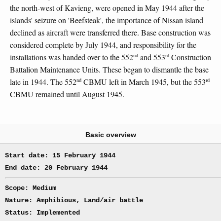
the north-west of Kavieng, were opened in May 1944 after the
islands' seizure on 'Beefsteak', the importance of Nissan island
declined as aircraft were transferred there. Base construction was
considered complete by July 1944, and responsibility for the
nd
rd
installations was handed over to the 552
and 553
Construction
Battalion Maintenance Units. These began to dismantle the base
nd
rd
late in 1944. The 552
CBMU left in March 1945, but the 553
CBMU remained until August 1945.
Basic overview
Start date: 15 February 1944
End date: 20 February 1944
Scope: Medium
Nature: Amphibious, Land/air battle
Status: Implemented