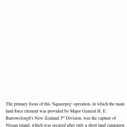
The primary focus of this 'Squarepeg' operation, in which the main
land force element was provided by Major General H. E.
rd
Barrowclough’s New Zealand 3
Division, was the capture of
Nissan island, which was secured after only a short land campaign.