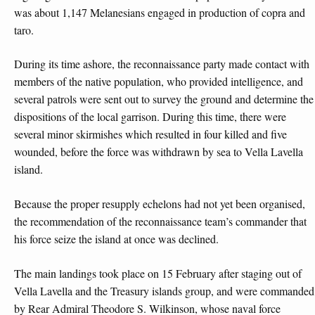
was about 1,147 Melanesians engaged in production of copra and
taro.
During its time ashore, the reconnaissance party made contact with
members of the native population, who provided intelligence, and
several patrols were sent out to survey the ground and determine the
dispositions of the local garrison. During this time, there were
several minor skirmishes which resulted in four killed and five
wounded, before the force was withdrawn by sea to Vella Lavella
island.
Because the proper resupply echelons had not yet been organised,
the recommendation of the reconnaissance team’s commander that
his force seize the island at once was declined.
The main landings took place on 15 February after staging out of
Vella Lavella and the Treasury islands group, and were commanded
by Rear Admiral Theodore S. Wilkinson, whose naval force