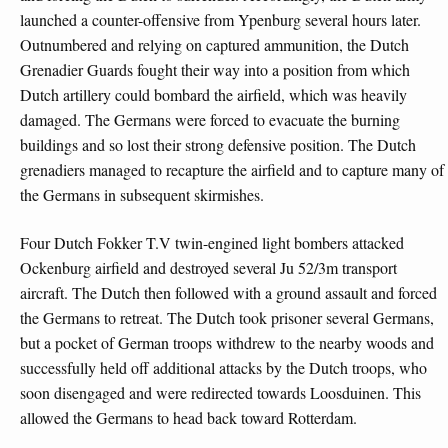
launched a counter-offensive from Ypenburg several hours later.
Outnumbered and relying on captured ammunition, the Dutch
Grenadier Guards fought their way into a position from which
Dutch artillery could bombard the airfield, which was heavily
damaged. The Germans were forced to evacuate the burning
buildings and so lost their strong defensive position. The Dutch
grenadiers managed to recapture the airfield and to capture many of
the Germans in subsequent skirmishes.
Four Dutch Fokker T.V twin-engined light bombers attacked
Ockenburg airfield and destroyed several Ju 52/3m transport
aircraft. The Dutch then followed with a ground assault and forced
the Germans to retreat. The Dutch took prisoner several Germans,
but a pocket of German troops withdrew to the nearby woods and
successfully held off additional attacks by the Dutch troops, who
soon disengaged and were redirected towards Loosduinen. This
allowed the Germans to head back toward Rotterdam.