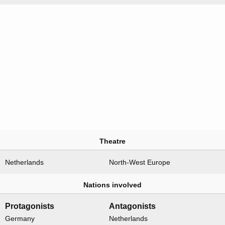
Theatre
Netherlands
North-West Europe
Nations involved
Protagonists
Antagonists
Germany
Netherlands