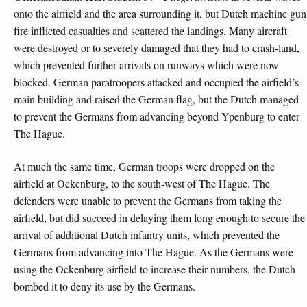
onto the airfield and the area surrounding it, but Dutch machine gun
fire inflicted casualties and scattered the landings. Many aircraft
were destroyed or to severely damaged that they had to crash-land,
which prevented further arrivals on runways which were now
blocked. German paratroopers attacked and occupied the airfield’s
main building and raised the German flag, but the Dutch managed
to prevent the Germans from advancing beyond Ypenburg to enter
The Hague.
At much the same time, German troops were dropped on the
airfield at Ockenburg, to the south-west of The Hague. The
defenders were unable to prevent the Germans from taking the
airfield, but did succeed in delaying them long enough to secure the
arrival of additional Dutch infantry units, which prevented the
Germans from advancing into The Hague. As the Germans were
using the Ockenburg airfield to increase their numbers, the Dutch
bombed it to deny its use by the Germans.