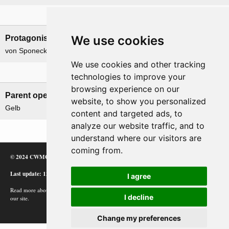
Leadership
We use cookies
Protagonists
Antagonists
von Sponeck, Hans Graf
Winkelman, Henri
We use cookies and other tracking
Related operations
technologies to improve your
browsing experience on our
Parent operation
Child operations
website, to show you personalized
Gelb
None
content and targeted ads, to
analyze our website traffic, and to
understand where our visitors are
coming from.
© 2024 CWMC
Last update: 12/02/24
I agree
Read more about how Google uses information from
I decline
our site.
Change my preferences