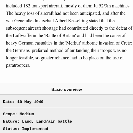
included 182 transport aircraft, mostly of them Ju 52/3m machines.
The heavy loss of aircraft had not been anticipated, and after the
war Generalfeldmarschall Albert Kesselring stated that the
subsequent aircraft shortage had contributed directly to the defeat of
the Luftwaffe in the 'Battle of Britain' and had been the cause of
heavy German casualties in the 'Merkur' airborne invasion of Crete:
the Germans' preferred method of air-landing their troops was no
longer feasible, so greater reliance had to be place on the use of
paratroopers.
Basic overview
Date: 10 May 1940
Scope: Medium
Nature: Land, Land/air battle
Status: Implemented