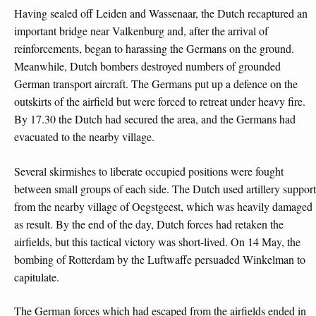
Having sealed off Leiden and Wassenaar, the Dutch recaptured an
important bridge near Valkenburg and, after the arrival of
reinforcements, began to harassing the Germans on the ground.
Meanwhile, Dutch bombers destroyed numbers of grounded
German transport aircraft. The Germans put up a defence on the
outskirts of the airfield but were forced to retreat under heavy fire.
By 17.30 the Dutch had secured the area, and the Germans had
evacuated to the nearby village.
Several skirmishes to liberate occupied positions were fought
between small groups of each side. The Dutch used artillery support
from the nearby village of Oegstgeest, which was heavily damaged
as result. By the end of the day, Dutch forces had retaken the
airfields, but this tactical victory was short-lived. On 14 May, the
bombing of Rotterdam by the Luftwaffe persuaded Winkelman to
capitulate.
The German forces which had escaped from the airfields ended in