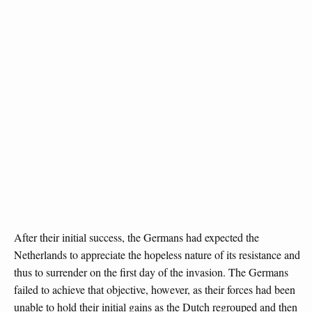
After their initial success, the Germans had expected the
Netherlands to appreciate the hopeless nature of its resistance and
thus to surrender on the first day of the invasion. The Germans
failed to achieve that objective, however, as their forces had been
unable to hold their initial gains as the Dutch regrouped and then