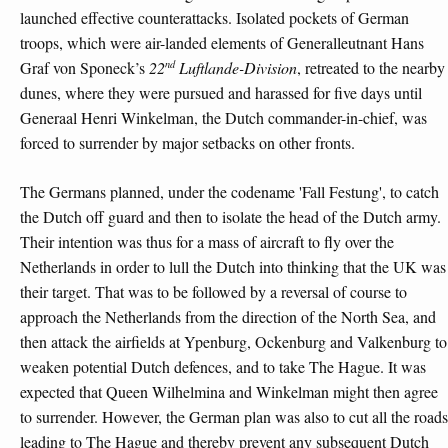
launched effective counterattacks. Isolated pockets of German
troops, which were air-landed elements of Generalleutnant Hans
nd
Graf von Sponeck’s
22
Luftlande-Division
, retreated to the nearby
dunes, where they were pursued and harassed for five days until
Generaal Henri Winkelman, the Dutch commander-in-chief, was
forced to surrender by major setbacks on other fronts.
The Germans planned, under the codename 'Fall Festung', to catch
the Dutch off guard and then to isolate the head of the Dutch army.
Their intention was thus for a mass of aircraft to fly over the
Netherlands in order to lull the Dutch into thinking that the UK was
their target. That was to be followed by a reversal of course to
approach the Netherlands from the direction of the North Sea, and
then attack the airfields at Ypenburg, Ockenburg and Valkenburg to
weaken potential Dutch defences, and to take The Hague. It was
expected that Queen Wilhelmina and Winkelman might then agree
to surrender. However, the German plan was also to cut all the roads
leading to The Hague and thereby prevent any subsequent Dutch