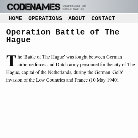
HOME
OPERATIONS
ABOUT
CONTACT
Operation Battle of The
Hague
T
he 'Battle of The Hague' was fought between German
airborne forces and Dutch army personnel for the city of The
Hague, capital of the Netherlands, during the German 'Gelb'
invasion of the Low Countries and France (10 May 1940).