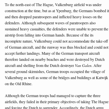
To the north-east of The Hague, Valkenburg airfield was under
construction at the time, but as at Ypenburg, the Germans bombed it
and then dropped paratroopers and inflicted heavy losses on the
defenders. Although subsequent waves of paratroopers also
sustained heavy casualties, the defenders were unable to prevent the
airstrip from falling into German hands. Because of the its
incomplete nature, Valkenburg could not accommodate the take-off
of German aircraft, and the runway was thus blocked and could not
accept further landings. Many of the German transport aircraft
therefore landed on nearby beaches and were destroyed by Dutch
aircraft and shelling from the Dutch destroyer
Van Galen
. After
several ground skirmishes, German troops occupied the village of
Valkenburg as well as some of the bridges and buildings at Katwijk
on the Old Rhine.
Although the German troops had managed to capture the three
airfields, they failed in their primary objectives of taking The Hague
and forcing the Dutch to surrender. Accordingly, the Dutch army