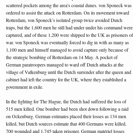
scattered pockets among the area’s coastal dunes. von Sponeck was
ordered to assist the attack on Rotterdam. On its movement toward
Rotterdam, von Sponeck’s isolated group twice avoided Dutch
traps, but the 1,600 men he still had under under his command were
captured, and of these 1,200 were shipped to the UK as prisoners of
war. von Sponeck was eventually forced to dig in with as many as
1,100 men and himself managed to avoid capture only because of
the strategic bombing of Rotterdam on 14 May. A pocket of
German paratroopers managed to ward off Dutch attacks at the
village of Valkenburg until the Dutch surrender after the queen and
cabinet had left the country for the UK, where they established a
government in exile.
In the fighting for The Hague, the Dutch had suffered the loss of
515 men killed. One bomber had been shot down following a raid
on Ockenburg. German estimates placed their losses as 134 men
killed, but Dutch sources estimate that 400 Germans were killed,
700 wounded and 1,745 taken prisoner. German matériel losses