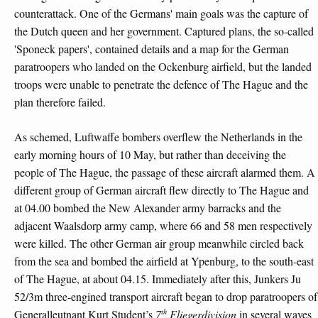
counterattack. One of the Germans' main goals was the capture of
the Dutch queen and her government. Captured plans, the so-called
'Sponeck papers', contained details and a map for the German
paratroopers who landed on the Ockenburg airfield, but the landed
troops were unable to penetrate the defence of The Hague and the
plan therefore failed.
As schemed, Luftwaffe bombers overflew the Netherlands in the
early morning hours of 10 May, but rather than deceiving the
people of The Hague, the passage of these aircraft alarmed them. A
different group of German aircraft flew directly to The Hague and
at 04.00 bombed the New Alexander army barracks and the
adjacent Waalsdorp army camp, where 66 and 58 men respectively
were killed. The other German air group meanwhile circled back
from the sea and bombed the airfield at Ypenburg, to the south-east
of The Hague, at about 04.15. Immediately after this, Junkers Ju
52/3m three-engined transport aircraft began to drop paratroopers of
th
Generalleutnant Kurt Student’s
7
Fliegerdivision
in several waves