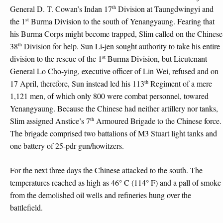
th
General D. T. Cowan’s Indan 17
Division at Taungdwingyi and
st
the 1
Burma Division to the south of Yenangyaung. Fearing that
his Burma Corps might become trapped, Slim called on the Chinese
th
38
Division for help. Sun Li-jen sought authority to take his entire
st
division to the rescue of the 1
Burma Division, but Lieutenant
General Lo Cho-ying, executive officer of Lin Wei, refused and on
th
17 April, therefore, Sun instead led his 113
Regiment of a mere
1,121 men, of which only 800 were combat personnel, towared
Yenangyaung. Because the Chinese had neither artillery nor tanks,
th
Slim assigned Anstice’s 7
Armoured Brigade to the Chinese force.
The brigade comprised two battalions of M3 Stuart light tanks and
one battery of 25-pdr gun/howitzers.
For the next three days the Chinese attacked to the south. The
temperatures reached as high as 46° C (114° F) and a pall of smoke
from the demolished oil wells and refineries hung over the
battlefield.