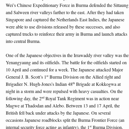
Wei’s Chinese Expeditionary Force in Burma defended the Sittaung
and Salween river valleys farther to the east. After they had taken
Singapore and captured the Netherlands East Indies, the Japanese
were able to use divisions released by these successes, and also
captured trucks to reinforce their army in Burma and launch attacks
into central Burma.
One of the Japanese objectives in the Irrawaddy river valley was the
Yenangyaung and its oilfields. The battle for the oilfields started on
10 April and continued for a week. The Japanese attacked Major
st
General J. B. Scott’s 1
Burma Division on the Allied right and
th
Brigadier N. Hugh-Jones’s Indian 48
Brigade at Kokkogwa at
night in a storm and were repulsed with heavy casualties. On the
nd
following day, the 2
Royal Tank Regiment was in action near
Magwe at Thadodan and Alebo. Between 13 and 17 April, the
British fell back under attacks by the Japanese. On several
occasions Japanese roadblocks split the Burma Frontier Force (an
st
internal security force acting as infantry), the 1
Burma Division,