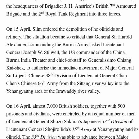
th
the headquarters of Brigadier J. H. Anstrice’s British 7
Armoured
nd
Brigade and the 2
Royal Tank Regiment into three forces.
On 15 April, Slim ordered the demolition of he oilfields and
refinery. The situation became so critical that General Sir Harold
Alexander, commanding the Burma Army, asked Lieutenant
General Joseph W. Stilwell, the US commander of the China
Burma India Theater and chief-of-staff to Generalissimo Chiang
Kai-shek, to authorise the immediate movement of Major General
th
Su Li-jen’s Chinese 38
Division of Lieutenant General Chan
th
Chen’s Chinese 66
Army from the Sittang river valley into the
Yenangyaung area of the Irrawaddy river valley.
On 16 April, almost 7,000 British soldiers, together with 500
prisoners and civilians, were encircled by an equal number of men
rd
of Lieutenant General Shozo Sakurai’s Japanese
33
Division
of
th
Lieutenant General Shojiro Iida’s
15
Army
at Yenangyaung and its
rd
oilfield. The
33
Division
was able to advance between Major