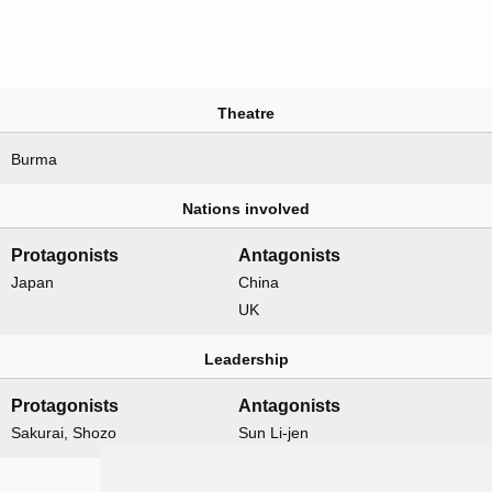
Theatre
Burma
Nations involved
Protagonists
Antagonists
Japan
China
UK
Leadership
Protagonists
Antagonists
Sakurai, Shozo
Sun Li-jen
Formations