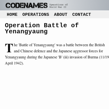
HOME
OPERATIONS
ABOUT
CONTACT
Operation Battle of
Yenangyaung
T
he 'Battle of Yenangyaung' was a battle between the British
and Chinese defence and the Japanese aggressor forces for
Yenangyaung during the Japanese 'B' (iii) invasion of Burma (11/19
April 1942).