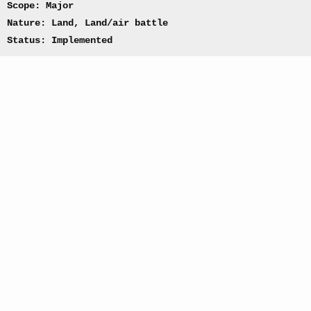
Scope: Major
Nature: Land, Land/air battle
Status: Implemented