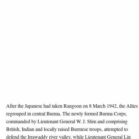
After the Japanese had taken Rangoon on 8 March 1942, the Allies
regrouped in central Burma. The newly formed Burma Corps,
commanded by Lieutenant General W. J. Slim and comprising
British, Indian and locally raised Burmese troops, attempted to
defend the Irrawaddy river valley, while Lieutenant General Lin