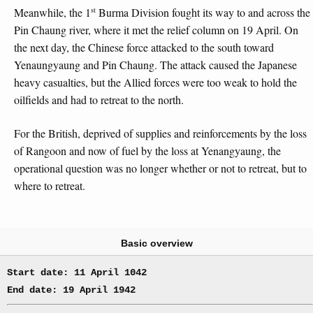
st
Meanwhile, the 1
Burma Division fought its way to and across the
Pin Chaung river, where it met the relief column on 19 April. On
the next day, the Chinese force attacked to the south toward
Yenaungyaung and Pin Chaung. The attack caused the Japanese
heavy casualties, but the Allied forces were too weak to hold the
oilfields and had to retreat to the north.
For the British, deprived of supplies and reinforcements by the loss
of Rangoon and now of fuel by the loss at Yenangyaung, the
operational question was no longer whether or not to retreat, but to
where to retreat.
Basic overview
Start date: 11 April 1042
End date: 19 April 1942