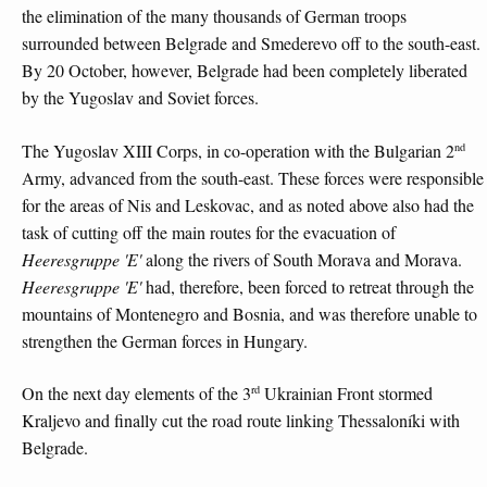
the elimination of the many thousands of German troops
surrounded between Belgrade and Smederevo off to the south-east.
By 20 October, however, Belgrade had been completely liberated
by the Yugoslav and Soviet forces.
nd
The Yugoslav XIII Corps, in co-operation with the Bulgarian 2
Army, advanced from the south-east. These forces were responsible
for the areas of Nis and Leskovac, and as noted above also had the
task of cutting off the main routes for the evacuation of
Heeresgruppe 'E'
along the rivers of South Morava and Morava.
Heeresgruppe 'E'
had, therefore, been forced to retreat through the
mountains of Montenegro and Bosnia, and was therefore unable to
strengthen the German forces in Hungary.
rd
On the next day elements of the 3
Ukrainian Front stormed
Kraljevo and finally cut the road route linking Thessaloníki with
Belgrade.