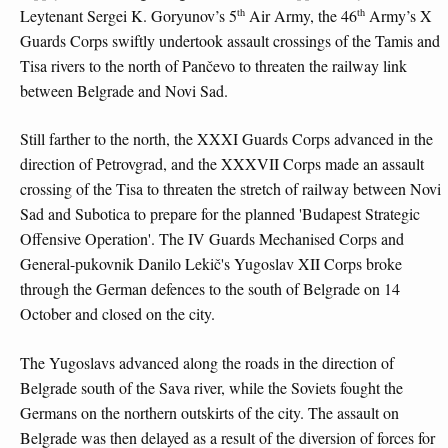
th
th
Leytenant Sergei K. Goryunov’s 5
Air Army, the 46
Army’s X
Guards Corps swiftly undertook assault crossings of the Tamis and
Tisa rivers to the north of Pančevo to threaten the railway link
between Belgrade and Novi Sad.
Still farther to the north, the XXXI Guards Corps advanced in the
direction of Petrovgrad, and the XXXVII Corps made an assault
crossing of the Tisa to threaten the stretch of railway between Novi
Sad and Subotica to prepare for the planned 'Budapest Strategic
Offensive Operation'. The IV Guards Mechanised Corps and
General-pukovnik Danilo Lekič's Yugoslav XII Corps broke
through the German defences to the south of Belgrade on 14
October and closed on the city.
The Yugoslavs advanced along the roads in the direction of
Belgrade south of the Sava river, while the Soviets fought the
Germans on the northern outskirts of the city. The assault on
Belgrade was then delayed as a result of the diversion of forces for