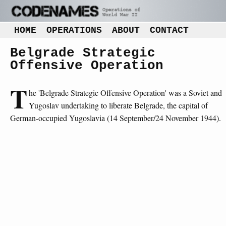
HOME
OPERATIONS
ABOUT
CONTACT
Belgrade Strategic
Offensive Operation
T
he 'Belgrade Strategic Offensive Operation' was a Soviet and
Yugoslav undertaking to liberate Belgrade, the capital of
German-occupied Yugoslavia (14 September/24 November 1944).