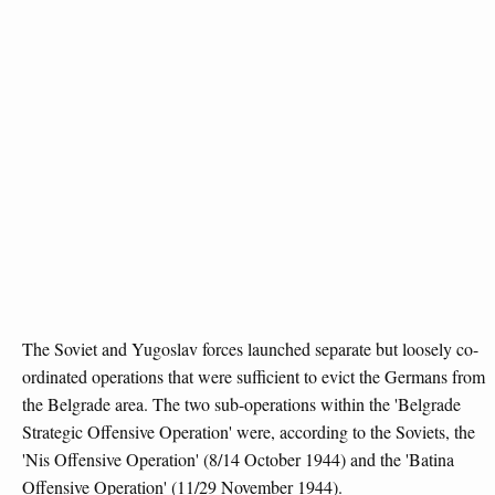
The Soviet and Yugoslav forces launched separate but loosely co-
ordinated operations that were sufficient to evict the Germans from
the Belgrade area. The two sub-operations within the 'Belgrade
Strategic Offensive Operation' were, according to the Soviets, the
'Nis Offensive Operation' (8/14 October 1944) and the 'Batina
Offensive Operation' (11/29 November 1944).