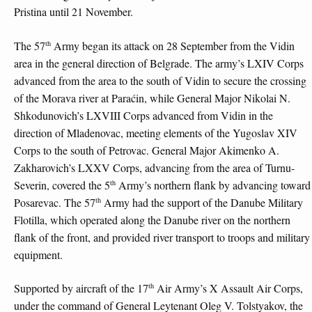
Pristina until 21 November.
th
The 57
Army began its attack on 28 September from the Vidin
area in the general direction of Belgrade. The army’s LXIV Corps
advanced from the area to the south of Vidin to secure the crossing
of the Morava river at Paraćin, while General Major Nikolai N.
Shkodunovich’s LXVIII Corps advanced from Vidin in the
direction of Mladenovac, meeting elements of the Yugoslav XIV
Corps to the south of Petrovac. General Major Akimenko A.
Zakharovich’s LXXV Corps, advancing from the area of Turnu-
th
Severin, covered the 5
Army’s northern flank by advancing toward
th
Posarevac. The 57
Army had the support of the Danube Military
Flotilla, which operated along the Danube river on the northern
flank of the front, and provided river transport to troops and military
equipment.
th
Supported by aircraft of the 17
Air Army’s X Assault Air Corps,
under the command of General Leytenant Oleg V. Tolstyakov, the