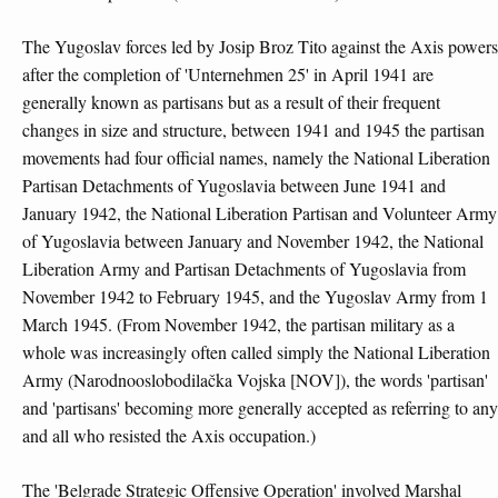
The Yugoslav forces led by Josip Broz Tito against the Axis powers
after the completion of 'Unternehmen 25' in April 1941 are
generally known as partisans but as a result of their frequent
changes in size and structure, between 1941 and 1945 the partisan
movements had four official names, namely the National Liberation
Partisan Detachments of Yugoslavia between June 1941 and
January 1942, the National Liberation Partisan and Volunteer Army
of Yugoslavia between January and November 1942, the National
Liberation Army and Partisan Detachments of Yugoslavia from
November 1942 to February 1945, and the Yugoslav Army from 1
March 1945. (From November 1942, the partisan military as a
whole was increasingly often called simply the National Liberation
Army (Narodnooslobodilačka Vojska [NOV]), the words 'partisan'
and 'partisans' becoming more generally accepted as referring to any
and all who resisted the Axis occupation.)
The 'Belgrade Strategic Offensive Operation' involved Marshal