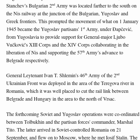
nd
Stanchev’s Bulgarian 2
Army was located farther to the south on
the Nis railway at the junction of the Bulgarian, Yugoslav and
Greek frontiers. This prompted the movement of what on 1 January
st
1945 became the Yugoslav partisans' 1
Army, under Đapčević,
from Yugoslavia to provide support for General-major Ljubo
Vučković's XIII Corps and the XIV Corps collaborating in the
th
liberation of Nis and supporting the 57
Army’s advance to
Belgrade respectively.
th
nd
General Leytenant Ivan T. Shlemin’s 46
Army of the 2
Ukrainian Front was deployed in the area of the Teregova river in
Romania, which it was well placed to cut the rail link between
Belgrade and Hungary in the area to the north of Vrsac.
The forthcoming Soviet and Yugoslav operations were co-ordinated
between Tolbukhin and the partisan forces' commander, Marshal
Tito. The latter arrived in Soviet-controlled Romania on 21
September, and flew on to Moscow, where he met Iosif Stalin. The