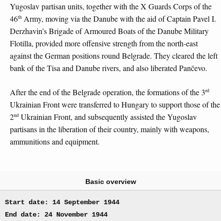
Yugoslav partisan units, together with the X Guards Corps of the
th
46
Army, moving via the Danube with the aid of Captain Pavel I.
Derzhavin’s Brigade of Armoured Boats of the Danube Military
Flotilla, provided more offensive strength from the north-east
against the German positions round Belgrade. They cleared the left
bank of the Tisa and Danube rivers, and also liberated Pančevo.
rd
After the end of the Belgrade operation, the formations of the 3
Ukrainian Front were transferred to Hungary to support those of the
nd
2
Ukrainian Front, and subsequently assisted the Yugoslav
partisans in the liberation of their country, mainly with weapons,
ammunitions and equipment.
Basic overview
Start date: 14 September 1944
End date: 24 November 1944