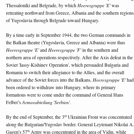
Thessaloníki and Belgrade, by which
Heeresgruppe 'E'
was
retreating northward from Greece, Albania and the southern regions
of Yugoslavia through Belgrade toward Hungary.
By a time early in September 1944, the two German commands in
the Balkan theatre (Yugoslavia, Greece and Albania) were thus
Heeresgruppe 'E'
and
Heeresgruppe 'F'
in the southern and
northern area of operations respectively. After the Axis defeat in the
Soviet 'Iassy-Kishinev Operation', which persuaded Bulgaria and
Romania to switch their allegiance to the Allies, and the overall
advance of the Soviet forces into the Balkans,
Heeresgruppe 'E'
had
been ordered to withdraw into Hungary, where its primary
formations were to come under the command of General Hans
Felber’s
Armeeabteilung 'Serbien'
.
rd
By the end of September, the 3
Ukrainian Front was concentrated
along the Bulgarian/Yugoslav border. General Leytenant Nikolai A.
th
Gagen’s 57
Army was concentrated in the area of Vidin, while