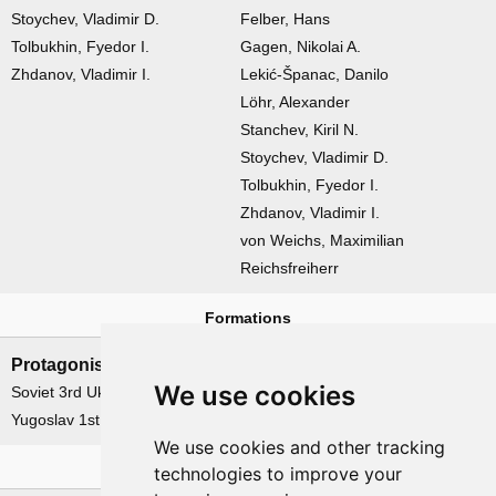
Stoychev, Vladimir D.
Felber, Hans
Tolbukhin, Fyedor I.
Gagen, Nikolai A.
Zhdanov, Vladimir I.
Lekić-Španac, Danilo
Löhr, Alexander
Stanchev, Kiril N.
Stoychev, Vladimir D.
Tolbukhin, Fyedor I.
Zhdanov, Vladimir I.
von Weichs, Maximilian
Reichsfreiherr
Formations
Protagonists
Antagonists
We use cookies
Soviet 3rd Ukrainian Front
German 2nd Panzerarmee
Yugoslav 1st Army Group
German Heeresgruppe 'F'
We use cookies and other tracking
Related operations
technologies to improve your