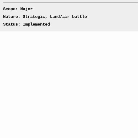
Scope: Major
Nature: Strategic, Land/air battle
Status: Implemented