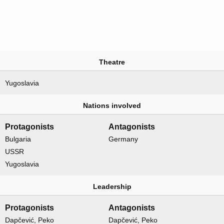
Theatre
Yugoslavia
Nations involved
Protagonists
Antagonists
Bulgaria
Germany
USSR
Yugoslavia
Leadership
Protagonists
Antagonists
Dapčević, Peko
Dapčević, Peko