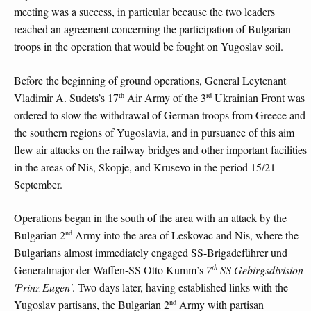
meeting was a success, in particular because the two leaders
reached an agreement concerning the participation of Bulgarian
troops in the operation that would be fought on Yugoslav soil.
Before the beginning of ground operations, General Leytenant
th
rd
Vladimir A. Sudets’s 17
Air Army of the 3
Ukrainian Front was
ordered to slow the withdrawal of German troops from Greece and
the southern regions of Yugoslavia, and in pursuance of this aim
flew air attacks on the railway bridges and other important facilities
in the areas of Nis, Skopje, and Krusevo in the period 15/21
September.
Operations began in the south of the area with an attack by the
nd
Bulgarian 2
Army into the area of Leskovac and Nis, where the
Bulgarians almost immediately engaged SS-Brigadeführer und
th
Generalmajor der Waffen-SS Otto Kumm’s
7
SS Gebirgsdivision
'Prinz Eugen'
. Two days later, having established links with the
nd
Yugoslav partisans, the Bulgarian 2
Army with partisan