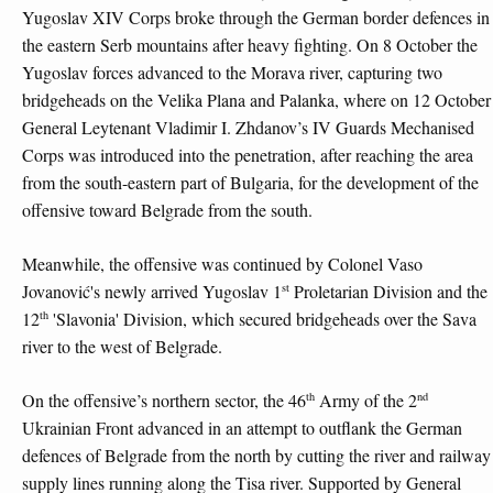
Yugoslav XIV Corps broke through the German border defences in
the eastern Serb mountains after heavy fighting. On 8 October the
Yugoslav forces advanced to the Morava river, capturing two
bridgeheads on the Velika Plana and Palanka, where on 12 October
General Leytenant Vladimir I. Zhdanov’s IV Guards Mechanised
Corps was introduced into the penetration, after reaching the area
from the south-eastern part of Bulgaria, for the development of the
offensive toward Belgrade from the south.
Meanwhile, the offensive was continued by Colonel Vaso
st
Jovanović's newly arrived Yugoslav 1
Proletarian Division and the
th
12
'Slavonia' Division, which secured bridgeheads over the Sava
river to the west of Belgrade.
th
nd
On the offensive’s northern sector, the 46
Army of the 2
Ukrainian Front advanced in an attempt to outflank the German
defences of Belgrade from the north by cutting the river and railway
supply lines running along the Tisa river. Supported by General