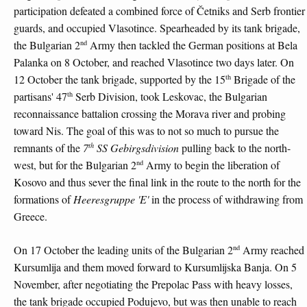
participation defeated a combined force of Četniks and Serb frontier
guards, and occupied Vlasotince. Spearheaded by its tank brigade,
nd
the Bulgarian 2
Army then tackled the German positions at Bela
Palanka on 8 October, and reached Vlasotince two days later. On
th
12 October the tank brigade, supported by the 15
Brigade of the
th
partisans' 47
Serb Division, took Leskovac, the Bulgarian
reconnaissance battalion crossing the Morava river and probing
toward Nis. The goal of this was to not so much to pursue the
th
remnants of the
7
SS Gebirgsdivision
pulling back to the north-
nd
west, but for the Bulgarian 2
Army to begin the liberation of
Kosovo and thus sever the final link in the route to the north for the
formations of
Heeresgruppe 'E'
in the process of withdrawing from
Greece.
nd
On 17 October the leading units of the Bulgarian 2
Army reached
Kursumlija and them moved forward to Kursumlijska Banja. On 5
November, after negotiating the Prepolac Pass with heavy losses,
the tank brigade occupied Podujevo, but was then unable to reach