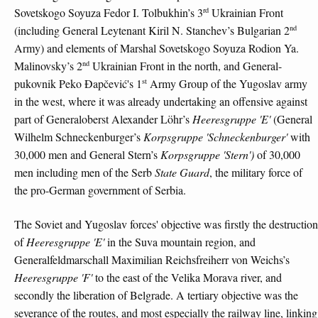
rd
Sovetskogo Soyuza Fedor I. Tolbukhin’s 3
Ukrainian Front
nd
(including General Leytenant Kiril N. Stanchev’s Bulgarian 2
Army) and elements of Marshal Sovetskogo Soyuza Rodion Ya.
nd
Malinovsky’s 2
Ukrainian Front in the north, and General-
st
pukovnik Peko Đapčević's 1
Army Group of the Yugoslav army
in the west, where it was already undertaking an offensive against
part of Generaloberst Alexander Löhr’s
Heeresgruppe 'E'
(General
Wilhelm Schneckenburger’s
Korpsgruppe 'Schneckenburger'
with
30,000 men and General Stern’s
Korpsgruppe 'Stern')
of 30,000
men including men of the Serb
State Guard
, the military force of
the pro-German government of Serbia.
The Soviet and Yugoslav forces' objective was firstly the destruction
of
Heeresgruppe 'E'
in the Suva mountain region, and
Generalfeldmarschall Maximilian Reichsfreiherr von Weichs’s
Heeresgruppe 'F'
to the east of the Velika Morava river, and
secondly the liberation of Belgrade. A tertiary objective was the
severance of the routes, and most especially the railway line, linking