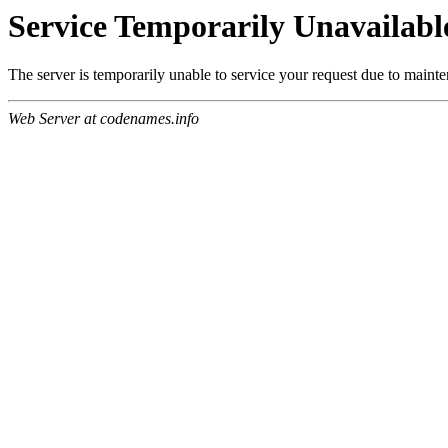
Service Temporarily Unavailabl
The server is temporarily unable to service your request due to maint
Web Server at codenames.info