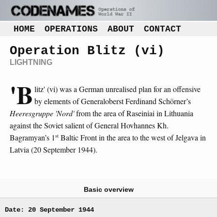
HOME
OPERATIONS
ABOUT
CONTACT
Operation Blitz (vi)
LIGHTNING
'B
litz' (vi) was a German unrealised plan for an offensive
by elements of Generaloberst Ferdinand Schörner’s
Heeresgruppe 'Nord'
from the area of Raseiniai in Lithuania
against the Soviet salient of General Hovhannes Kh.
st
Bagramyan’s 1
Baltic Front in the area to the west of Jelgava in
Latvia (20 September 1944).
Basic overview
Date: 20 September 1944