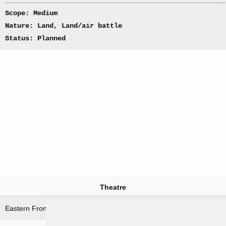
Scope: Medium
Nature: Land, Land/air battle
Status: Planned
Theatre
Eastern Front