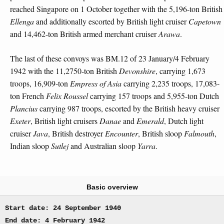
reached Singapore on 1 October together with the 5,196-ton British
Ellenga
and additionally escorted by British light cruiser
Capetown
and 14,462-ton British armed merchant cruiser
Arawa
.
The last of these convoys was BM.12 of 23 January/4 February
1942 with the 11,2750-ton British
Devonshire
, carrying 1,673
troops, 16,909-ton
Empress of Asia
carrying 2,235 troops, 17,083-
ton French
Felix Roussel
carrying 157 troops and 5,955-ton Dutch
Plancius
carrying 987 troops, escorted by the British heavy cruiser
Exeter
, British light cruisers
Danae
and
Emerald
, Dutch light
cruiser
Java
, British destroyer
Encounter
, British sloop
Falmouth
,
Indian sloop
Sutlej
and Australian sloop
Yarra
.
Basic overview
Start date: 24 September 1940
End date: 4 February 1942