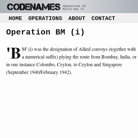
HOME
OPERATIONS
ABOUT
CONTACT
Operation BM (i)
'B
M' (i) was the designation of Allied convoys (together with
a numerical suffix) plying the route from Bombay, India, or
in one instance Colombo, Ceylon, to Ceylon and Singapore
(September 1940/February 1942).