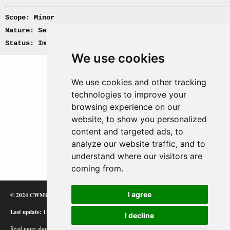
Scope: Minor
Nature: Sea, Convoy
Status: Implemented
We use cookies
We use cookies and other tracking
technologies to improve your
browsing experience on our
website, to show you personalized
content and targeted ads, to
analyze our website traffic, and to
understand where our visitors are
coming from.
I agree
© 2024 CWMC
Last update: 12/02/24
I decline
Read more about how Google uses information from