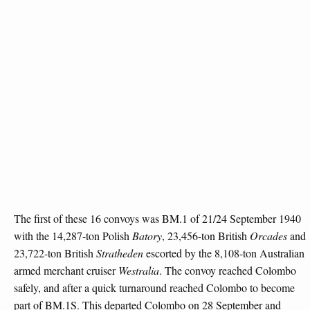
The first of these 16 convoys was BM.1 of 21/24 September 1940
with the 14,287-ton Polish
Batory
, 23,456-ton British
Orcades
and
23,722-ton British
Stratheden
escorted by the 8,108-ton Australian
armed merchant cruiser
Westralia
. The convoy reached Colombo
safely, and after a quick turnaround reached Colombo to become
part of BM.1S. This departed Colombo on 28 September and