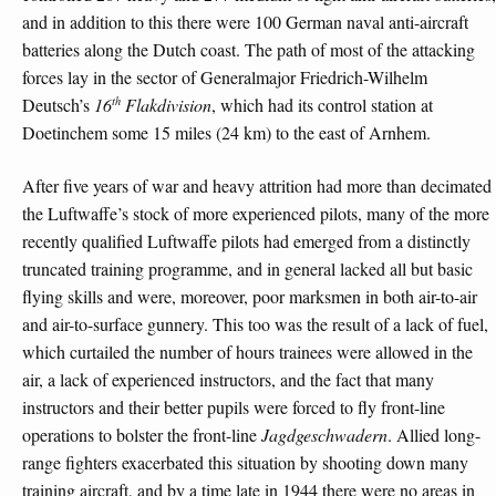
and in addition to this there were 100 German naval anti-aircraft
batteries along the Dutch coast. The path of most of the attacking
forces lay in the sector of Generalmajor Friedrich-Wilhelm
th
Deutsch’s
16
Flakdivision
, which had its control station at
Doetinchem some 15 miles (24 km) to the east of Arnhem.
After five years of war and heavy attrition had more than decimated
the Luftwaffe’s stock of more experienced pilots, many of the more
recently qualified Luftwaffe pilots had emerged from a distinctly
truncated training programme, and in general lacked all but basic
flying skills and were, moreover, poor marksmen in both air-to-air
and air-to-surface gunnery. This too was the result of a lack of fuel,
which curtailed the number of hours trainees were allowed in the
air, a lack of experienced instructors, and the fact that many
instructors and their better pupils were forced to fly front-line
operations to bolster the front-line
Jagdgeschwadern
. Allied long-
range fighters exacerbated this situation by shooting down many
training aircraft, and by a time late in 1944 there were no areas in