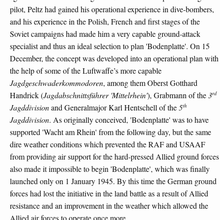
pilot, Peltz had gained his operational experience in dive-bombers,
and his experience in the Polish, French and first stages of the
Soviet campaigns had made him a very capable ground-attack
specialist and thus an ideal selection to plan 'Bodenplatte'. On 15
December, the concept was developed into an operational plan with
the help of some of the Luftwaffe’s more capable
Jagdgeschwaderkommodoren
, among them Oberst Gotthard
rd
Handrick (
Jagdabschnittsführer 'Mittelrhein'
), Grabmann of the
3
th
Jagddivision
and Generalmajor Karl Hentschell of the
5
Jagddivision
. As originally conceived, 'Bodenplatte' was to have
supported 'Wacht am Rhein' from the following day, but the same
dire weather conditions which prevented the RAF and USAAF
from providing air support for the hard-pressed Allied ground forces
also made it impossible to begin 'Bodenplatte', which was finally
launched only on 1 January 1945. By this time the German ground
forces had lost the initiative in the land battle as a result of Allied
resistance and an improvement in the weather which allowed the
Allied air forces to operate once more.