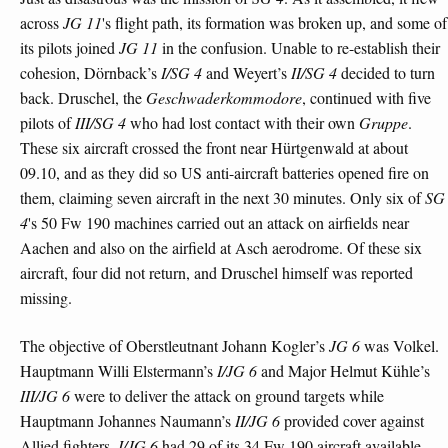
across
JG 11
's flight path, its formation was broken up, and some of
its pilots joined
JG 11
in the confusion. Unable to re-establish their
cohesion, Dörnback’s
I/SG 4
and Weyert’s
II/SG 4
decided to turn
back. Druschel, the
Geschwaderkommodore
, continued with five
pilots of
III/SG 4
who had lost contact with their own
Gruppe
.
These six aircraft crossed the front near Hürtgenwald at about
09.10, and as they did so US anti-aircraft batteries opened fire on
them, claiming seven aircraft in the next 30 minutes. Only six of
SG
4
's 50 Fw 190 machines carried out an attack on airfields near
Aachen and also on the airfield at Asch aerodrome. Of these six
aircraft, four did not return, and Druschel himself was reported
missing.
The objective of Oberstleutnant Johann Kogler’s
JG 6
was Volkel.
Hauptmann Willi Elstermann’s
I/JG 6
and Major Helmut Kühle’s
III/JG 6
were to deliver the attack on ground targets while
Hauptmann Johannes Naumann’s
II/JG 6
provided cover against
Allied fighters.
I/JG 6
had 29 of its 34 Fw 190 aircraft available,