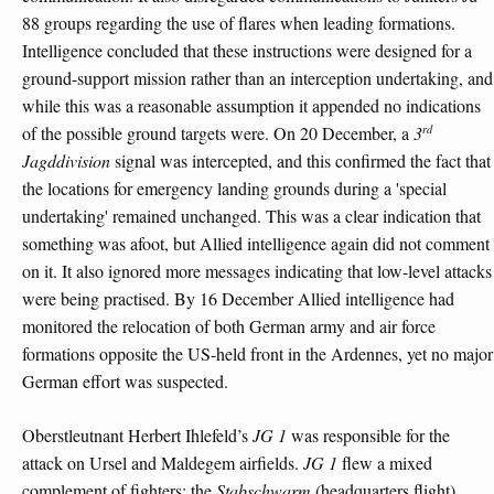
88 groups regarding the use of flares when leading formations.
Intelligence concluded that these instructions were designed for a
ground-support mission rather than an interception undertaking, and
while this was a reasonable assumption it appended no indications
rd
of the possible ground targets were. On 20 December, a
3
Jagddivision
signal was intercepted, and this confirmed the fact that
the locations for emergency landing grounds during a 'special
undertaking' remained unchanged. This was a clear indication that
something was afoot, but Allied intelligence again did not comment
on it. It also ignored more messages indicating that low-level attacks
were being practised. By 16 December Allied intelligence had
monitored the relocation of both German army and air force
formations opposite the US-held front in the Ardennes, yet no major
German effort was suspected.
Oberstleutnant Herbert Ihlefeld’s
JG 1
was responsible for the
attack on Ursel and Maldegem airfields.
JG 1
flew a mixed
complement of fighters: the
Stabschwarm
(headquarters flight),