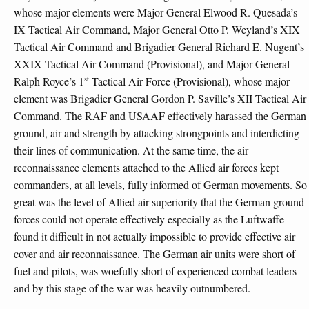
whose major elements were Major General Elwood R. Quesada’s
IX Tactical Air Command, Major General Otto P. Weyland’s XIX
Tactical Air Command and Brigadier General Richard E. Nugent’s
XXIX Tactical Air Command (Provisional), and Major General
st
Ralph Royce’s 1
Tactical Air Force (Provisional), whose major
element was Brigadier General Gordon P. Saville’s XII Tactical Air
Command. The RAF and USAAF effectively harassed the German
ground, air and strength by attacking strongpoints and interdicting
their lines of communication. At the same time, the air
reconnaissance elements attached to the Allied air forces kept
commanders, at all levels, fully informed of German movements. So
great was the level of Allied air superiority that the German ground
forces could not operate effectively especially as the Luftwaffe
found it difficult in not actually impossible to provide effective air
cover and air reconnaissance. The German air units were short of
fuel and pilots, was woefully short of experienced combat leaders
and by this stage of the war was heavily outnumbered.