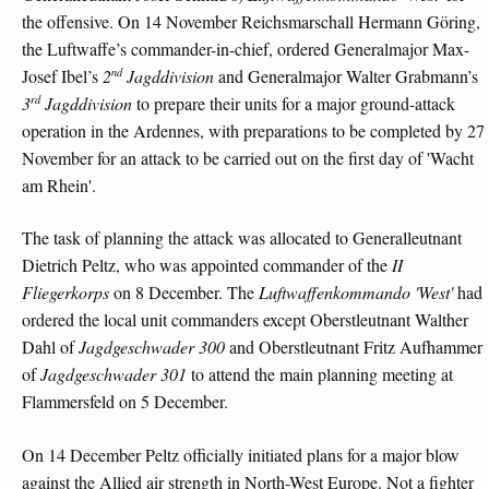
the offensive. On 14 November Reichsmarschall Hermann Göring,
the Luftwaffe’s commander-in-chief, ordered Generalmajor Max-
nd
Josef Ibel’s
2
Jagddivision
and Generalmajor Walter Grabmann’s
rd
3
Jagddivision
to prepare their units for a major ground-attack
operation in the Ardennes, with preparations to be completed by 27
November for an attack to be carried out on the first day of 'Wacht
am Rhein'.
The task of planning the attack was allocated to Generalleutnant
Dietrich Peltz, who was appointed commander of the
II
Fliegerkorps
on 8 December. The
Luftwaffenkommando 'West'
had
ordered the local unit commanders except Oberstleutnant Walther
Dahl of
Jagdgeschwader 300
and Oberstleutnant Fritz Aufhammer
of
Jagdgeschwader 301
to attend the main planning meeting at
Flammersfeld on 5 December.
On 14 December Peltz officially initiated plans for a major blow
against the Allied air strength in North-West Europe. Not a fighter