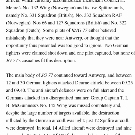
Mehre’s No. 132 Wing (Norwegian) and its five Spitfire units,
namely No. 331 Squadron (British), No. 332 Squadron RAF
(Norwegian), Nos 66 and 127 Squadrons (British) and No. 322
Squadron (Dutch). Some pilots of
II/JG 77
either believed
mistakenly that they were near Antwerp, or thought that the
opportunity thus presented was too good to ignore. Two German
fighters were claimed shot down and one pilot captured, but none of
JG 77
's casualties fit this description.
The main body of
JG 77
continued toward Antwerp, and between
12 and 30 German fighters attacked Deurne airfield between 09.25
and 09.40. The anti-aircraft defences were on full alert and the
Germans attacked in a disorganised manner. Group Captain T. L.
B. McGuinness’s No. 145 Wing was missed completely and,
despite the large number of targets available, the destruction
inflicted by the German aircraft was light: just 12 Spitfire aircraft
were destroyed. In total, 14 Allied aircraft were destroyed and nine