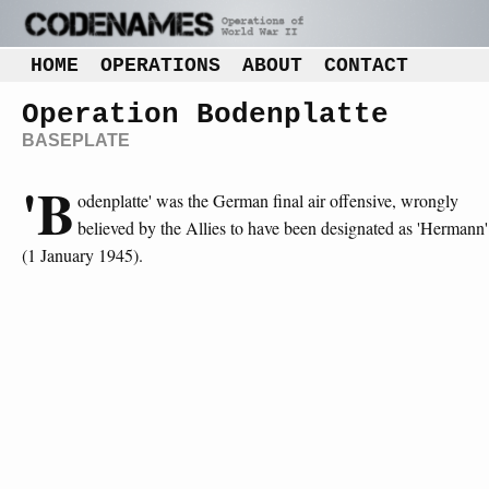
HOME
OPERATIONS
ABOUT
CONTACT
Operation Bodenplatte
BASEPLATE
'B
odenplatte' was the German final air offensive, wrongly
believed by the Allies to have been designated as 'Hermann'
(1 January 1945).