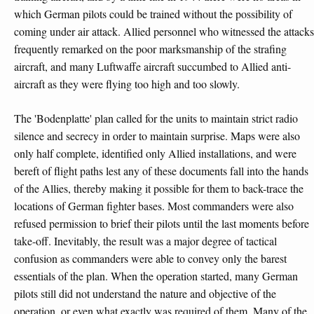
which German pilots could be trained without the possibility of
coming under air attack. Allied personnel who witnessed the attacks
frequently remarked on the poor marksmanship of the strafing
aircraft, and many Luftwaffe aircraft succumbed to Allied anti-
aircraft as they were flying too high and too slowly.
The 'Bodenplatte' plan called for the units to maintain strict radio
silence and secrecy in order to maintain surprise. Maps were also
only half complete, identified only Allied installations, and were
bereft of flight paths lest any of these documents fall into the hands
of the Allies, thereby making it possible for them to back-trace the
locations of German fighter bases. Most commanders were also
refused permission to brief their pilots until the last moments before
take-off. Inevitably, the result was a major degree of tactical
confusion as commanders were able to convey only the barest
essentials of the plan. When the operation started, many German
pilots still did not understand the nature and objective of the
operation, or even what exactly was required of them. Many of the