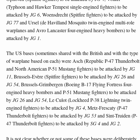
(Typhoon and Hawker Tempest single-engined fighters) to be
attacked by
JG 6
, Woensdrecht (Spitfire fighters) to be attacked by
JG 77
and Ursel (de Havilland Mosquito twin-engined multi-role
warplanes and Avro Lancaster four-engined heavy bombers) to be
attacked by
JG 1
.
The US bases (sometimes shared with the British and with the type
of warplane based on each) were Asch (Republic P-47 Thunderbolt
and North American P-51 Mustang fighters) to be attacked by
JG
11
, Brussels-Evère (Spitfire fighters) to be attacked by
JG 26
and
JG 54
, Brussels-Grimbergen (Boeing B-17 Flying Fortress four-
engined heavy bombers and P-51 Mustang fighters) to be attacked
by
JG 26
and
JG 54
, Le Culot (Lockheed P-38 Lightning twin-
engined fighters) to be attacked by
JG 4
, Metz-Frescaty (P-47
Thunderbolt fighters) to be attacked by
JG 53
and Sint-Truiden (P-
47 Thunderbolt fighters) to be attacked by
SG 4
and
JG 2
.
It is not clear whether or not some of these bases were deliberately