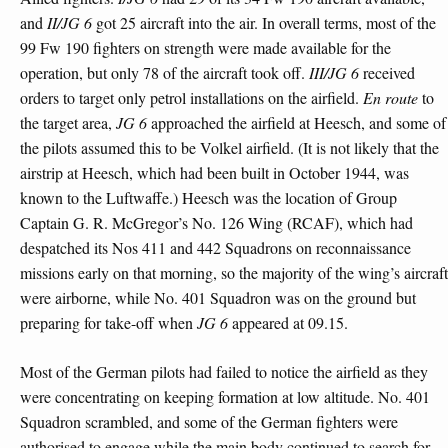
and
II/JG 6
got 25 aircraft into the air. In overall terms, most of the
99 Fw 190 fighters on strength were made available for the
operation, but only 78 of the aircraft took off.
III/JG 6
received
orders to target only petrol installations on the airfield.
En route
to
the target area,
JG 6
approached the airfield at Heesch, and some of
the pilots assumed this to be Volkel airfield. (It is not likely that the
airstrip at Heesch, which had been built in October 1944, was
known to the Luftwaffe.) Heesch was the location of Group
Captain G. R. McGregor’s No. 126 Wing (RCAF), which had
despatched its Nos 411 and 442 Squadrons on reconnaissance
missions early on that morning, so the majority of the wing’s aircraft
were airborne, while No. 401 Squadron was on the ground but
preparing for take-off when
JG 6
appeared at 09.15.
Most of the German pilots had failed to notice the airfield as they
were concentrating on keeping formation at low altitude. No. 401
Squadron scrambled, and some of the German fighters were
authorised to engage while the main body continued to search for