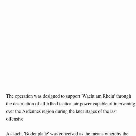
The operation was designed to support 'Wacht am Rhein' through
the destruction of all Allied tactical air power capable of intervening
over the Ardennes region during the later stages of the last
offensive.
As such, 'Bodenplatte' was conceived as the means whereby the