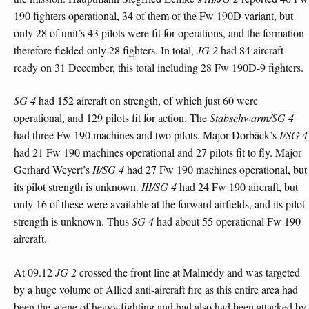
190 fighters operational, 34 of them of the Fw 190D variant, but
only 28 of unit’s 43 pilots were fit for operations, and the formation
therefore fielded only 28 fighters. In total,
JG 2
had 84 aircraft
ready on 31 December, this total including 28 Fw 190D-9 fighters.
SG 4
had 152 aircraft on strength, of which just 60 were
operational, and 129 pilots fit for action. The
Stabschwarm/SG 4
had three Fw 190 machines and two pilots. Major Dorbäck’s
I/SG 4
had 21 Fw 190 machines operational and 27 pilots fit to fly. Major
Gerhard Weyert’s
II/SG 4
had 27 Fw 190 machines operational, but
its pilot strength is unknown.
III/SG 4
had 24 Fw 190 aircraft, but
only 16 of these were available at the forward airfields, and its pilot
strength is unknown. Thus
SG 4
had about 55 operational Fw 190
aircraft.
At 09.12
JG 2
crossed the front line at Malmédy and was targeted
by a huge volume of Allied anti-aircraft fire as this entire area had
been the scene of heavy fighting and had also had been attacked by