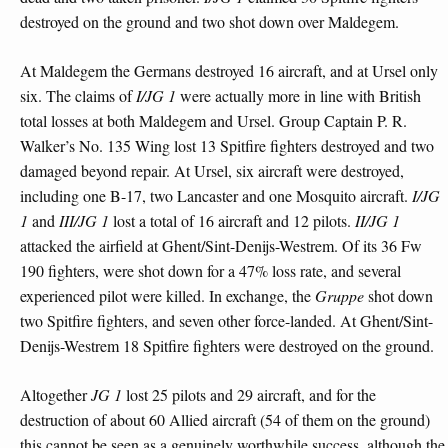
destroyed on the ground and two shot down over Maldegem.
At Maldegem the Germans destroyed 16 aircraft, and at Ursel only
six. The claims of
I/JG 1
were actually more in line with British
total losses at both Maldegem and Ursel. Group Captain P. R.
Walker’s No. 135 Wing lost 13 Spitfire fighters destroyed and two
damaged beyond repair. At Ursel, six aircraft were destroyed,
including one B-17, two Lancaster and one Mosquito aircraft.
I/JG
1
and
III/JG 1
lost a total of 16 aircraft and 12 pilots.
II/JG 1
attacked the airfield at Ghent/Sint-Denijs-Westrem. Of its 36 Fw
190 fighters, were shot down for a 47% loss rate, and several
experienced pilot were killed. In exchange, the
Gruppe
shot down
two Spitfire fighters, and seven other force-landed. At Ghent/Sint-
Denijs-Westrem 18 Spitfire fighters were destroyed on the ground.
Altogether
JG 1
lost 25 pilots and 29 aircraft, and for the
destruction of about 60 Allied aircraft (54 of them on the ground)
this cannot be seen as a genuinely worthwhile success, although the