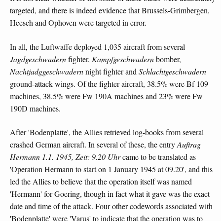
targeted, and there is indeed evidence that Brussels-Grimbergen,
Heesch and Ophoven were targeted in error.
In all, the Luftwaffe deployed 1,035 aircraft from several
Jagdgeschwadern
fighter,
Kampfgeschwadern
bomber,
Nachtjadggeschwadern
night fighter and
Schlachtgeschwadern
ground-attack wings. Of the fighter aircraft, 38.5% were Bf 109
machines, 38.5% were Fw 190A machines and 23% were Fw
190D machines.
After 'Bodenplatte', the Allies retrieved log-books from several
crashed German aircraft. In several of these, the entry
Auftrag
Hermann 1.1. 1945, Zeit: 9.20 Uhr
came to be translated as
'Operation Hermann to start on 1 January 1945 at 09.20', and this
led the Allies to believe that the operation itself was named
'Hermann' for Goering, though in fact what it gave was the exact
date and time of the attack. Four other codewords associated with
'Bodenplatte' were 'Varus' to indicate that the operation was to