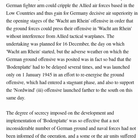
German fighter arm could cripple the Allied air forces based in the
Low Countries and thus gain for Germany decisive air superiority in
the opening stages of the 'Wacht am Rhein' offensive in order that
the ground forces could press their offensive in 'Wacht am Rhein'
without interference from Allied tactical warplanes. The
undertaking was planned for 16 December, the day on which
'Wacht am Rhein' started, but the adverse weather on which the
German ground offensive was posited was in fact so bad that the
'Bodenplatte' had to be delayed several times, and was launched
only on 1 January 1945 in an effort to re-energise the ground
offensive, which had entered a stagnant phase, and also to support
the 'Nordwind' (iii) offensive launched farther to the south on this
same day.
The degree of secrecy imposed on the development and
implementation of 'Bodenplatte' was so effective that a not
inconsiderable number of German ground and naval forces had not
been informed of the operation, and a some or the air units suffered