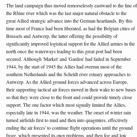
The land campaign thus moved remorselessly eastward to the line of
the Rhine river which was the last major natural obstacle to the
great Allied strategic advance into the German heartlands. By this
time most of France had been liberated, as had the Belgian cities of
Brussels and Antwerp, the latter offering the possibility of
significantly improved logistical support for the Allied armies in the
north once the waterways leading to this great port had been
secured. Although 'Market' and 'Garden' had failed in September
1944, by the start of 1945 the Allies had overrun most of the
southern Netherlands and the Scheldt river estuary approaches to
Antwerp. As the Allied ground forces advanced across Europe,
their supporting tactical air forces moved in their wake to new bases
so that they were close to the front and could provide timely close
support. The one factor which most signally limited the Allies,
especially late in 1944, was the weather. The onset of winter rain
turned airfields first to mud and then into quagmires, effectively
ending the air forces' to continue flight operations until the ground
froze, which presented its own problems, and then fog and low