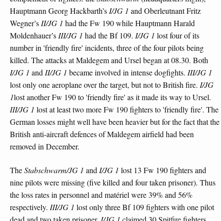
Hauptmann Georg Hackbarth’s
I/JG 1
and Oberleutnant Fritz
Wegner’s
II/JG 1
had the Fw 190 while Hauptmann Harald
Moldenhauer’s
III/JG 1
had the Bf 109.
I/JG 1
lost four of its
number in 'friendly fire' incidents, three of the four pilots being
killed. The attacks at Maldegem and Ursel began at 08.30. Both
I/JG 1
and
II/JG 1
became involved in intense dogfights.
III/JG 1
lost only one aeroplane over the target, but not to British fire.
I/JG
1
lost another Fw 190 to 'friendly fire' as it made its way to Ursel.
III/JG 1
lost at least two more Fw 190 fighters to 'friendly fire'. The
German losses might well have been heavier but for the fact that the
British anti-aircraft defences of Maldegem airfield had been
removed in December.
The
Stabschwarm/JG 1
and
I/JG 1
lost 13 Fw 190 fighters and
nine pilots were missing (five killed and four taken prisoner). Thus
the loss rates in personnel and matériel were 39% and 56%
respectively.
III/JG 1
lost only three Bf 109 fighters with one pilot
dead and two taken prisoner.
I/JG 1
claimed 30 Spitfire fighters