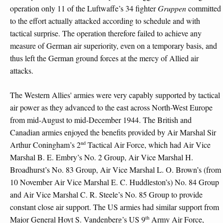
operation only 11 of the Luftwaffe’s 34 fighter
Gruppen
committed
to the effort actually attacked according to schedule and with
tactical surprise. The operation therefore failed to achieve any
measure of German air superiority, even on a temporary basis, and
thus left the German ground forces at the mercy of Allied air
attacks.
The Western Allies' armies were very capably supported by tactical
air power as they advanced to the east across North-West Europe
from mid-August to mid-December 1944. The British and
Canadian armies enjoyed the benefits provided by Air Marshal Sir
nd
Arthur Coningham’s 2
Tactical Air Force, which had Air Vice
Marshal B. E. Embry’s No. 2 Group, Air Vice Marshal H.
Broadhurst’s No. 83 Group, Air Vice Marshal L. O. Brown’s (from
10 November Air Vice Marshal E. C. Huddleston’s) No. 84 Group
and Air Vice Marshal C. R. Steele’s No. 85 Group to provide
constant close air support. The US armies had similar support from
th
Major General Hoyt S. Vandenberg’s US 9
Army Air Force,