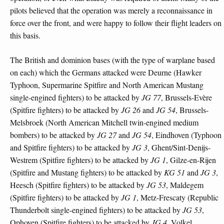
pilots believed that the operation was merely a reconnaissance in
force over the front, and were happy to follow their flight leaders on
this basis.
The British and dominion bases (with the type of warplane based
on each) which the Germans attacked were Deurne (Hawker
Typhoon, Supermarine Spitfire and North American Mustang
single-engined fighters) to be attacked by
JG 77
, Brussels-Evère
(Spitfire fighters) to be attacked by
JG 26
and
JG 54
, Brussels-
Melsbroek (North American Mitchell twin-engined medium
bombers) to be attacked by
JG 27
and
JG 54
, Eindhoven (Typhoon
and Spitfire fighters) to be attacked by
JG 3
, Ghent/Sint-Denijs-
Westrem (Spitfire fighters) to be attacked by
JG 1
, Gilze-en-Rijen
(Spitfire and Mustang fighters) to be attacked by
KG 51
and
JG 3
,
Heesch (Spitfire fighters) to be attacked by
JG 53
, Maldegem
(Spitfire fighters) to be attacked by
JG 1
, Metz-Frescaty (Republic
Thunderbolt single-engined fighters) to be attacked by
JG 53
,
Ophoven (Spitfire fighters) to be attacked by
JG 4
, Volkel