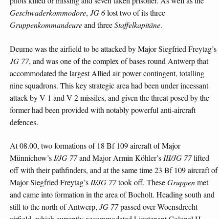
pilots killed or missing and seven taken prisoner. As well as the
Geschwaderkommodore
,
JG 6
lost two of its three
Gruppenkommandeure
and three
Staffelkapitäne
.
Deurne was the airfield to be attacked by Major Siegfried Freytag’s
JG 77
, and was one of the complex of bases round Antwerp that
accommodated the largest Allied air power contingent, totalling
nine squadrons. This key strategic area had been under incessant
attack by V-1 and V-2 missiles, and given the threat posed by the
former had been provided with notably powerful anti-aircraft
defences.
At 08.00, two formations of 18 Bf 109 aircraft of Major
Münnichow’s
I/JG 77
and Major Armin Köhler’s
III/JG 77
lifted
off with their pathfinders, and at the same time 23 Bf 109 aircraft of
Major Siegfried Freytag’s
II/JG 77
took off. These
Gruppen
met
and came into formation in the area of Bocholt. Heading south and
still to the north of Antwerp,
JG 77
passed over Woensdrecht
airfield, which currently accommodated Lieutenant Colonel H.