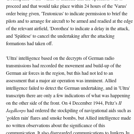
proceed and that would take place within 24 hours of the 'Varus'
order being given, 'Teutonicus' to indicate permission to brief the
pilots and to arrange for aircraft to be armed and readied at the edge
of the relevant airfield, 'Dorothea' to indicate a delay in the attack,
and 'Spätlese' to cancel the undertaking after the attacking
formations had taken off.
'Ultra' intelligence based on the decrypts of German radio
transmissions had recorded the movement and build-up of the
German air forces in the region, but this had not led to an
assessment that a major air operation was imminent. Allied
intelligence failed to detect the German undertaking, and in 'Ultra'
transcripts there are only a few indications of what was happening
on the other side of the front. On 4 December 1944, Peltz’s
II
Jagdkorps
had ordered the stockpiling of navigational aids such as
'golden rain' flares and smoke bombs, but Allied intelligence made
no written observations about the significance of this
communication. It also disregarded communications to Junkers Ju