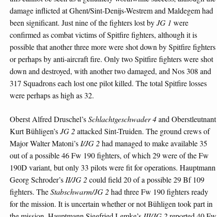
damage inflicted at Ghent/Sint-Denijs-Westrem and Maldegem had
been significant. Just nine of the fighters lost by
JG 1
were
confirmed as combat victims of Spitfire fighters, although it is
possible that another three more were shot down by Spitfire fighters
or perhaps by anti-aircraft fire. Only two Spitfire fighters were shot
down and destroyed, with another two damaged, and Nos 308 and
317 Squadrons each lost one pilot killed. The total Spitfire losses
were perhaps as high as 32.
Oberst Alfred Druschel’s
Schlachtgeschwader 4
and Oberstleutnant
Kurt Bühligen’s
JG 2
attacked Sint-Truiden. The ground crews of
Major Walter Matoni’s
I/JG 2
had managed to make available 35
out of a possible 46 Fw 190 fighters, of which 29 were of the Fw
190D variant, but only 33 pilots were fit for operations. Hauptmann
Georg Schroder’s
II/JG 2
could field 20 of a possible 29 Bf 109
fighters. The
Stabschwarm/JG 2
had three Fw 190 fighters ready
for the mission. It is uncertain whether or not Bühligen took part in
the mission. Hauptmann Siegfried Lemke’s
III/JG 2
reported 40 Fw