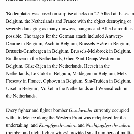
'Bodenplatte' was based on surprise attacks on 27 Allied air bases in
Belgium, the Netherlands and France with the object destroying or
severely damaging as many runways, hangars and Allied aircraft as
possible. The targets for the German attack included Antwerp-
Deurne in Belgium, Asch in Belgium, Brussels-Evère in Belgium,
Brussels-Grimbergen in Belgium, Brussels-Melsbroek in Belgium,
Eindhoven in the Netherlands, Ghent/Sint-Denijs-Westrem in
Belgium, Gilze-Rijen in the Netherlands, Heesch in the
Netherlands, Le Culot in Belgium, Maldegem in Belgium, Metz-
Frescaty in France, Ophoven in Belgium, Sint-Truiden in Belgium,
Ursel in Belgium, Volkel in the Netherlands and Woensdrecht in
the Netherlands.
Every fighter and fighter-bomber
Geschwader
currently occupied
with air defence along the Western Front was redeployed for the
undertaking, and
Kampfgeschwadern
and
Nachtjagdgeschwadern
(bomber and night fighter wings) provided small numbers of multi-