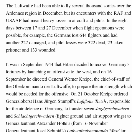
The Luftwaffe had been able to fly several thousand sorties over the
Ardennes region in December, but its encounters with the RAF and
USAAF had meant heavy losses in aircraft and pilots. In the eight
days between 17 and 27 December when flight operations were
possible, for example, the Germans lost 644 fighters and had
another 227 damaged, and pilot losses were 322 dead, 23 taken
prisoner and 133 wounded.
It was in September 1944 that Hitler decided to recover Germany’s
fortunes by launching an offensive to the west, and on 16
September he directed General Werner Kreipe, the chief-of-staff of
the Oberkommando der Luftwaffe, to prepare the air strength which
would be needed for the offensive. On 21 October Kreipe ordered
Generaloberst Hans-Jürgen Stumpff’s
Luftflotte 'Reich'
, responsible
for the air defence of Germany, to transfer seven
Jagdgeschwadern
and
Schlachtgeschwadern
(fighter ground and air support wings) to
Generalleutnant Alexander Holle’s (from 16 November
Generalleutnant Josef Schmid’s)
Luftwaffenkommando 'West'
for