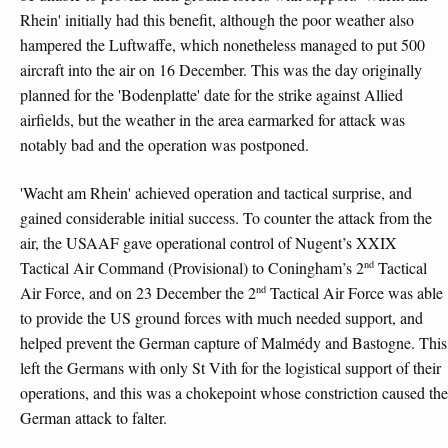
Rhein' initially had this benefit, although the poor weather also
hampered the Luftwaffe, which nonetheless managed to put 500
aircraft into the air on 16 December. This was the day originally
planned for the 'Bodenplatte' date for the strike against Allied
airfields, but the weather in the area earmarked for attack was
notably bad and the operation was postponed.
'Wacht am Rhein' achieved operation and tactical surprise, and
gained considerable initial success. To counter the attack from the
air, the USAAF gave operational control of Nugent’s XXIX
nd
Tactical Air Command (Provisional) to Coningham’s 2
Tactical
nd
Air Force, and on 23 December the 2
Tactical Air Force was able
to provide the US ground forces with much needed support, and
helped prevent the German capture of Malmédy and Bastogne. This
left the Germans with only St Vith for the logistical support of their
operations, and this was a chokepoint whose constriction caused the
German attack to falter.