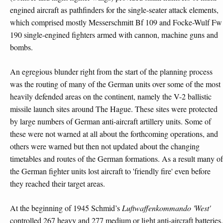
engined aircraft as pathfinders for the single-seater attack elements,
which comprised mostly Messerschmitt Bf 109 and Focke-Wulf Fw
190 single-engined fighters armed with cannon, machine guns and
bombs.
An egregious blunder right from the start of the planning process
was the routing of many of the German units over some of the most
heavily defended areas on the continent, namely the V-2 ballistic
missile launch sites around The Hague. These sites were protected
by large numbers of German anti-aircraft artillery units. Some of
these were not warned at all about the forthcoming operations, and
others were warned but then not updated about the changing
timetables and routes of the German formations. As a result many of
the German fighter units lost aircraft to 'friendly fire' even before
they reached their target areas.
At the beginning of 1945 Schmid’s
Luftwaffenkommando 'West'
controlled 267 heavy and 277 medium or light anti-aircraft batteries,