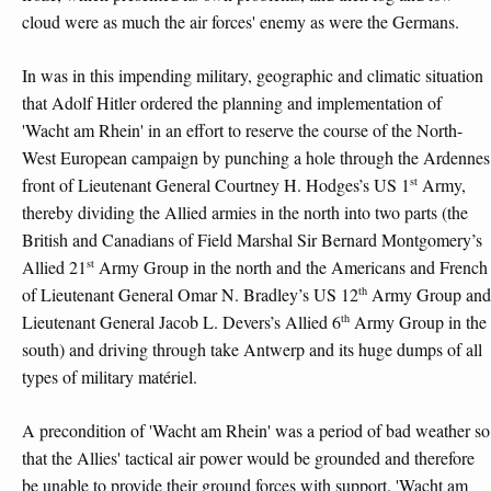
cloud were as much the air forces' enemy as were the Germans.
In was in this impending military, geographic and climatic situation
that Adolf Hitler ordered the planning and implementation of
'Wacht am Rhein' in an effort to reserve the course of the North-
West European campaign by punching a hole through the Ardennes
st
front of Lieutenant General Courtney H. Hodges’s US 1
Army,
thereby dividing the Allied armies in the north into two parts (the
British and Canadians of Field Marshal Sir Bernard Montgomery’s
st
Allied 21
Army Group in the north and the Americans and French
th
of Lieutenant General Omar N. Bradley’s US 12
Army Group and
th
Lieutenant General Jacob L. Devers’s Allied 6
Army Group in the
south) and driving through take Antwerp and its huge dumps of all
types of military matériel.
A precondition of 'Wacht am Rhein' was a period of bad weather so
that the Allies' tactical air power would be grounded and therefore
be unable to provide their ground forces with support. 'Wacht am