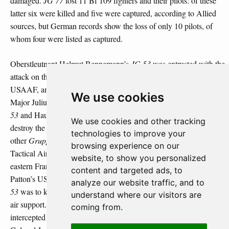
damaged.
JG 77
lost 11 Bf 109 fighters and their pilots: of these
latter six were killed and five were captured, according to Allied
sources, but German records show the loss of only 10 pilots, of
whom four were listed as captured.
Oberstleutnant Helmut Bennemann’s
JG 53
was entrusted with the
attack on the airfield at Metz-Frescaty currently used by the
USAAF, and its units involved were the
Stabschwarm/JG 53
,
We use cookies
Major Julius Meimberg’s
II/JG 53
, Hauptmann Franz Götz’s
III/JG
53
and Hauptmann Friedrich Müer’s
IV/JG 53
.
III/JG 53
was to
We use cookies and other tracking
destroy the anti-aircraft installations in the area of Metz, and the
technologies to improve your
other
Gruppen
were to attack the airfield. The USAAF’s XIX
browsing experience on our
Tactical Air Command had established a strong presence in north-
website, to show you personalized
eastern France and was supporting Lieutenant General George S.
content and targeted ads, to
rd
th
Patton’s US 3
Army of Bradley’s US 12
Army Group, and
JG
analyze our website traffic, and to
53
was to knock out the airfields from which this army received its
understand where our visitors are
air support. Some 26 Bf 109 aircraft took off, but these were
coming from.
th
intercepted by 12 P-47 fighters of the 367
Fighter Squadron of
th