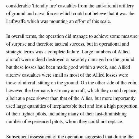
considerable 'friendly fire' casualties from the anti-aircraft artillery
of ground and naval forces which could not believe that it was the
Luftwaffe which was mounting an effort of this scale.
In overall terms, the operation did manage to achieve some measure
of surprise and therefore tactical success, but in operational and
strategic terms was a complete failure. Large numbers of Allied
aircraft were indeed destroyed or severely damaged on the ground,
but these losses had been made good within a week, and Allied
aircrew casualties were small as most of the Allied losses were
those of aircraft sitting on the ground. On the other side of the coin,
however, the Germans lost many aircraft, which they could replace,
albeit at a pace slower than that of the Allies, but more importantly
used large quantities of irreplaceable fuel and lost a high proportion
of their fighter pilots, including many of their fast-diminishing
number of experienced pilots, whom they could not replace.
Subsequent assessment of the operation suggested that during the