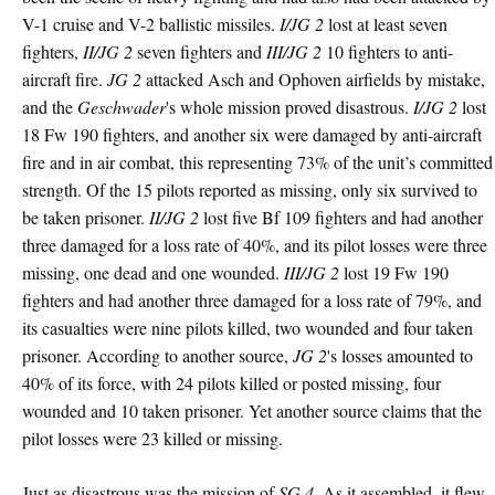
V-1 cruise and V-2 ballistic missiles.
I/JG 2
lost at least seven
fighters,
II/JG 2
seven fighters and
III/JG 2
10 fighters to anti-
aircraft fire.
JG 2
attacked Asch and Ophoven airfields by mistake,
and the
Geschwader
's whole mission proved disastrous.
I/JG 2
lost
18 Fw 190 fighters, and another six were damaged by anti-aircraft
fire and in air combat, this representing 73% of the unit’s committed
strength. Of the 15 pilots reported as missing, only six survived to
be taken prisoner.
II/JG 2
lost five Bf 109 fighters and had another
three damaged for a loss rate of 40%, and its pilot losses were three
missing, one dead and one wounded.
III/JG 2
lost 19 Fw 190
fighters and had another three damaged for a loss rate of 79%, and
its casualties were nine pilots killed, two wounded and four taken
prisoner. According to another source,
JG 2
's losses amounted to
40% of its force, with 24 pilots killed or posted missing, four
wounded and 10 taken prisoner. Yet another source claims that the
pilot losses were 23 killed or missing.
Just as disastrous was the mission of
SG 4
. As it assembled, it flew