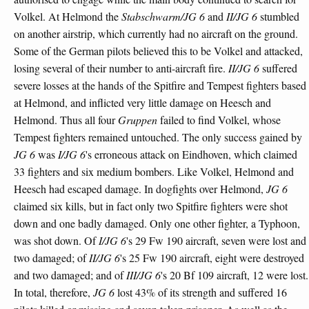
Volkel. At Helmond the
Stabschwarm/JG 6
and
II/JG 6
stumbled
on another airstrip, which currently had no aircraft on the ground.
Some of the German pilots believed this to be Volkel and attacked,
losing several of their number to anti-aircraft fire.
II/JG 6
suffered
severe losses at the hands of the Spitfire and Tempest fighters based
at Helmond, and inflicted very little damage on Heesch and
Helmond. Thus all four
Gruppen
failed to find Volkel, whose
Tempest fighters remained untouched. The only success gained by
JG 6
was
I/JG 6
's erroneous attack on Eindhoven, which claimed
33 fighters and six medium bombers. Like Volkel, Helmond and
Heesch had escaped damage. In dogfights over Helmond,
JG 6
claimed six kills, but in fact only two Spitfire fighters were shot
down and one badly damaged. Only one other fighter, a Typhoon,
was shot down. Of
I/JG 6
's 29 Fw 190 aircraft, seven were lost and
two damaged; of
II/JG 6
's 25 Fw 190 aircraft, eight were destroyed
and two damaged; and of
III/JG 6
's 20 Bf 109 aircraft, 12 were lost.
In total, therefore,
JG 6
lost 43% of its strength and suffered 16