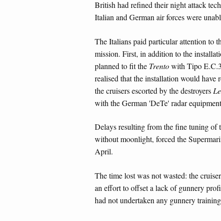
British had refined their night attack tec
Italian and German air forces were unable
The Italians paid particular attention to 
mission. First, in addition to the install
planned to fit the
Trento
with Tipo E.C.3 G
realised that the installation would have
the cruisers escorted by the destroyers
Le
with the German 'DeTe' radar equipment
Delays resulting from the fine tuning of
without moonlight, forced the Supermari
April.
The time lost was not wasted: the cruis
an effort to offset a lack of gunnery prof
had not undertaken any gunnery training