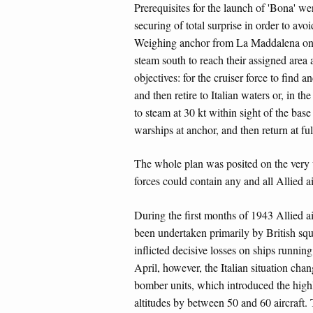
Prerequisites for the launch of 'Bona' w
securing of total surprise in order to avo
Weighing anchor from La Maddalena on th
steam south to reach their assigned area 
objectives: for the cruiser force to find
and then retire to Italian waters or, in th
to steam at 30 kt within sight of the base
warships at anchor, and then return at ful
The whole plan was posited on the very u
forces could contain any and all Allied air
During the first months of 1943 Allied a
been undertaken primarily by British sq
inflicted decisive losses on ships runnin
April, however, the Italian situation cha
bomber units, which introduced the highl
altitudes by between 50 and 60 aircraft. T