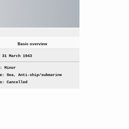
Basic overview
 31 March 1943
: Minor
e: Sea, Anti-ship/submarine
s: Cancelled