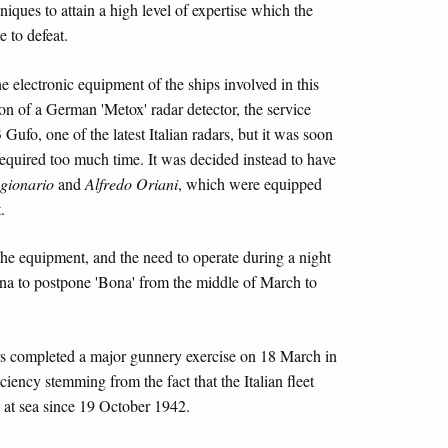
hniques to attain a high level of expertise which the
 to defeat.
the electronic equipment of the ships involved in this
ation of a German 'Metox' radar detector, the service
ufo, one of the latest Italian radars, but it was soon
 required too much time. It was decided instead to have
gionario
and
Alfredo Oriani
, which were equipped
.
 the equipment, and the need to operate during a night
na to postpone 'Bona' from the middle of March to
ers completed a major gunnery exercise on 18 March in
iciency stemming from the fact that the Italian fleet
 at sea since 19 October 1942.