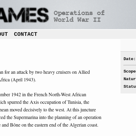
OUT
CONTACT
Date:
an for an attack by two heavy cruisers on Allied
Scope
Africa (April 1943).
Natur
Statu
vember 1942 in the French North-West African
ch spurred the Axis occupation of Tunisia, the
nean moved decisively to the west. At this juncture
rced the Supermarina into the planning of an operation
e and Bône on the eastern end of the Algerian coast.