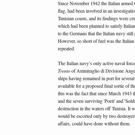
Since November 1942 the Italian armed 
flag, had been involved in an investigati
Tunisian coasts, and its findings were cr
which had been planned to satisfy Italian
to the Germans that the Italian navy stil
However, so short of fuel was the Italian
repeated.
The Italian navy’s only active naval forc
Trento
of Ammiraglio di Divisione Ange
ships having remained in port for several 
available for a proposed final sortie of t
this was the fact that since March 1943 
and the seven surviving 'Poeti' and 'Sold
destruction in the waters off Tunisia. It 
would be escorted only by two destroyers a
affairs, could have done without them.