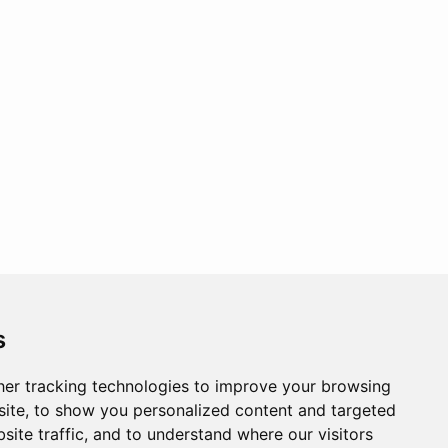
s
er tracking technologies to improve your browsing
ite, to show you personalized content and targeted
site traffic, and to understand where our visitors