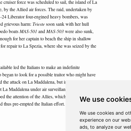
e cruiser force was scheduled to sail, the island of La
, by the Allied air forces. The raid, undertaken by
B-24 Liberator four-engined heavy bombers, was
ted grievous harm:
Trieste
soon sank with her hull
rpedo boats
MAS-501
and
MAS-503
were also sunk,
ough for her captain to beach the ship in shallow
 for repair to La Spezia, where she was seized by the
ailable led the Italians to make an indefinite
o began to look for a possible traitor who might have
 the attack on La Maddalena, but in reality the Allies
t La Maddalena under air surveillance. The gunnery
ped the attention of the Allies, which brought forward
We use cookie
 thus pre-empted the Italian effort.
We use cookies and oth
experience on our webs
ads, to analyze our web