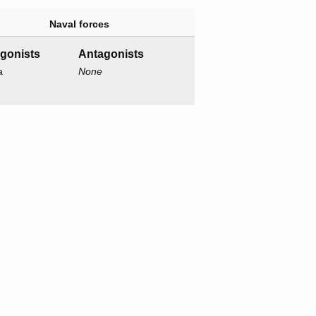
Naval forces
agonists
Antagonists
a
None
o