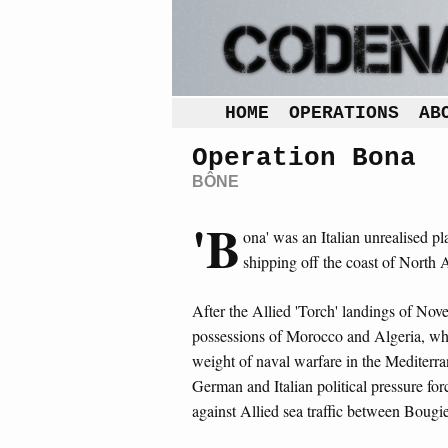
HOME
OPERATIONS
AB
Operation Bona
BÔNE
'B
ona' was an Italian unrealised pl
shipping off the coast of North 
After the Allied 'Torch' landings of No
possessions of Morocco and Algeria, whi
weight of naval warfare in the Mediterra
German and Italian political pressure fo
against Allied sea traffic between Bougi