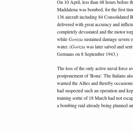
On 10 April, less than 48 hours before th
Maddalena was bombed, for the first time
136 aircraft including 84 Consolidated 
delivered with great accuracy and inflic
completely devastated and the motor to
while
Gorizia
sustained damage severe en
water. (
Gorizia
was later salved and sent
Germans on 8 September 1943.)
The loss of the only active naval force av
postponement of 'Bona'. The Italians als
warned the Allies and thereby occasioned
had suspected such an operation and kep
training sortie of 18 March had not esca
a bombing raid already being planned and