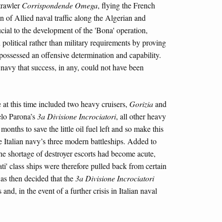
trawler
Corrispondende Omega
, flying the French
on of Allied naval traffic along the Algerian and
ucial to the development of the 'Bona' operation,
 political rather than military requirements by proving
l possessed an offensive determination and capability.
 navy that success, in any, could not have been
e at this time included two heavy cruisers,
Gorizia
and
lo Parona’s
3a Divisione Incrociatori
, all other heavy
months to save the little oil fuel left and so make this
he Italian navy’s three modern battleships. Added to
the shortage of destroyer escorts had become acute,
ati' class ships were therefore pulled back from certain
was then decided that the
3a Divisione Incrociatori
nd, in the event of a further crisis in Italian naval