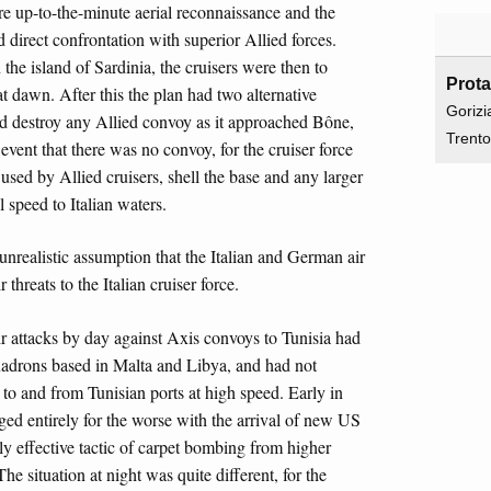
ere up-to-the-minute aerial reconnaissance and the
id direct confrontation with superior Allied forces.
e island of Sardinia, the cruisers were then to
Prot
at dawn. After this the plan had two alternative
Gorizi
 and destroy any Allied convoy as it approached Bône,
Trent
e event that there was no convoy, for the cruiser force
 used by Allied cruisers, shell the base and any larger
l speed to Italian waters.
nrealistic assumption that the Italian and German air
 threats to the Italian cruiser force.
ir attacks by day against Axis convoys to Tunisia had
uadrons based in Malta and Libya, and had not
g to and from Tunisian ports at high speed. Early in
nged entirely for the worse with the arrival of new US
y effective tactic of carpet bombing from higher
he situation at night was quite different, for the