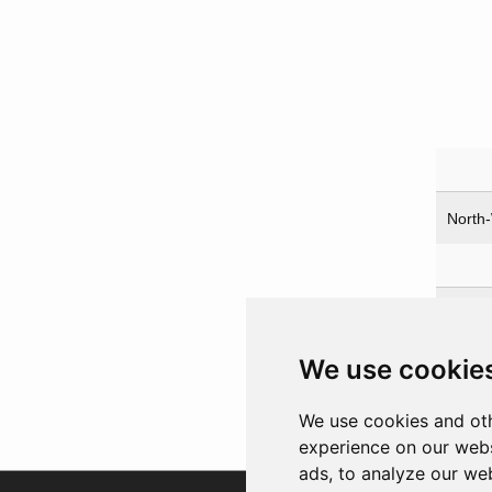
North-
Prot
Church
We use cookie
Harrim
Stalin,
We use cookies and oth
experience on our webs
ads, to analyze our web