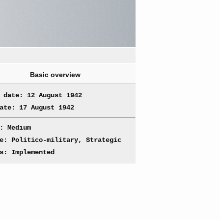
Basic overview
 date: 12 August 1942
ate: 17 August 1942
: Medium
e: Politico-military, Strategic
s: Implemented