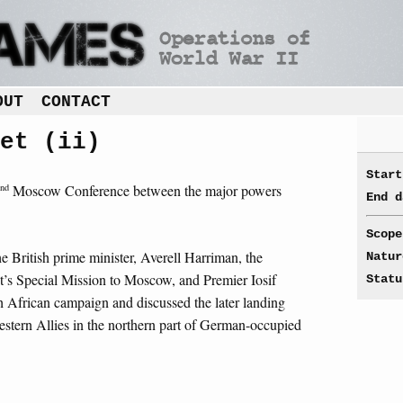
OUT
CONTACT
et (ii)
Start
nd
Moscow Conference between the major powers
End d
Scope
e British prime minister, Averell Harriman, the
Natur
nt’s Special Mission to Moscow, and Premier Iosif
Statu
th African campaign and discussed the later landing
estern Allies in the northern part of German-occupied