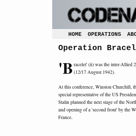
HOME
OPERATIONS
AB
Operation Bracel
'B
racelet' (ii) was the inter-Allied 2
(12/17 August 1942).
At this conference, Winston Churchill, th
special representative of the US Preside
Stalin planned the next stage of the Nor
and opening of a 'second front' by the W
France.