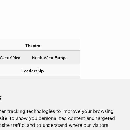
Theatre
West Africa
North-West Europe
Leadership
agonists
Antagonists
ill, Winston
None
s
an, Averell
 Iosif
er tracking technologies to improve your browsing
ite, to show you personalized content and targeted
site traffic, and to understand where our visitors