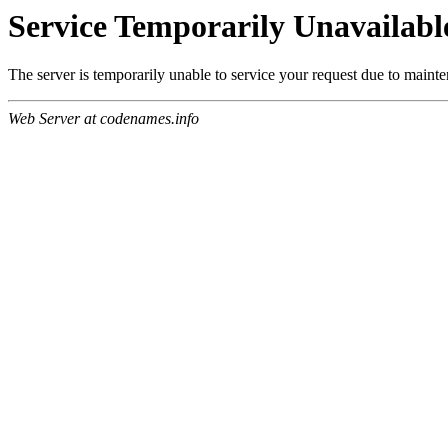
Service Temporarily Unavailabl
The server is temporarily unable to service your request due to maint
Web Server at codenames.info