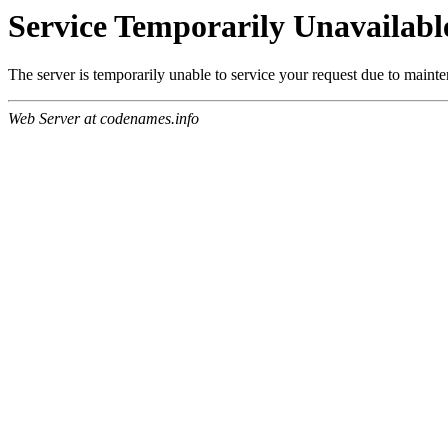
Service Temporarily Unavailabl
The server is temporarily unable to service your request due to maint
Web Server at codenames.info