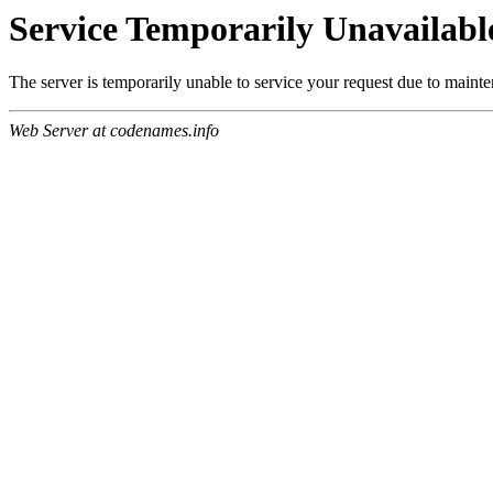
Service Temporarily Unavailabl
The server is temporarily unable to service your request due to maint
Web Server at codenames.info