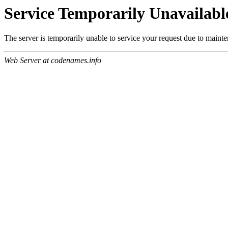
Service Temporarily Unavailabl
The server is temporarily unable to service your request due to maint
Web Server at codenames.info