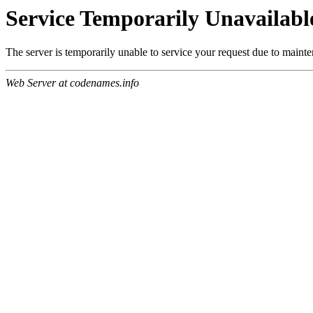
Service Temporarily Unavailabl
The server is temporarily unable to service your request due to maint
Web Server at codenames.info