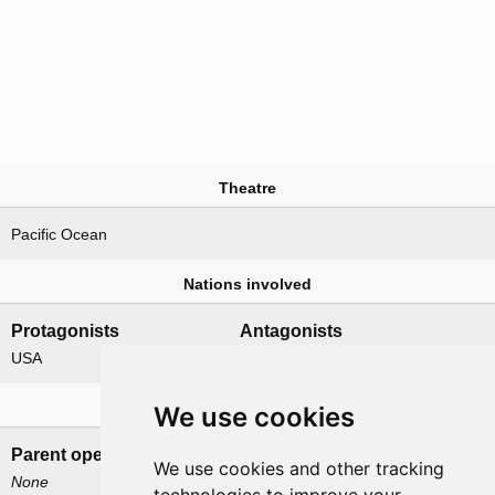
Theatre
Pacific Ocean
Nations involved
Protagonists
Antagonists
USA
Japan
Related operations
We use cookies
Parent operation
Child operations
We use cookies and other tracking
None
Catchpole