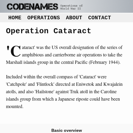
HOME
OPERATIONS
ABOUT
CONTACT
Operation Cataract
'C
ataract' was the US overall designation of the series of
amphibious and carrierborne air operations to take the
Marshall islands group in the central Pacific (February 1944).
Included within the overall compass of 'Cataract' were
'Catchpole' and 'Flintlock' directed at Eniwetok and Kwajalein
atolls, and also 'Hailstone' against Truk atoll in the Caroline
islands group from which a Japanese riposte could have been
mounted.
Basic overview