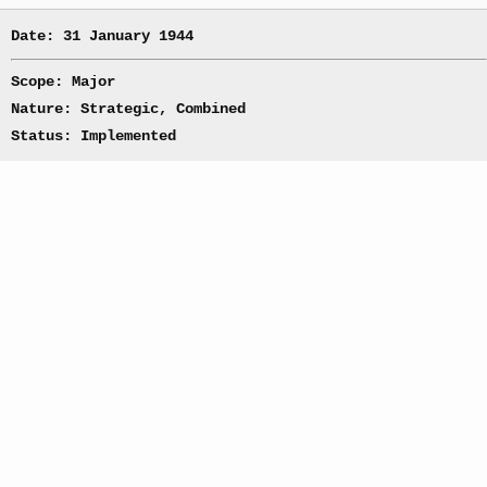
Date: 31 January 1944
Scope: Major
Nature: Strategic, Combined
Status: Implemented