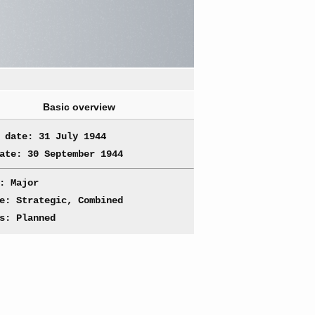
Basic overview
 date: 31 July 1944
ate: 30 September 1944
: Major
e: Strategic, Combined
s: Planned