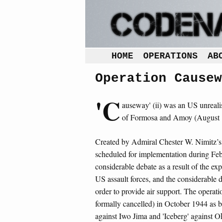
HOME
OPERATIONS
AB
Operation Causew
'C
auseway' (ii) was an US unrealis
of Formosa and Amoy (August 
Created by Admiral Chester W. Nimitz’s
scheduled for implementation during Feb
considerable debate as a result of the ex
US assault forces, and the considerable d
order to provide air support. The operat
formally cancelled) in October 1944 as b
against Iwo Jima and 'Iceberg' against O