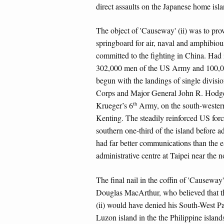
direct assaults on the Japanese home isla
The object of 'Causeway' (ii) was to prov
springboard for air, naval and amphibiou
committed to the fighting in China. Had 
302,000 men of the US Army and 100,0
begun with the landings of single divis
Corps and Major General John R. Hodge
th
Krueger’s 6
Army, on the south-western
Kenting. The steadily reinforced US forc
southern one-third of the island before 
had far better communications than the e
administrative centre at Taipei near the no
The final nail in the coffin of 'Causeway
Douglas MacArthur, who believed that th
(ii) would have denied his South-West P
Luzon island in the the Philippine isla