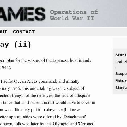
OUT
CONTACT
ay (ii)
Start
ed plan for the seizure of the Japanese-held islands
End d
1944).
Scope
 Pacific Ocean Areas command, and initially
Natur
ruary 1945, this undertaking was the subject of
Statu
pected strength of the defences, the lack of adequate
istance that land-based aircraft would have to cover in
ion was ultimately put into abeyance (but never
etter opportunities were offered by 'Detachment'
kinawa, followed later by the 'Olympic' and 'Coronet'