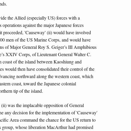
nds.
ide the Allied (especially US) forces with a
s operations against the major Japanese forces
it proceeded, 'Causeway' (ii) would have involved
00 men of the US Marine Corps, and would have
ions of Major General Roy S. Geiger’s III Amphibious
’s XXIV Corps, of Lieutenant General Walter C.
 coast of the island between Kaoshiung and
es would then have consolidated their control of the
advancing northward along the western coast, which
astern coast, toward the Japanese colonial
rthern tip of the island.
' (ii) was the implacable opposition of General
e any decision for the implementation of 'Causeway'
acific Area command the chance for the US return to
nds group, whose liberation MacArthur had promised