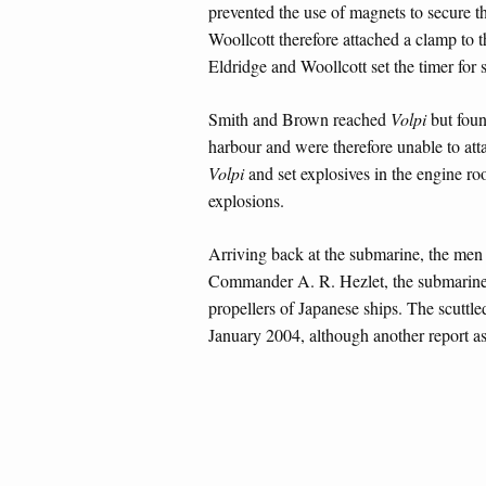
prevented the use of magnets to secure t
Woollcott therefore attached a clamp to t
Eldridge and Woollcott set the timer for
Smith and Brown reached
Volpi
but foun
harbour and were therefore unable to at
Volpi
and set explosives in the engine r
explosions.
Arriving back at the submarine, the men w
Commander A. R. Hezlet, the submarine
propellers of Japanese ships. The scuttl
January 2004, although another report as