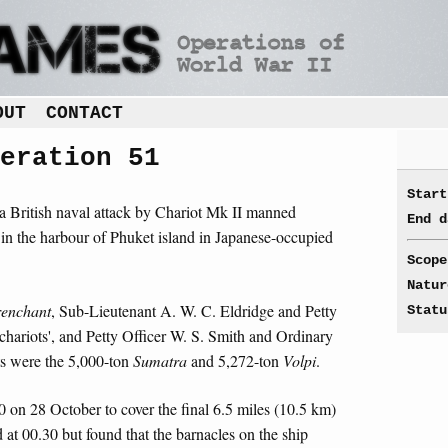
OUT
CONTACT
eration 51
Start
a British naval attack by Chariot Mk II manned
End d
in the harbour of Phuket island in Japanese-occupied
Scope
Natur
renchant
, Sub-Lieutenant A. W. C. Eldridge and Petty
Statu
'chariots', and Petty Officer W. S. Smith and Ordinary
ts were the 5,000-ton
Sumatra
and 5,272-ton
Volpi
.
0 on 28 October to cover the final 6.5 miles (10.5 km)
d at 00.30 but found that the barnacles on the ship