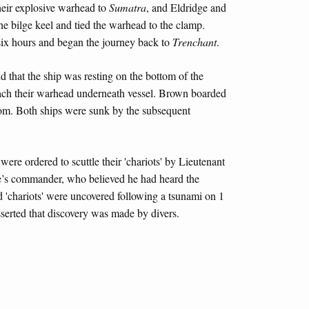
heir explosive warhead to
Sumatra
, and Eldridge and
he bilge keel and tied the warhead to the clamp.
 six hours and began the journey back to
Trenchant
.
d that the ship was resting on the bottom of the
tach their warhead underneath vessel. Brown boarded
oom. Both ships were sunk by the subsequent
ere ordered to scuttle their 'chariots' by Lieutenant
’s commander, who believed he had heard the
ed 'chariots' were uncovered following a tsunami on 1
serted that discovery was made by divers.