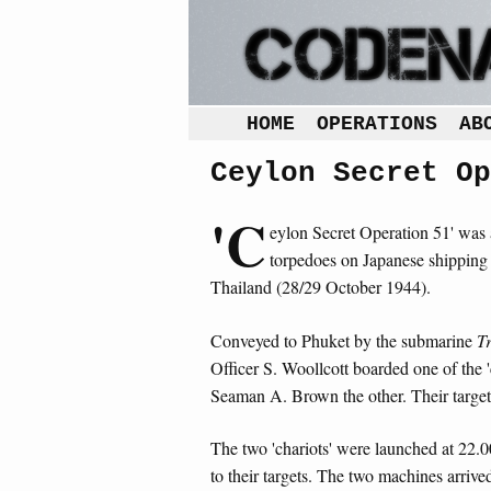
HOME
OPERATIONS
AB
Ceylon Secret Op
'C
eylon Secret Operation 51' was 
torpedoes on Japanese shipping 
Thailand (28/29 October 1944).
Conveyed to Phuket by the submarine
T
Officer S. Woollcott boarded one of the 
Seaman A. Brown the other. Their targe
The two 'chariots' were launched at 22.0
to their targets. The two machines arrive