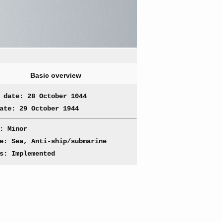
Basic overview
 date: 28 October 1044
ate: 29 October 1944
: Minor
e: Sea, Anti-ship/submarine
s: Implemented