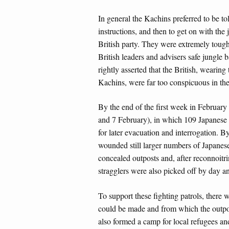
In general the Kachins preferred to be to
instructions, and then to get on with the
British party. They were extremely tough
British leaders and advisers safe jungle
rightly asserted that the British, wearing
Kachins, were far too conspicuous in th
By the end of the first week in February 
and 7 February), in which 109 Japanese
for later evacuation and interrogation. 
wounded still larger numbers of Japanes
concealed outposts and, after reconnoitri
stragglers were also picked off by day a
To support these fighting patrols, there
could be made and from which the outpos
also formed a camp for local refugees and