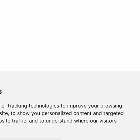
s
er tracking technologies to improve your browsing
ite, to show you personalized content and targeted
site traffic, and to understand where our visitors