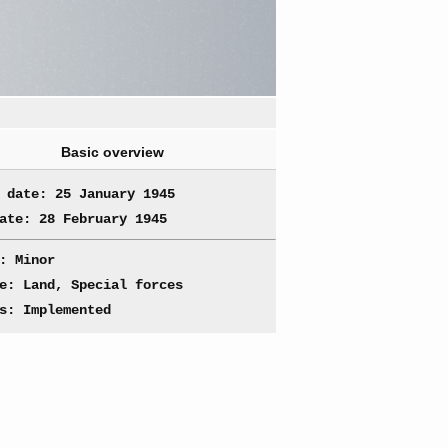
Basic overview
 date: 25 January 1945
ate: 28 February 1945
: Minor
e: Land, Special forces
s: Implemented