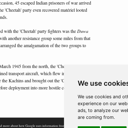
casion, 45 escaped Indian prisoners of war arrived
he 'Cheetah' party even recovered matériel looted
nds.
 with the 'Cheetah' party fighters was the
Duwa
ith another resistance group some miles from that
e arranged the amalgamation of the two groups to
 March 1945 from the north, the 'Cheetah' party was
ed transport aircraft, which flew into a captured
r the Kachins and brought out the 'Cheetah' party as
We use cookie
before deployment into more hostile central Burma.
We use cookies and oth
experience on our webs
ads, to analyze our web
are coming from.
d more about how Google uses information from