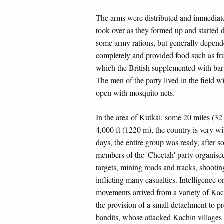
The arms were distributed and immediatel
took over as they formed up and started 
some army rations, but generally depend
completely and provided food such as frui
which the British supplemented with bart
The men of the party lived in the field w
open with mosquito nets.
In the area of Kutkai, some 20 miles (32 k
4,000 ft (1220 m), the country is very wi
days, the entire group was ready, after s
members of the 'Cheetah' party organis
targets, mining roads and tracks, shooti
inflicting many casualties. Intelligence 
movements arrived from a variety of Kach
the provision of a small detachment to pr
bandits, whose attacked Kachin villages