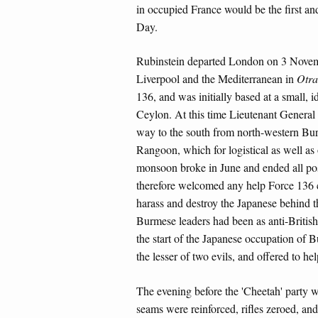
in occupied France would be the first an
Day.
Rubinstein departed London on 3 Novem
Liverpool and the Mediterranean in
Otra
136, and was initially based at a small,
Ceylon. At this time Lieutenant General 
way to the south from north-western Burm
Rangoon, which for logistical as well as
monsoon broke in June and ended all pos
therefore welcomed any help Force 136 c
harass and destroy the Japanese behind th
Burmese leaders had been as anti-British 
the start of the Japanese occupation of 
the lesser of two evils, and offered to h
The evening before the 'Cheetah' party w
seams were reinforced, rifles zeroed, an