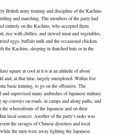
y British army training and discipline of the Kachins
drilling and marching. The members of the party had
ed entirely on the Kachins, who accepted them
t, rice with chillies, and stewed meat and vegetables,
ered eggs, buffalo milk and the occasional chicken.
ith the Kachins, sleeping in thatched huts or in the
m) square at cool at it is at an altitude of about
ld and, at that time, largely unexplored. Within five
ome basic training, to go on the offensive. The
ed and supervised many ambushes of Japanese military
ng up convoys on roads, in camps and along paths, and
on the whereabouts of the Japanese and on their
in local sources. Another of the party’s tasks was
event the ravages of Chinese deserters and local
 while the men were away fighting the Japanese.