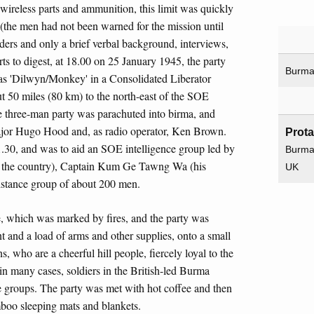
 wireless parts and ammunition, this limit was quickly
g (the men had not been warned for the mission until
ders and only a brief verbal background, interviews,
ts to digest, at 18.00 on 25 January 1945, the party
Burm
n as 'Dilwyn/Monkey' in a Consolidated Liberator
t 50 miles (80 km) to the north-east of the SOE
e three-man party was parachuted into birma, and
Major Hugo Hood and, as radio operator, Ken Brown.
Prot
.30, and was to aid an SOE intelligence group led by
Burm
n the country), Captain Kum Ge Tawng Wa (his
UK
stance group of about 200 men.
, which was marked by fires, and the party was
t and a load of arms and other supplies, onto a small
, who are a cheerful hill people, fiercely loyal to the
 many cases, soldiers in the British-led Burma
nce groups. The party was met with hot coffee and then
boo sleeping mats and blankets.