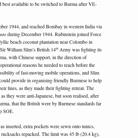
d best available to be switched to Burma after VE-
ber 1944, and reached Bombay in western India via
nto
during December 1944. Rubinstein joined Force
 idyllic beach coconut plantation near Colombo in
th
Sir William Slim’s British 14
Army was fighting its
a, with Chinese support, in the direction of
 operational reasons he needed to reach before the
sibility of fast-moving mobile operations, and Slim
ould provide in organising friendly Burmese to help
eir lines, as they made their fighting retreat. The
as they were anti-Japanese, but soon realised, after
Burma, that the British were by Burmese standards far
elp SOE.
as inserted, extra pockets were sewn onto tunics,
d rucksacks repacked. The limit was 45 lb (20.4 kg),