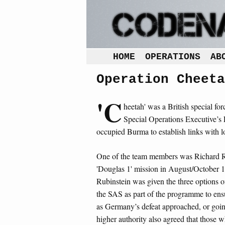
HOME
OPERATIONS
AB
Operation Cheeta
'C
heetah' was a British special fo
Special Operations Executive’s F
occupied Burma to establish links with lo
One of the team members was Richard Ru
'Douglas 1' mission in August/October 
Rubinstein was given the three options 
the SAS as part of the programme to ensu
as Germany’s defeat approached, or goi
higher authority also agreed that those w