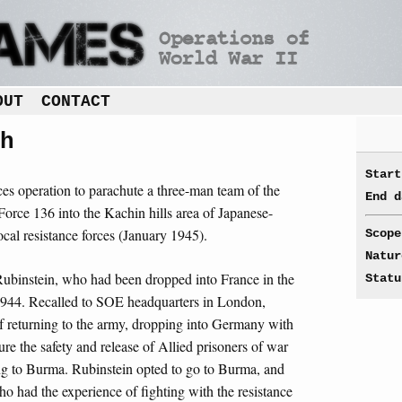
OUT
CONTACT
h
Start
rces operation to parachute a three-man team of the
End d
orce 136 into the Kachin hills area of Japanese-
cal resistance forces (January 1945).
Scope
Natur
binstein, who had been dropped into France in the
Statu
1944. Recalled to SOE headquarters in London,
of returning to the army, dropping into Germany with
re the safety and release of Allied prisoners of war
ng to Burma. Rubinstein opted to go to Burma, and
ho had the experience of fighting with the resistance