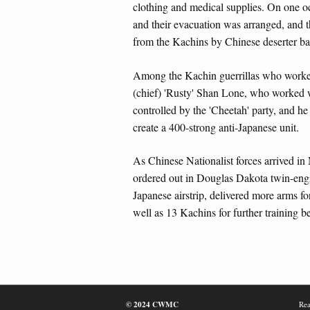
clothing and medical supplies. On one oc
and their evacuation was arranged, and t
from the Kachins by Chinese deserter ba
Among the Kachin guerrillas who worked
(chief) 'Rusty' Shan Lone, who worked w
controlled by the 'Cheetah' party, and h
create a 400-strong anti-Japanese unit.
As Chinese Nationalist forces arrived in
ordered out in Douglas Dakota twin-engin
Japanese airstrip, delivered more arms fo
well as 13 Kachins for further training 
© 2024 CWMC
Rea