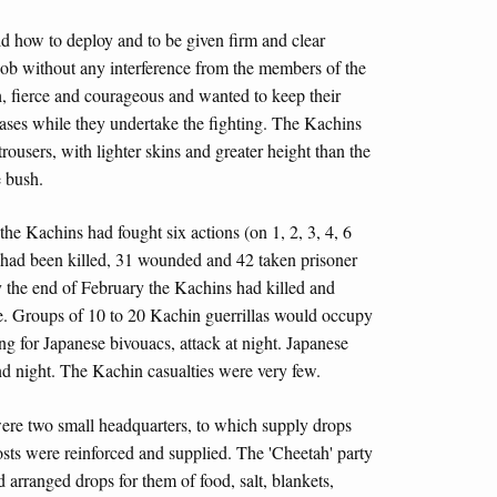
ld how to deploy and to be given firm and clear
 job without any interference from the members of the
, fierce and courageous and wanted to keep their
 bases while they undertake the fighting. The Kachins
 trousers, with lighter skins and greater height than the
e bush.
the Kachins had fought six actions (on 1, 2, 3, 4, 6
 had been killed, 31 wounded and 42 taken prisoner
By the end of February the Kachins had killed and
e. Groups of 10 to 20 Kachin guerrillas would occupy
ng for Japanese bivouacs, attack at night. Japanese
nd night. The Kachin casualties were very few.
 were two small headquarters, to which supply drops
ts were reinforced and supplied. The 'Cheetah' party
 arranged drops for them of food, salt, blankets,