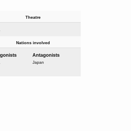
Theatre
a
Nations involved
agonists
Antagonists
a
Japan