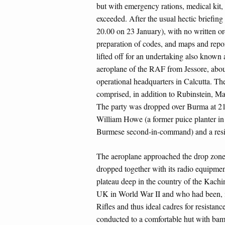
but with emergency rations, medical kit,
exceeded. After the usual hectic briefin
20.00 on 23 January), with no written or
preparation of codes, and maps and repor
lifted off for an undertaking also know
aeroplane of the RAF from Jessore, abou
operational headquarters in Calcutta. Th
comprised, in addition to Rubinstein, 
The party was dropped over Burma at 21
William Howe (a former puice planter i
Burmese second-in-command) and a resi
The aeroplane approached the drop zone
dropped together with its radio equipmen
plateau deep in the country of the Kachins
UK in World War II and who had been, in
Rifles and thus ideal cadres for resista
conducted to a comfortable hut with bam