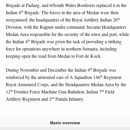
Brigade at Padang, and 6/South Wales Borderers replaced it in the
th
Indian 4
Brigade. The forces in the area of Medan were then
th
reorganised: the headquarters of the Royal Artillery Indian 26
Division, with the Rajputs under command, became Headquarters
Medan Area responsible for the security of the town and port, while
th
the Indian 4
Brigade was given the task of providing a striking
force for operations anywhere in northern Sumatra, including
keeping open the road from Medan to Fort de Kock.
th
During November and December the Indian 4
Brigade was
th
reinforced by the armoured cars of A Squadron 146
Regiment
Royal Armoured Corps, and the Headquarters Medan Area by the
th
th
12
Frontier Force Machine Gun Battalion, Indian 7
Field
nd
Artillery Regiment and 2
Patiala Infantry.
Basic overview