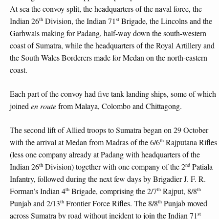
At sea the convoy split, the headquarters of the naval force, the
th
st
Indian 26
Division, the Indian 71
Brigade, the Lincolns and the
Garhwals making for Padang, half-way down the south-western
coast of Sumatra, while the headquarters of the Royal Artillery and
the South Wales Borderers made for Medan on the north-eastern
coast.
Each part of the convoy had five tank landing ships, some of which
joined
en route
from Malaya, Colombo and Chittagong.
The second lift of Allied troops to Sumatra began on 29 October
th
with the arrival at Medan from Madras of the 6/6
Rajputana Rifles
(less one company already at Padang with headquarters of the
th
nd
Indian 26
Division) together with one company of the 2
Patiala
Infantry, followed during the next few days by Brigadier J. F. R.
th
th
th
Forman’s Indian 4
Brigade, comprising the 2/7
Rajput, 8/8
th
th
Punjab and 2/13
Frontier Force Rifles. The 8/8
Punjab moved
st
across Sumatra by road without incident to join the Indian 71