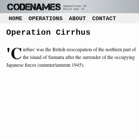
HOME
OPERATIONS
ABOUT
CONTACT
Operation Cirrhus
'C
irrhus' was the British reoccupation of the northern part of
the island of Sumatra after the surrender of the occupying
Japanese forces (summer/autumn 1945).