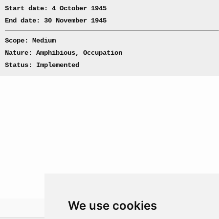
Start date: 4 October 1945
End date: 30 November 1945
Scope: Medium
Nature: Amphibious, Occupation
Status: Implemented
We use cookies
Theatre