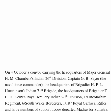
On 4 October a convoy carrying the headquarters of Major General
th
H. M. Chambers’s Indian 26
Division, Captain G. B. Sayer (the
naval force commander), the headquarters of Brigadier H. P. L.
st
Hutchinson’s Indian 71
Brigade, the headquarters of Brigadier T.
th
E. D. Kelly’s Royal Artillery Indian 26
Division, 1/Lincolnshire
th
Regiment, 6/South Wales Borderers, 1/18
Royal Garhwal Rifles
and large numbers of support troops departed Madras for Sumatra.