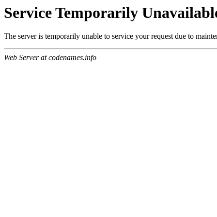
Service Temporarily Unavailabl
The server is temporarily unable to service your request due to maint
Web Server at codenames.info