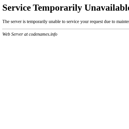
Service Temporarily Unavailabl
The server is temporarily unable to service your request due to maint
Web Server at codenames.info