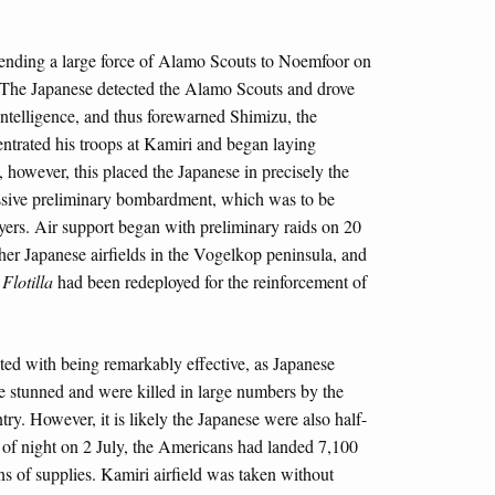
sending a large force of Alamo Scouts to Noemfoor on
 The Japanese detected the Alamo Scouts and drove
ntelligence, and thus forewarned Shimizu, the
trated his troops at Kamiri and began laying
, however, this placed the Japanese in precisely the
assive preliminary bombardment, which was to be
oyers. Air support began with preliminary raids on 20
her Japanese airfields in the Vogelkop peninsula, and
Flotilla
had been redeployed for the reinforcement of
ed with being remarkably effective, as Japanese
e stunned and were killed in large numbers by the
try. However, it is likely the Japanese were also half-
l of night on 2 July, the Americans had landed 7,100
ns of supplies. Kamiri airfield was taken without