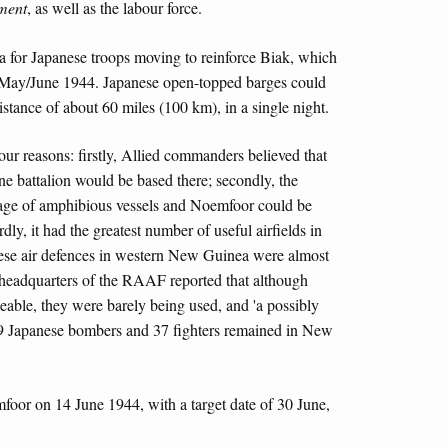
ment
, as well as the labour force.
a for Japanese troops moving to reinforce Biak, which
n May/June 1944. Japanese open-topped barges could
tance of about 60 miles (100 km), in a single night.
our reasons: firstly, Allied commanders believed that
ne battalion would be based there; secondly, the
tage of amphibious vessels and Noemfoor could be
rdly, it had the greatest number of useful airfields in
anese air defences in western New Guinea were almost
e headquarters of the RAAF reported that although
able, they were barely being used, and 'a possibly
19 Japanese bombers and 37 fighters remained in New
oor on 14 June 1944, with a target date of 30 June,