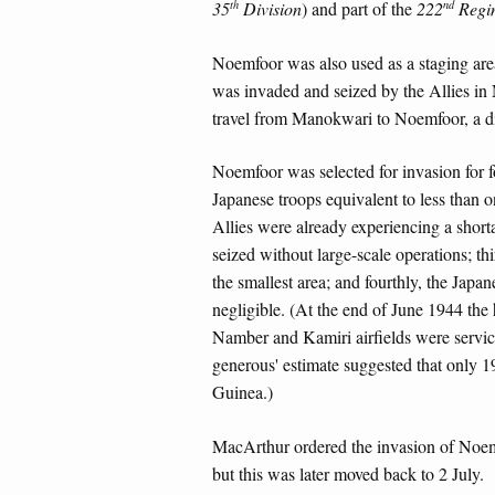
th
nd
35
Division
) and part of the
222
Regi
Noemfoor was also used as a staging are
was invaded and seized by the Allies i
travel from Manokwari to Noemfoor, a dis
Noemfoor was selected for invasion for f
Japanese troops equivalent to less than o
Allies were already experiencing a shor
seized without large-scale operations; thi
the smallest area; and fourthly, the Jap
negligible. (At the end of June 1944 th
Namber and Kamiri airfields were service
generous' estimate suggested that only 
Guinea.)
MacArthur ordered the invasion of Noemf
but this was later moved back to 2 July.