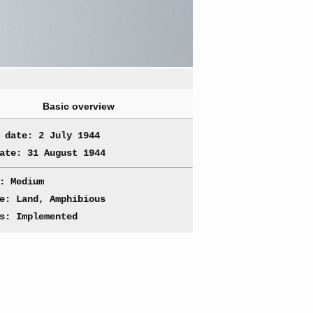
Basic overview
 date: 2 July 1944
ate: 31 August 1944
: Medium
e: Land, Amphibious
s: Implemented