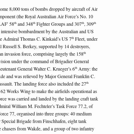
some 8,000 tons of bombs dropped by aircraft of Air
ponent (the Royal Australian Air Force’s No. 10
th
th
th
th
AAF' 58
and 348
Fighter Groups and 307
, 309
ntensive bombardment by the Australian and US
th
ice Admiral Thomas C. Kinkaid’s US 7
Fleet, under
Russell S. Berkey, supported by 14 destroyers,
th
an invasion force, comprising largely the 158
ision under the command of Brigadier General
th
Lieutenant General Walter C. Krueger’s 6
Army: the
de and was relieved by Major General Franklin C.
th
 assault. The landing force also included the 27
62 Works Wing to make the airfields operational as
orce was carried and landed by the landing craft tank
miral William M. Fechteler’s Task Force 77.2, of
orce 77, organised into three groups: 40 medium
Special Brigade from Finschhafen, eight tank
ne chasers from Wakde, and a group of two infantry