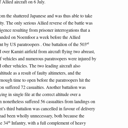
f Allied aircraft on 6 July.
from the shattered Japanese and was thus able to take
lty. The only serious Allied reverse of the battle was
igence resulting from prisoner interrogations that a
anded on Noemfoor a week before the Allied
rd
ent by US paratroopers . One battalion of the 503
over Kamiri airfield from aircraft flying two abreast,
of vehicles and numerous paratroopers were injured by
d other vehicles. The two leading aircraft also
itude as a result of faulty altimeters, and the
enough time to open before the paratroopers hit the
ion suffered 72 casualties. Another battalion was
ng in single file at the correct altitude over a
on nonetheless suffered 56 casualties from landings on
t’s third battalion was cancelled in favour of delivery
s had been wholly unnecessary, both because the
th
he 34
Infantry, with a full complement of heavy