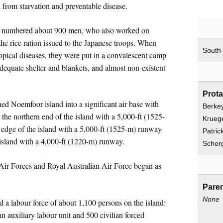
 from starvation and preventable disease.
ly numbered about 900 men, who also worked on
 the rice ration issued to the Japanese troops. When
South-
tropical diseases, they were put in a convalescent camp
nadequate shelter and blankets, and almost non-existent
Prot
ned Noemfoor island into a significant air base with
Berkey
 the northern end of the island with a 5,000-ft (1525-
Kruege
edge of the island with a 5,000-ft (1525-m) runway
Patric
island with a 4,000-ft (1220-m) runway.
Scherg
ir Forces and Royal Australian Air Force began as
Paren
None
d a labour force of about 1,100 persons on the island:
 auxiliary labour unit and 500 civilian forced