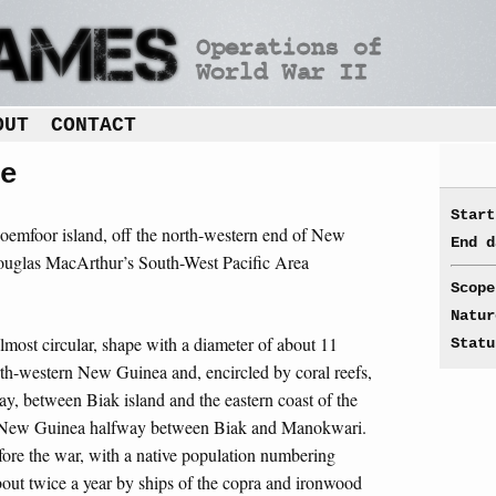
OUT
CONTACT
e
Start
oemfoor island, off the north-western end of New
End d
ouglas MacArthur’s South-West Pacific Area
Scope
Natur
 almost circular, shape with a diameter of about 11
Statu
th-western New Guinea and, encircled by coral reefs,
Bay, between Biak island and the eastern coast of the
f New Guinea halfway between Biak and Manokwari.
fore the war, with a native population numbering
out twice a year by ships of the copra and ironwood