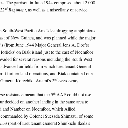
ies. The garrison in June 1944 comprised about 2,000
nd
22
Regiment
, as well as a miscellany of service
the South-West Pacific Area’s leapfrogging amphibious
ast of New Guinea, and was planned while the major
r’s (from June 1944 Major General Jens A. Doe’s)
Horlicks' on Biak island just to the east of Noemfoor
nvaded for several reasons including the South-West
 advanced airfields from which Lieutenant General
t further land operations, and Biak contained one
nd
 to General Korechika Anami’s
2
Area Army
.
th
se resistance meant that the 5
AAF could not use
r decided on another landing in the same area to
iri and Namber on Noemfoor, which Allied
son, commanded by Colonel Suesada Shimazu, of some
ent
(part of Lieutenant General Shunkichi Ikeda’s