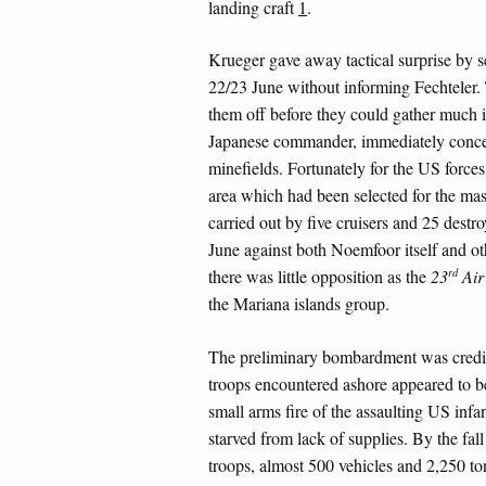
landing craft
1
.
Krueger gave away tactical surprise by 
22/23 June without informing Fechteler.
them off before they could gather much i
Japanese commander, immediately concen
minefields. Fortunately for the US forces
area which had been selected for the m
carried out by five cruisers and 25 destr
June against both Noemfoor itself and ot
rd
there was little opposition as the
23
Air 
the Mariana islands group.
The preliminary bombardment was credit
troops encountered ashore appeared to b
small arms fire of the assaulting US infan
starved from lack of supplies. By the fal
troops, almost 500 vehicles and 2,250 to