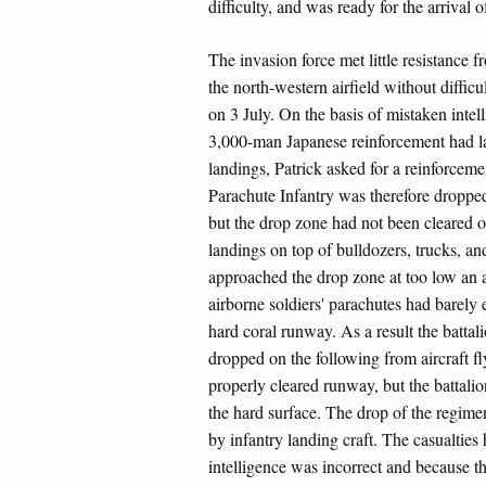
difficulty, and was ready for the arrival o
The invasion force met little resistance 
the north-western airfield without difficu
on 3 July. On the basis of mistaken intell
3,000-man Japanese reinforcement had l
landings, Patrick asked for a reinforcem
Parachute Infantry was therefore dropped 
but the drop zone had not been cleared 
landings on top of bulldozers, trucks, an
approached the drop zone at too low an alt
airborne soldiers' parachutes had barely 
hard coral runway. As a result the battal
dropped on the following from aircraft flyi
properly cleared runway, but the battali
the hard surface. The drop of the regimen
by infantry landing craft. The casualtie
intelligence was incorrect and because t