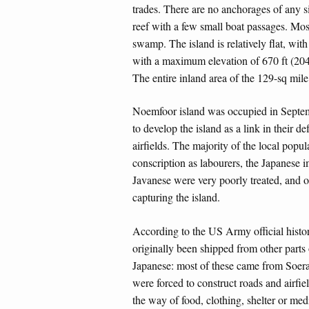
trades. There are no anchorages of any si
reef with a few small boat passages. Most
swamp. The island is relatively flat, with
with a maximum elevation of 670 ft (204 
The entire inland area of the 129-sq mile
Noemfoor island was occupied in Septe
to develop the island as a link in their d
airfields. The majority of the local popu
conscription as labourers, the Japanese
Javanese were very poorly treated, and on
capturing the island.
According to the US Army official hist
originally been shipped from other parts
Japanese: most of these came from Soerab
were forced to construct roads and airfie
the way of food, clothing, shelter or med