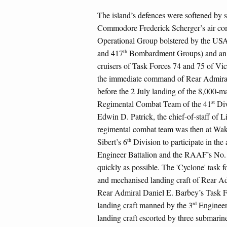
The island’s defences were softened by 
Commodore Frederick Scherger’s air com
Operational Group bolstered by the US
th
and 417
Bombardment Groups) and an i
cruisers of Task Forces 74 and 75 of V
the immediate command of Rear Admiral 
before the 2 July landing of the 8,000-m
st
Regimental Combat Team of the 41
Div
Edwin D. Patrick, the chief-of-staff of 
regimental combat team was then at Wak
th
Sibert’s 6
Division to participate in the
Engineer Battalion and the RAAF’s No. 
quickly as possible. The 'Cyclone' task f
and mechanised landing craft of Rear Ad
Rear Admiral Daniel E. Barbey’s Task F
rd
landing craft manned by the 3
Engineer 
landing craft escorted by three submari