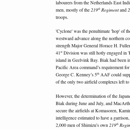
labourers from the Netherlands East Ind
th
men, mostly of the
219
Regiment
and
2
troops.
'Cyclone' was the penultimate 'hop' of 
westward advance along the northern co
strength Major General Horace H. Fulle
st
41
Division was still hotly engaged in '
island in Geelvink Bay. Biak had been i
Pacific Area command’s requirement for
th
George C. Kenney’s 5
AAF could suppor
of the only two airfield complexes left
However, the determination of the Japane
Biak during June and July, and MacArthu
secure the airfields at Komasoren, Kam
intelligence estimated to have a garri
th
2,000 men of Shimizu’s own
219
Regim