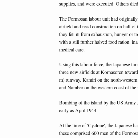
supplies, and were executed. Others died
The Formosan labour unit had original
airfield and road construction on half of
they fell ill from exhaustion, hunger or 
with a still further halved food ration, i
medical care.
Using this labour force, the Japanese tur
three new airfields at Kornasoren toward
m) runway, Kamiri on the north-western 
and Namber on the western coast of the 
Bombing of the island by the US Army A
early as April 1944.
At the time of 'Cyclone', the Japanese ha
these comprised 600 men of the Formosan