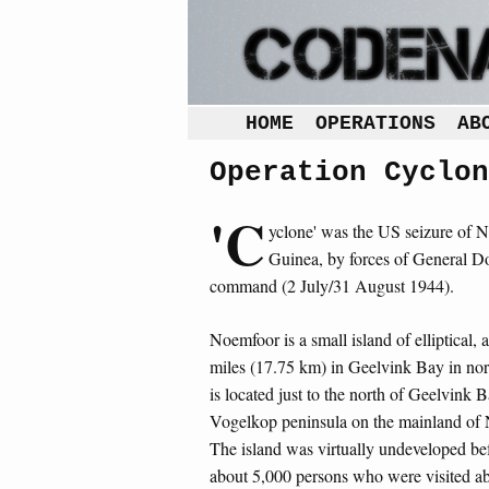
HOME
OPERATIONS
AB
Operation Cyclon
'C
yclone' was the US seizure of N
Guinea, by forces of General D
command (2 July/31 August 1944).
Noemfoor is a small island of elliptical,
miles (17.75 km) in Geelvink Bay in nor
is located just to the north of Geelvink 
Vogelkop peninsula on the mainland o
The island was virtually undeveloped be
about 5,000 persons who were visited ab