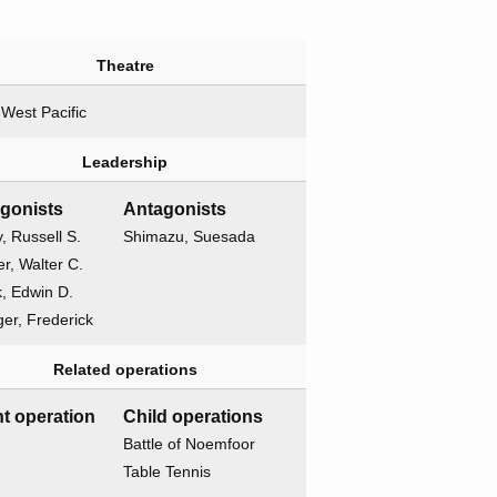
Theatre
West Pacific
Leadership
agonists
Antagonists
, Russell S.
Shimazu, Suesada
r, Walter C.
k, Edwin D.
er, Frederick
Related operations
t operation
Child operations
Battle of Noemfoor
Table Tennis