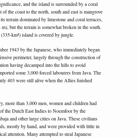
gnificance, and the island is surrounded by a coral
 of the coast to the north, south and east is mangrove
 its terrain dominated by limestone and coral terraces,
m), but the terrain is somewhat broken in the south.
 (335-km²) island is covered by jungle.
mber 1943 by the Japanese, who immediately began
efensive perimeter, largely through the construction of
lation having decamped into the hills to avoid
 imported some 3,000 forced labourers from Java. The
ly 403 were still alive when the Allies finished
ory, more than 3,000 men, women and children had
 of the Dutch East Indies to Noemfoor by the
aja and other large cities on Java. These civilians
lds, mostly by hand, and were provided with little in
ical attention. Many attempted to steal Japanese