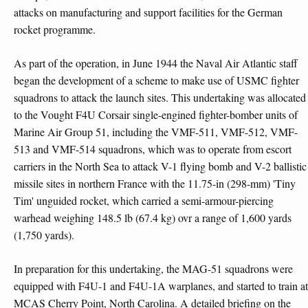
attacks on manufacturing and support facilities for the German
rocket programme.
As part of the operation, in June 1944 the Naval Air Atlantic staff
began the development of a scheme to make use of USMC fighter
squadrons to attack the launch sites. This undertaking was allocated
to the Vought F4U Corsair single-engined fighter-bomber units of
Marine Air Group 51, including the VMF-511, VMF-512, VMF-
513 and VMF-514 squadrons, which was to operate from escort
carriers in the North Sea to attack V-1 flying bomb and V-2 ballistic
missile sites in northern France with the 11.75-in (298-mm) 'Tiny
Tim' unguided rocket, which carried a semi-armour-piercing
warhead weighing 148.5 lb (67.4 kg) ovr a range of 1,600 yards
(1,750 yards).
In preparation for this undertaking, the MAG-51 squadrons were
equipped with F4U-1 and F4U-1A warplanes, and started to train at
MCAS Cherry Point, North Carolina. A detailed briefing on the