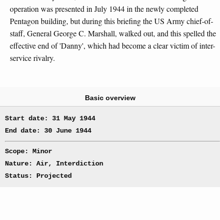
operation was presented in July 1944 in the newly completed
Pentagon building, but during this briefing the US Army chief-of-
staff, General George C. Marshall, walked out, and this spelled the
effective end of 'Danny', which had become a clear victim of inter-
service rivalry.
Basic overview
Start date: 31 May 1944
End date: 30 June 1944
Scope: Minor
Nature: Air, Interdiction
Status: Projected