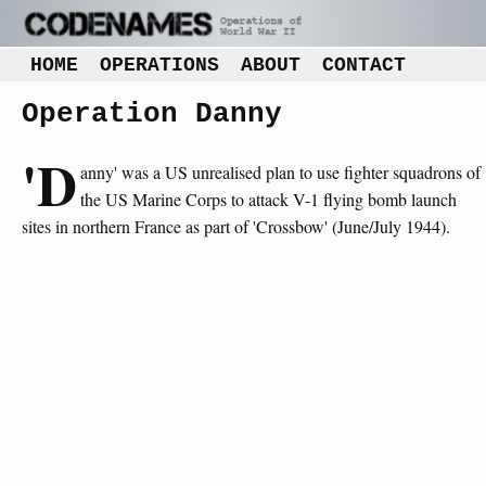
HOME
OPERATIONS
ABOUT
CONTACT
Operation Danny
'D
anny' was a US unrealised plan to use fighter squadrons of
the US Marine Corps to attack V-1 flying bomb launch
sites in northern France as part of 'Crossbow' (June/July 1944).