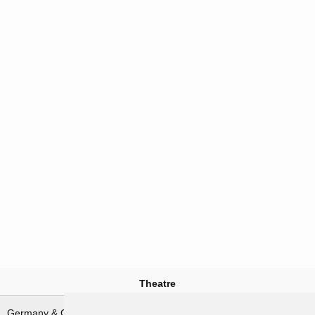
Theatre
Germany & German waters
North-West Europe