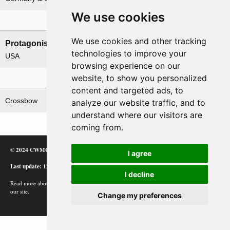
We use cookies
Nations involved
We use cookies and other tracking
Protagonists
Antagonists
technologies to improve your
USA
Germany
browsing experience on our
website, to show you personalized
Related operations
content and targeted ads, to
Crossbow
analyze our website traffic, and to
understand where our visitors are
coming from.
© 2024 CWMC
I agree
Last update: 12/02/24
I decline
Read more about how Google uses information from
our site.
Change my preferences