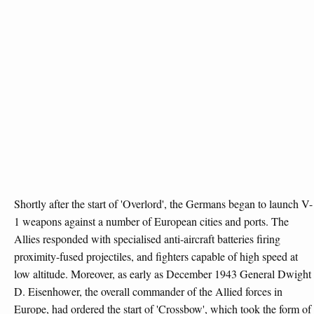
Shortly after the start of 'Overlord', the Germans began to launch V-
1 weapons against a number of European cities and ports. The
Allies responded with specialised anti-aircraft batteries firing
proximity-fused projectiles, and fighters capable of high speed at
low altitude. Moreover, as early as December 1943 General Dwight
D. Eisenhower, the overall commander of the Allied forces in
Europe, had ordered the start of 'Crossbow', which took the form of