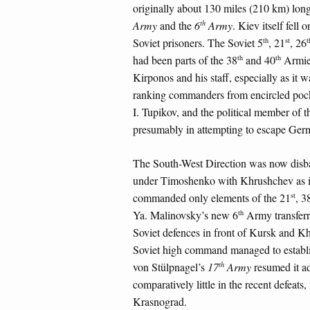
originally about 130 miles (210 km) long
th
Army
and the
6
Army
. Kiev itself fel
th
st
t
Soviet prisoners. The Soviet 5
, 21
, 26
th
th
had been parts of the 38
and 40
Armies
Kirponos and his staff, especially as it w
ranking commanders from encircled pocke
I. Tupikov, and the political member of t
presumably in attempting to escape Ger
The South-West Direction was now disb
under Timoshenko with Khrushchev as its
st
commanded only elements of the 21
, 3
th
Ya. Malinovsky’s new 6
Army transferre
Soviet defences in front of Kursk and K
Soviet high command managed to establis
th
von Stülpnagel’s
17
Army
resumed it ad
comparatively little in the recent defeats,
Krasnograd.