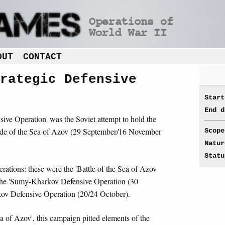
OUT
CONTACT
rategic Defensive
Start
End d
ive Operation' was the Soviet attempt to hold the
side of the Sea of Azov (29 September/16 November
Scope
Natur
Statu
ations: these were the 'Battle of the Sea of Azov
the 'Sumy-Kharkov Defensive Operation (30
ov Defensive Operation (20/24 October).
a of Azov', this campaign pitted elements of the