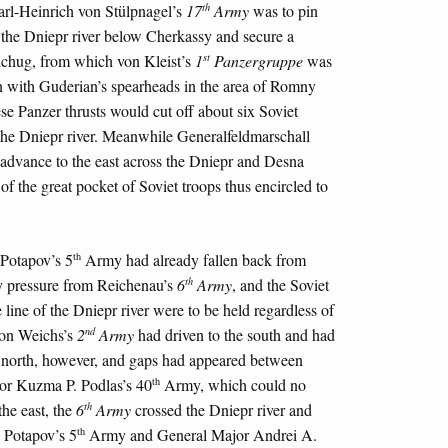
th
arl-Heinrich von Stülpnagel’s
17
Army
was to pin
f the Dniepr river below Cherkassy and secure a
st
nchug, from which von Kleist’s
1
Panzergruppe
was
ion with Guderian’s spearheads in the area of Romny
ese Panzer thrusts would cut off about six Soviet
f the Dniepr river. Meanwhile Generalfeldmarschall
advance to the east across the Dniepr and Desna
n of the great pocket of Soviet troops thus encircled to
th
Potapov’s 5
Army had already fallen back from
th
y pressure from Reichenau’s
6
Army
, and the Soviet
ine of the Dniepr river were to be held regardless of
nd
on Weichs’s
2
Army
had driven to the south and had
e north, however, and gaps had appeared between
th
r Kuzma P. Podlas’s 40
Army, which could no
th
he east, the
6
Army
crossed the Dniepr river and
th
d Potapov’s 5
Army and General Major Andrei A.