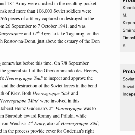
Prota
th
nd 18
Army were crushed in the resulting pocket
Kharit
sk and more than 106,000 Soviet soldiers were
M.
766 pieces of artillery captured or destroyed in the
Kirpon
from 26 September to 7 October 1941, and was
Smirno
th
anzerarmee
and
11
Army
to take Taganrog, on the
Timos
ach Rostov-na-Donu, just above the estuary of the Don
K.
ng somewhat before this time. On 7/8 September
f the general staff of the Oberkommando des Heeres,
Prota
t’s
Heeresgruppe 'Süd'
to inspect and approve the
Soviet
v and the destruction of the Soviet forces in the bend
Soviet
uth of Kiev. Both
Heeresgruppe 'Süd'
and
Indep
Heeresgruppe 'Mitte'
were involved in this
nd
aloberst Heinz Guderian’s
2
Panzergruppe
was to
 from Starodub toward Romny and Priluki, while
nd
r von Weichs’s
2
Army
, also of
Heeresgruppe 'Süd'
,
in the process provide cover for Guderian’s right