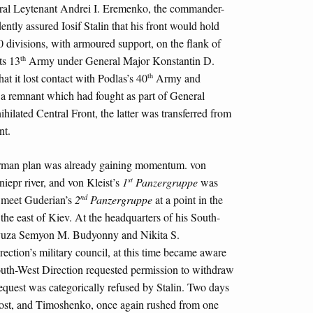
al Leytenant Andrei I. Eremenko, the commander-
ently assured Iosif Stalin that his front would hold
0 divisions, with armoured support, on the flank of
th
ts 13
Army under General Major Konstantin D.
th
hat it lost contact with Podlas’s 40
Army and
 remnant which had fought as part of General
ilated Central Front, the latter was transferred from
nt.
erman plan was already gaining momentum. von
st
iepr river, and von Kleist’s
1
Panzergruppe
was
nd
to meet Guderian’s
2
Panzergruppe
at a point in the
the east of Kiev. At the headquarters of his South-
oyuza Semyon M. Budyonny and Nikita S.
ection’s military council, at this time became aware
outh-West Direction requested permission to withdraw
request was categorically refused by Stalin. Two days
ost, and Timoshenko, once again rushed from one