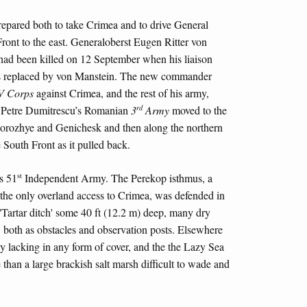
epared both to take Crimea and to drive General
ront to the east. Generaloberst Eugen Ritter von
 had been killed on 12 September when his liaison
as replaced by von Manstein. The new commander
V Corps
against Crimea, and the rest of his army,
rd
â Petre Dumitrescu’s Romanian
3
Army
moved to the
porozhye and Genichesk and then along the northern
e South Front as it pulled back.
st
s 51
Independent Army. The Perekop isthmus, a
the only overland access to Crimea, was defended in
'Tartar ditch' some 40 ft (12.2 m) deep, many dry
 both as obstacles and observation posts. Elsewhere
y lacking in any form of cover, and the the Lazy Sea
 than a large brackish salt marsh difficult to wade and