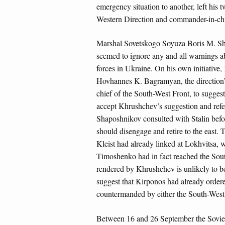
emergency situation to another, left his
Western Direction and commander-in-chi
Marshal Sovetskogo Soyuza Boris M. Shap
seemed to ignore any and all warnings ab
forces in Ukraine. On his own initiativ
Hovhannes K. Bagramyan, the direction’s
chief of the South-West Front, to sugges
accept Khrushchev’s suggestion and refe
Shaposhnikov consulted with Stalin befo
should disengage and retire to the east. 
Kleist had already linked at Lokhvitsa, w
Timoshenko had in fact reached the Sout
rendered by Khrushchev is unlikely to b
suggest that Kirponos had already ordere
countermanded by either the South-West 
Between 16 and 26 September the Soviet 