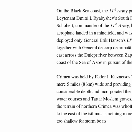
th
On the Black Sea coast, the
11
Army
pr
Leytenant Dmitri I. Ryabyshev’s South F
th
Schobert, commander of the
11
Army
,
aeroplane landed in a minefield, and w
deployed only General Erik Hansen’s
LI
together with General de corp de armat
east across the Dniepr river between Za
coast of the Sea of Azov in pursuit of th
Crimea was held by Fedor I. Kuznetsov’
mere 5 miles (8 km) wide and providing 
considerable depth and incorporated the 
water courses and Tartar Moslem graves,
the terrain of northern Crimea was wholl
to the east of the isthmus is nothing more
too shallow for storm boats.