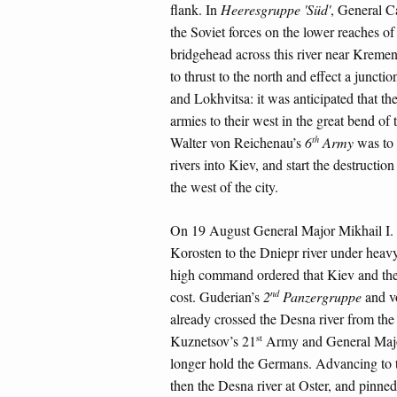
flank. In
Heeresgruppe 'Süd'
, General C
the Soviet forces on the lower reaches o
bridgehead across this river near Kreme
to thrust to the north and effect a junct
and Lokhvitsa: it was anticipated that th
armies to their west in the great bend o
th
Walter von Reichenau’s
6
Army
was to 
rivers into Kiev, and start the destructio
the west of the city.
On 19 August General Major Mikhail I. 
Korosten to the Dniepr river under heav
high command ordered that Kiev and the l
nd
cost. Guderian’s
2
Panzergruppe
and v
already crossed the Desna river from th
st
Kuznetsov’s 21
Army and General Majo
longer hold the Germans. Advancing to t
then the Desna river at Oster, and pinne