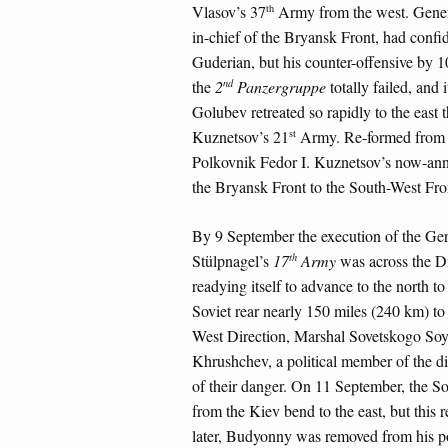
th
Vlasov’s 37
Army from the west. Gener
in-chief of the Bryansk Front, had confid
Guderian, but his counter-offensive by 1
nd
the
2
Panzergruppe
totally failed, and i
Golubev retreated so rapidly to the east t
st
Kuznetsov’s 21
Army. Re-formed from a
Polkovnik Fedor I. Kuznetsov’s now-annih
the Bryansk Front to the South-West Fro
By 9 September the execution of the G
th
Stülpnagel’s
17
Army
was across the Dn
readying itself to advance to the north 
Soviet rear nearly 150 miles (240 km) to 
West Direction, Marshal Sovetskogo S
Khrushchev, a political member of the dir
of their danger. On 11 September, the S
from the Kiev bend to the east, but this 
later, Budyonny was removed from his p