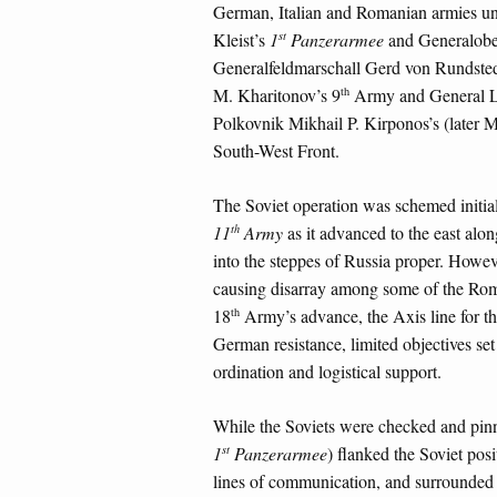
German, Italian and Romanian armies u
st
Kleist’s
1
Panzerarmee
and Generalobe
Generalfeldmarschall Gerd von Rundste
th
M. Kharitonov’s 9
Army and General L
Polkovnik Mikhail P. Kirponos’s (late
South-West Front.
The Soviet operation was schemed initiall
th
11
Army
as it advanced to the east alon
into the steppes of Russia proper. Howev
causing disarray among some of the Roma
th
18
Army’s advance, the Axis line for the 
German resistance, limited objectives se
ordination and logistical support.
While the Soviets were checked and pinn
st
1
Panzerarmee
) flanked the Soviet pos
lines of communication, and surrounded 