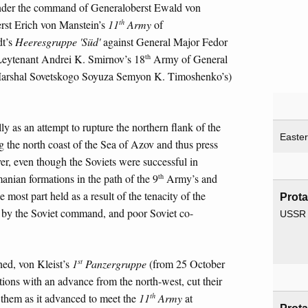
nder the command of Generaloberst Ewald von
th
rst Erich von Manstein’s
11
Army
of
dt’s
Heeresgruppe 'Süd'
against General Major Fedor
th
eytenant Andrei K. Smirnov’s 18
Army of General
r Marshal Sovetskogo Soyuza Semyon K. Timoshenko’s)
y as an attempt to rupture the northern flank of the
Easter
g the north coast of the Sea of Azov and thus press
er, even though the Soviets were successful in
th
nian formations in the path of the 9
Army’s and
most part held as a result of the tenacity of the
Prota
t by the Soviet command, and poor Soviet co-
USSR
st
ed, von Kleist’s
1
Panzergruppe
(from 25 October
itions with an advance from the north-west, cut their
th
them as it advanced to meet the
11
Army
at