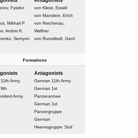
gonists
Antagonists
onov, Fyedor
von Kleist, Ewald
von Manstein, Erich
os, Mikhail P.
von Reichenau,
v, Andrei K.
Walther
henko, Semyon
von Runsdtedt, Gerd
Formations
gonists
Antagonists
 11th Army
German 11th Army
 9th
German 1st
endent Army
Panzerarmee
German 1st
Panzergruppe
German
Heeresgruppe ‘Süd’