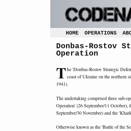
HOME
OPERATIONS
AB
Donbas-Rostov St
Operation
T
he 'Donbas-Rostov Strategic Defens
coast of Ukraine on the northern 
1941).
The undertaking comprised three sub-oper
Operation' (26 September/11 October), 
September/30 November) and the 'Khark
Otherwise known as the 'Battle of the Se