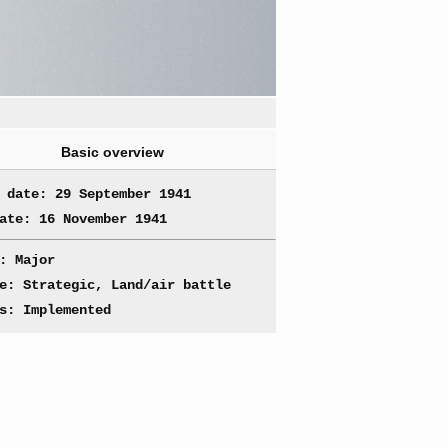
Basic overview
 date: 29 September 1941
ate: 16 November 1941
: Major
e: Strategic, Land/air battle
s: Implemented