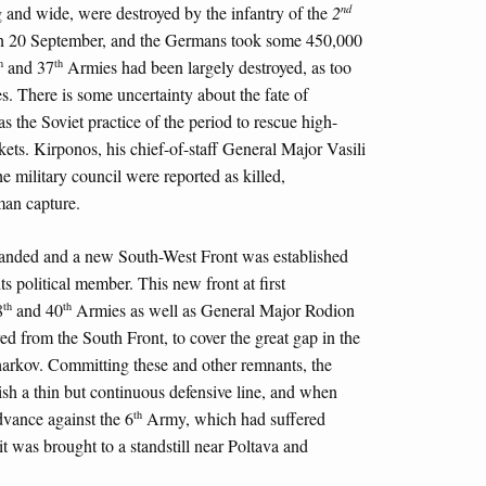
nd
 and wide, were destroyed by the infantry of the
2
l on 20 September, and the Germans took some 450,000
h
th
and 37
Armies had been largely destroyed, as too
. There is some uncertainty about the fate of
as the Soviet practice of the period to rescue high-
ts. Kirponos, his chief-of-staff General Major Vasili
he military council were reported as killed,
man capture.
anded and a new South-West Front was established
 political member. This new front at first
th
th
8
and 40
Armies as well as General Major Rodion
d from the South Front, to cover the great gap in the
harkov. Committing these and other remnants, the
h a thin but continuous defensive line, and when
th
vance against the 6
Army, which had suffered
 it was brought to a standstill near Poltava and