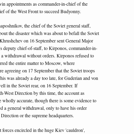
 twin appointments as commander-in-chief of the
ef of the West Front to succeed Budyonny.
oshnikov, the chief of the Soviet general staff,
out the disaster which was about to befall the Soviet
e, Khrushchev on 16 September sent General Major
 deputy chief-of-staff, to Kirponos, commander-in-
t a withdrawal without orders. Kirponos refused to
rred the entire matter to Moscow, where
re agreeing on 17 September that the Soviet troops
This was already a day too late, for Guderian and von
ell in the Soviet rear, on 16 September. If
h-West Direction by this time, the account as
e wholly accurate, though there is some evidence to
d a general withdrawal, only to have his order
Direction or the supreme headquarters.
forces encircled in the huge Kiev 'cauldron',