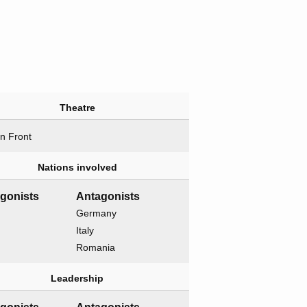
Theatre
n Front
Nations involved
gonists
Antagonists
Germany
Italy
Romania
Leadership