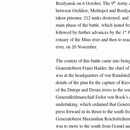
th
Berdyansk on 6 October. The 9
Army a
between Orekhov, Melitopol and Berdyan
taken prisoner, 212 tanks destroyed, and 
main phase of the battle, which lasted 
st
followed by further advances by the
1
P
estuary of the Mius river and then to re
river, on 20 November.
The context of this battle came into bei
Generaloberst Franz Halder, the chief o
was at the headquarters of von Rundsted
details of the plan for the capture of Kie
of the Dniepr and Desna rivers to the so
Generalfeldmarschall Fedor von Bock’s
undertaking, which ordained that Gener
press forward in its thrust to the south
Generaloberst Maximilian Reichsfreiher
was to move to the south from Gomel and 