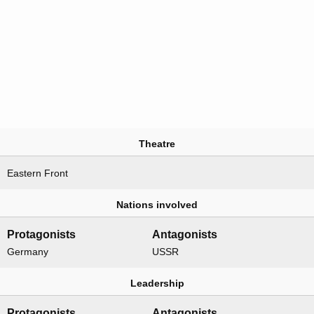
Theatre
Eastern Front
Nations involved
Protagonists
Antagonists
Germany
USSR
Leadership
Protagonists
Antagonists