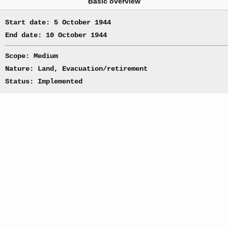
Basic overview
Start date: 5 October 1944
End date: 10 October 1944
Scope: Medium
Nature: Land, Evacuation/retirement
Status: Implemented