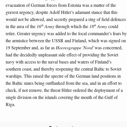
evacuation of German forces from Estonia was a matter of the
gravest urgency, despite Adolf Hitler’s adamant stance that this
would not be allowed, and secretly prepared a ring of field defences
th
th
in the area of the
16
Army
through which the
18
Army
could
retire. Greater urgency was added to the local commander’s fears by
the armistice between the USSR and Finland, which was signed on
19 September and, as far as
Heeresgruppe 'Nord'
was concerned,
had the decidedly unpleasant side effect of providing the Soviet
navy with access to the naval bases and waters of Finland’s
southern coast, and thereby reopening the central Baltic to Soviet
warships. This raised the spectre of the German land positions in
the Baltic states being outflanked from the sea, and in an effort to
check, if not remove, the threat Hitler ordered the deployment of a
single division on the islands covering the mouth of the Gulf of
Riga.