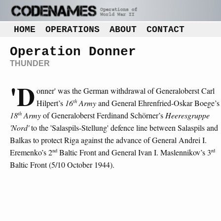
HOME
OPERATIONS
ABOUT
CONTACT
Operation Donner
THUNDER
'D
onner' was the German withdrawal of Generaloberst Carl
th
Hilpert’s
16
Army
and General Ehrenfried-Oskar Boege’s
th
18
Army
of Generaloberst Ferdinand Schörner’s
Heeresgruppe
'Nord'
to the 'Salaspils-Stellung' defence line between Salaspils and
Balkas to protect Riga against the advance of General Andrei I.
nd
rd
Eremenko’s 2
Baltic Front and General Ivan I. Maslennikov’s 3
Baltic Front (5/10 October 1944).