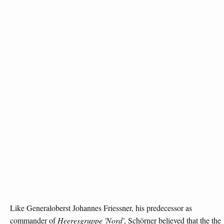
Like Generaloberst Johannes Friessner, his predecessor as
commander of
Heeresgruppe 'Nord'
, Schörner believed that the the