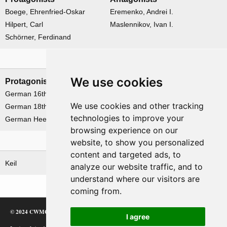
Boege, Ehrenfried-Oskar
Eremenko, Andrei I.
Hilpert, Carl
Maslennikov, Ivan I.
Schörner, Ferdinand
Formations
We use cookies
Protagonists
Antagonists
German 16th Army
Soviet 2nd Baltic Front
We use cookies and other tracking
German 18th Army
Soviet 3rd Baltic Front
technologies to improve your
German Heeresgruppe 'Nord'
browsing experience on our
website, to show you personalized
Related operations
content and targeted ads, to
Keil
analyze our website traffic, and to
understand where our visitors are
coming from.
© 2024 CWMC
I agree