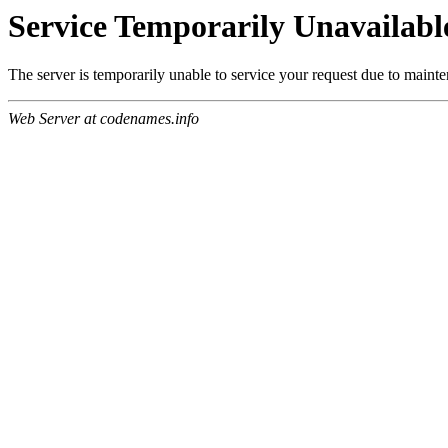
Service Temporarily Unavailabl
The server is temporarily unable to service your request due to maint
Web Server at codenames.info