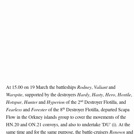
At 15.00 on 19 March the battleships
Rodney
,
Valiant
and
Warspite
, supported by the destroyers
Hardy
,
Hasty
,
Hero
,
Hostile
,
nd
Hotspur
,
Hunter
and
Hyperion
of the 2
Destroyer Flotilla, and
th
Fearless
and
Forester
of the 8
Destroyer Flotilla, departed Scapa
Flow in the Orkney islands group to cover the movements of the
HN.20 and ON.21 convoys, and also to undertake 'DU' (i). At the
same time and for the same purpose, the battle-cruisers
Renown
and