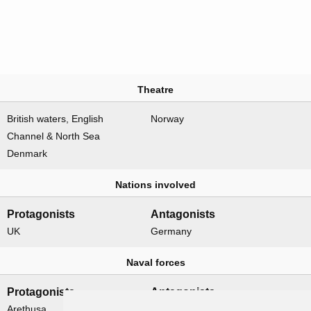
Theatre
British waters, English
Norway
Channel & North Sea
Denmark
Nations involved
Protagonists
Antagonists
UK
Germany
Naval forces
Protagonists
Antagonists
Arethusa
None