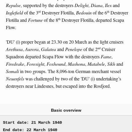
Repulse
, supported by the destroyers
Delight
,
Diana
,
Ilex
and
rd
th
Inglefield
of the 3
Destroyer Flotilla,
Bedouin
of the 6
Destroyer
th
Flotilla and
Fortune
of the 8
Destroyer Flotilla, departed Scapa
Flow.
'DU' (i) proper began at 23.30 on 20 March as the light cruisers
nd
Arethusa
,
Aurora
,
Galatea
and
Penelope
of the 2
Cruiser
Squadron departed Scapa Flow with the destroyers
Fame
,
Firedrake
,
Foresight
,
Foxhound
,
Mashona
,
Matabele
,
Sikh
and
Somali
in two groups. The 8,096-ton German merchant vessel
Neuenfels
was challenged by two of the 'DU' (i) undertaking’s
destroyers near Lindesnes, but escaped into the Rosfjord.
Basic overview
Start date: 21 March 1940
End date: 22 March 1940