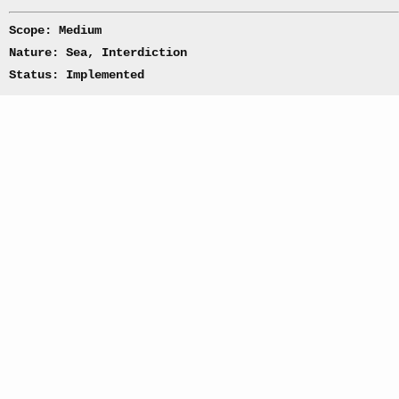
Scope: Medium
Nature: Sea, Interdiction
Status: Implemented