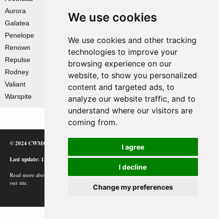
Aurora
We use cookies
Galatea
Penelope
We use cookies and other tracking
Renown
technologies to improve your
Repulse
browsing experience on our
Rodney
website, to show you personalized
Valiant
content and targeted ads, to
Warspite
analyze our website traffic, and to
understand where our visitors are
coming from.
© 2024 CWMC
I agree
Last update: 12/02/24
I decline
Read more about how Google uses information from
our site.
Change my preferences