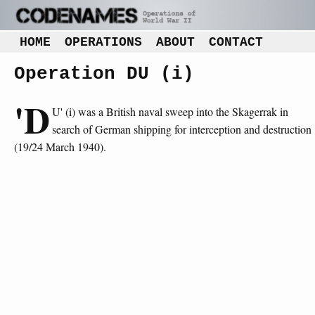
HOME
OPERATIONS
ABOUT
CONTACT
Operation DU (i)
'D
U' (i) was a British naval sweep into the Skagerrak in
search of German shipping for interception and destruction
(19/24 March 1940).