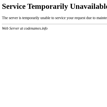
Service Temporarily Unavailabl
The server is temporarily unable to service your request due to maint
Web Server at codenames.info