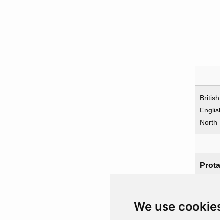
Britis
Englis
North
Prota
UK
We use cookie