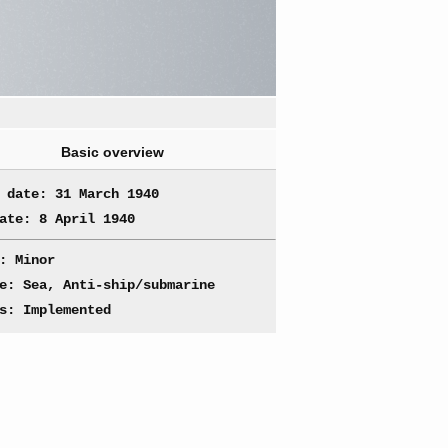
Basic overview
 date: 31 March 1940
ate: 8 April 1940
: Minor
e: Sea, Anti-ship/submarine
s: Implemented