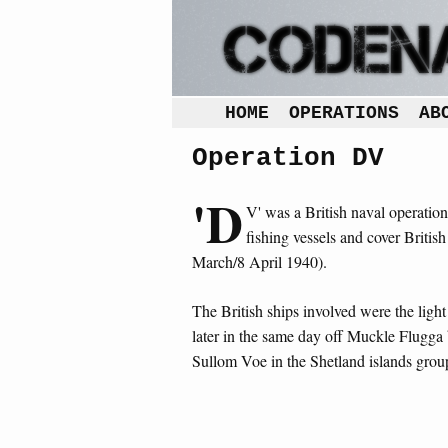
HOME
OPERATIONS
AB
Operation DV
'D
V' was a British naval operatio
fishing vessels and cover Britis
March/8 April 1940).
The British ships involved were the light
later in the same day off Muckle Flugga 
Sullom Voe in the Shetland islands grou