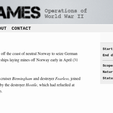
OUT
CONTACT
Start
n off the coast of neutral Norway to seize German
End d
h ships laying mines off Norway early in April (31
Scope
Natur
 cruiser
Birmingham
and destroyer
Fearless
, joined
Statu
by the destroyer
Hostile
, which had refuelled at
p.