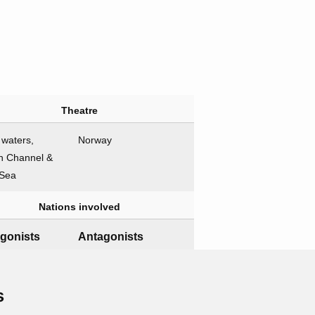
Theatre
h waters,
Norway
h Channel &
 Sea
Nations involved
gonists
Antagonists
Germany
Naval forces
s