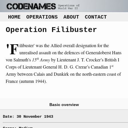
HOME
OPERATIONS
ABOUT
CONTACT
Operation Filibuster
'F
ilibuster' was the Allied overall designation for the
unrealised assault on the defences of Generaloberst Hans
th
von Salmuth’s
15
Army
by Lieutenant J. T. Crocker’s British I
st
Corps of Lieutenant General H. D. G. Crerar’s Canadian 1
Army between Calais and Dunkirk on the north-eastern coast of
France (autumn 1944).
Basic overview
Date: 30 November 1943