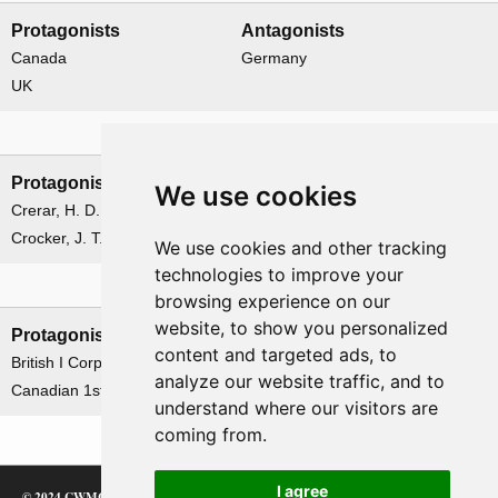
Protagonists
Antagonists
Canada
Germany
UK
Leadership
Protagonists
Antagonists
We use cookies
Crerar, H. D. G.
von Salmuth, Hans
Crocker, J. T.
We use cookies and other tracking
technologies to improve your
Formations
browsing experience on our
website, to show you personalized
Protagonists
Antagonists
content and targeted ads, to
British I Corps
German 15th Army
analyze our website traffic, and to
Canadian 1st Army
understand where our visitors are
coming from.
I agree
© 2024 CWMC