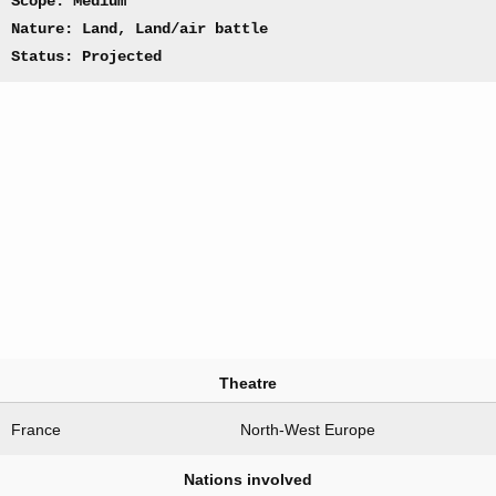
Scope: Medium
Nature: Land, Land/air battle
Status: Projected
Theatre
France
North-West Europe
Nations involved